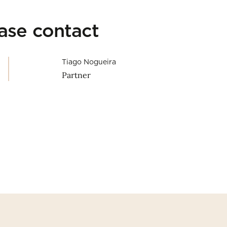
ease contact
Tiago Nogueira
Partner