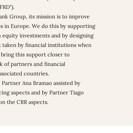
FRD").
ank
Group, its mission is to improve
s in Europe. We do this by supporting
 equity investments and by designing
 taken by financial institutions when
 bring this support closer to
 of partners and financial
ssociated countries.
y Partner
Ana Bramao
assisted by
cing aspects and by Partner
Tiago
on the CRR aspects.