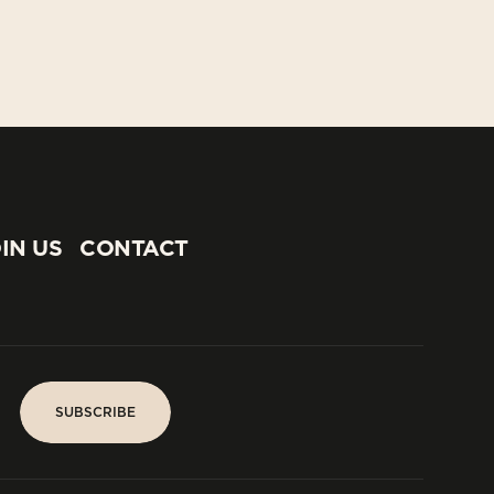
IN US
CONTACT
IN US
CONTACT
SUBSCRIBE
SUBSCRIBE