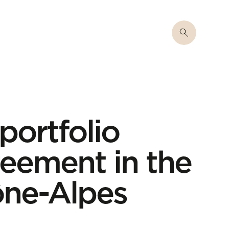
 portfolio
eement in the
ne-Alpes