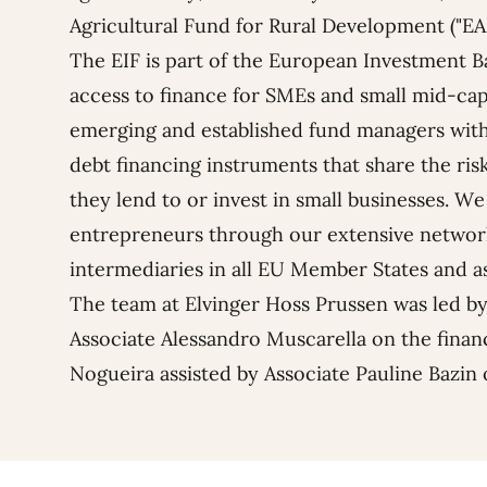
Agricultural Fund for Rural Development ("EA
The EIF
is part of the
European Investment B
access to finance for SMEs and small mid-cap
emerging and established fund managers with
debt financing instruments that share the risk
they lend to or invest in small businesses. We
entrepreneurs through our extensive network
intermediaries in all EU Member States and a
The team at Elvinger Hoss Prussen was led b
Associate
Alessandro Muscarella
on the finan
Nogueira
assisted by Associate
Pauline Bazin