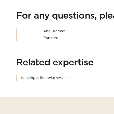
For any questions, pl
Ana Bramao
Partner
Related expertise
Banking & financial services