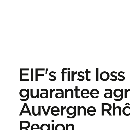
EIF's first loss
guarantee agr
Auvergne Rhô
Region