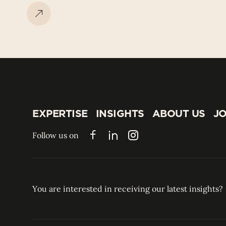
EXPERTISE
INSIGHTS
ABOUT US
JO
EXPERTISE
INSIGHTS
ABOUT US
JO
Follow us on
Facebook
LinkedIn
Instagram
You are interested in receiving our latest insights?