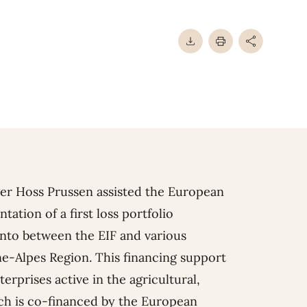
ger Hoss Prussen assisted
the European
ation of a first loss portfolio
into between the EIF and various
ne-Alpes Region. This financing support
erprises active in the agricultural,
ich is co-financed by the European