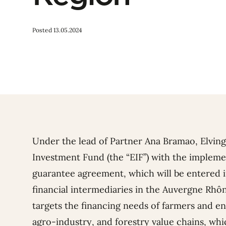
Posted 13.05.2024
Under the lead of Partner Ana Bramao, Elvin
Investment Fund (the “EIF”)
with the implement
guarantee agreement, which will be entered 
financial intermediaries in the Auvergne Rhô
targets the financing needs of farmers and ent
agro-industry, and forestry value chains, wh