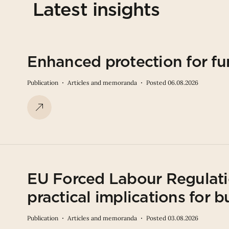
Latest insights
Enhanced protection for fu
Publication
Articles and memoranda
Posted 06.08.2026
EU Forced Labour Regulati
practical implications for b
Publication
Articles and memoranda
Posted 03.08.2026