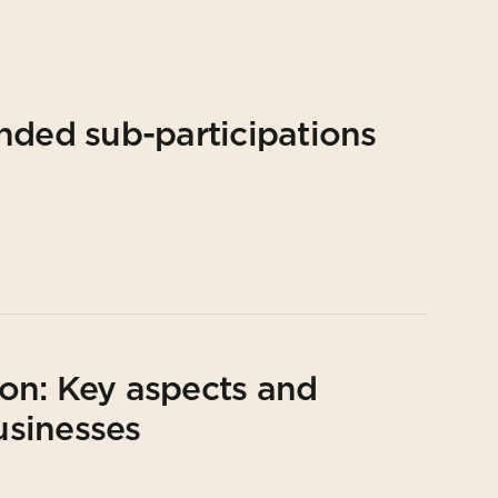
nded sub-participations
on: Key aspects and
usinesses