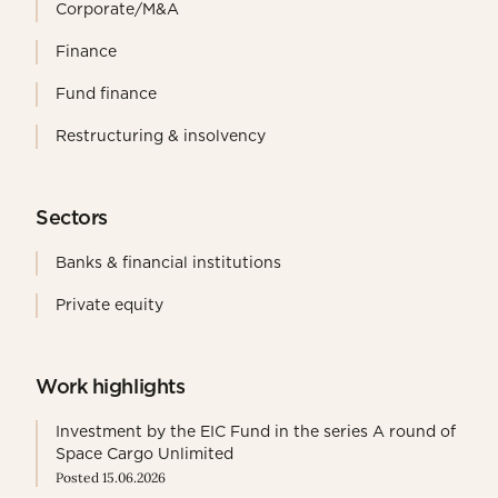
Corporate/M&A
Finance
Fund finance
Restructuring & insolvency
Sectors
Banks & financial institutions
Private equity
Work highlights
Investment by the EIC Fund in the series A round of
Space Cargo Unlimited
Posted 15.06.2026