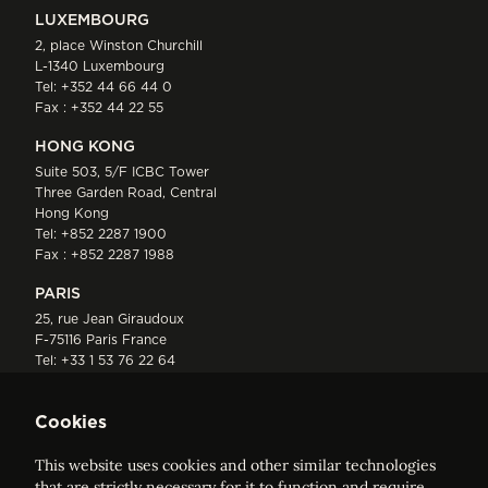
LUXEMBOURG
2, place Winston Churchill
L-1340 Luxembourg
Tel:
+352 44 66 44 0
Fax : +352 44 22 55
HONG KONG
Suite 503, 5/F ICBC Tower
Three Garden Road, Central
Hong Kong
Tel:
+852 2287 1900
Fax : +852 2287 1988
PARIS
25, rue Jean Giraudoux
F-75116 Paris France
Tel:
+33 1 53 76 22 64
Fax : +352 44 22 55
Cookies
This website uses cookies and other similar technologies
that are strictly necessary for it to function and require