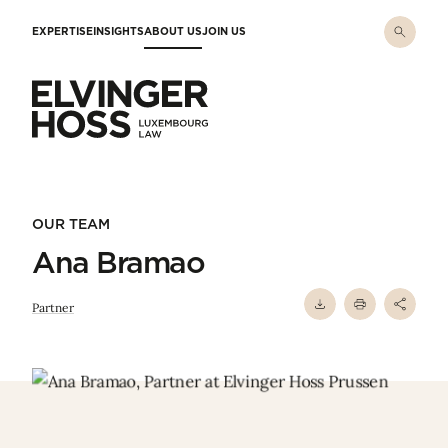
Skip to main content
EXPERTISE
INSIGHTS
ABOUT US
JOIN US
Elvinger Hoss - Luxembourg Law
OUR TEAM
Ana Bramao
Partner