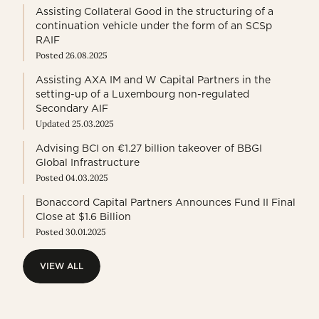
Assisting Collateral Good in the structuring of a
continuation vehicle under the form of an SCSp
RAIF
Posted 26.08.2025
Assisting AXA IM and W Capital Partners in the
setting-up of a Luxembourg non-regulated
Secondary AIF
Updated 25.03.2025
Advising BCI on €1.27 billion takeover of BBGI
Global Infrastructure
Posted 04.03.2025
Bonaccord Capital Partners Announces Fund II Final
Close at $1.6 Billion
Posted 30.01.2025
VIEW ALL
VIEW ALL