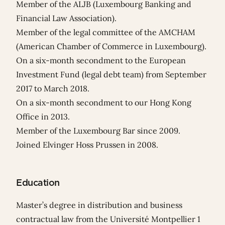
Member of the ALJB (Luxembourg Banking and
Financial Law Association).
Member of the legal committee of the AMCHAM
(American Chamber of Commerce in Luxembourg).
On a six-month secondment to the European
Investment Fund (legal debt team) from September
2017 to March 2018.
On a six-month secondment to our Hong Kong
Office in 2013.
Member of the Luxembourg Bar since 2009.
Joined Elvinger Hoss Prussen in 2008.
Education
Master’s degree in distribution and business
contractual law from the Université Montpellier 1