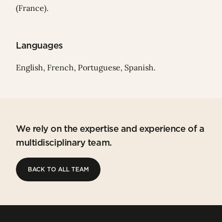
(France).
Languages
English, French, Portuguese, Spanish.
We rely on the expertise and experience of a
multidisciplinary team.
BACK TO ALL TEAM
BACK TO ALL TEAM