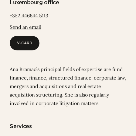
Luxembourg office
+352 446644 5113
Send an email
V-CARD
V-CARD
Ana Bramao’s principal fields of expertise are fund
finance, finance, structured finance, corporate law,
mergers and acquisitions and real estate
acquisition structuring. She is also regularly
involved in corporate litigation matters.
Services