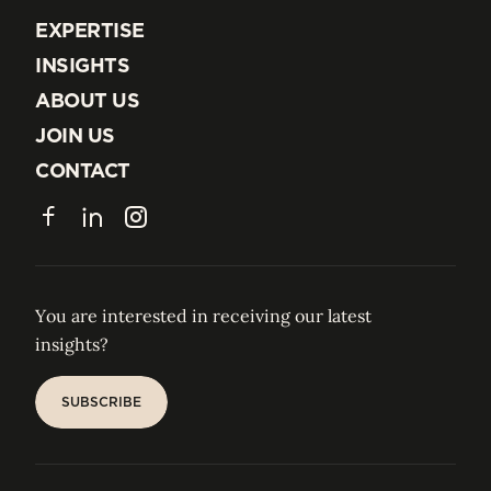
EXPERTISE
EXPERTISE
INSIGHTS
INSIGHTS
ABOUT US
ABOUT US
JOIN US
JOIN US
CONTACT
CONTACT
Facebook
LinkedIn
Instagram
You are interested in receiving our latest
insights?
SUBSCRIBE
SUBSCRIBE