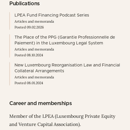
Publications
LPEA Fund Financing Podcast Series
Articles and memoranda
Posted 09.02.2026
The Place of the PPG (Garantie Professionnelle de
Paiement) in the Luxembourg Legal System
Articles and memoranda
Posted 08.10.2024
New Luxembourg Reorganisation Law and Financial
Collateral Arrangements
Articles and memoranda
Posted 08.01.2024
Career and memberships
Member of the LPEA (Luxembourg Private Equity
and Venture Capital Association).