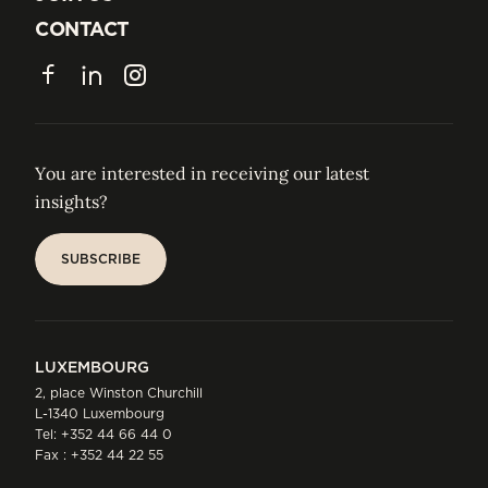
JOIN US
CONTACT
CONTACT
Facebook
LinkedIn
Instagram
You are interested in receiving our latest
insights?
SUBSCRIBE
SUBSCRIBE
LUXEMBOURG
2, place Winston Churchill
L-1340 Luxembourg
Tel:
+352 44 66 44 0
Fax : +352 44 22 55