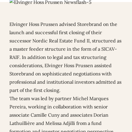
Elvinger Hoss Prussen advised Storebrand on the
launch and successful first closing of their
successor Nordic Real Estate Fund II, structured as
a master feeder structure in the form of a SICAV-
RAIF. In addition to legal and tax structuring
considerations, Elvinger Hoss Prussen assisted
Storebrand on sophisticated negotiations with
professional and institutional investors admitted as
part of the first closing.
The team was led by partner
Michel Marques
Pereira
, working in collaboration with senior
associate
Camille Cuny
and associates
Dorian
Lathuillière
and
Melissa Adjilli
from a fund
formation and investor negotiation perspective