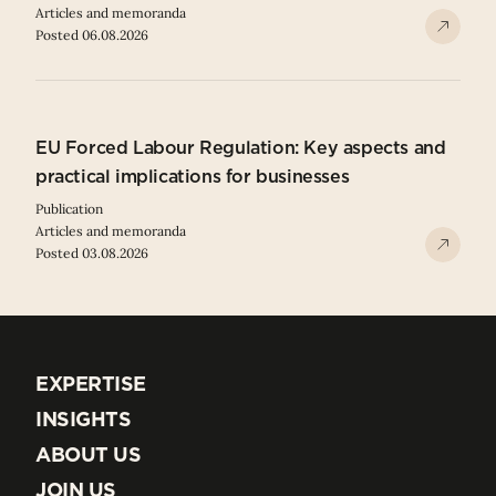
Articles and memoranda
Posted 06.08.2026
EU Forced Labour Regulation: Key aspects and
practical implications for businesses
Publication
Articles and memoranda
Posted 03.08.2026
EXPERTISE
EXPERTISE
INSIGHTS
INSIGHTS
ABOUT US
ABOUT US
JOIN US