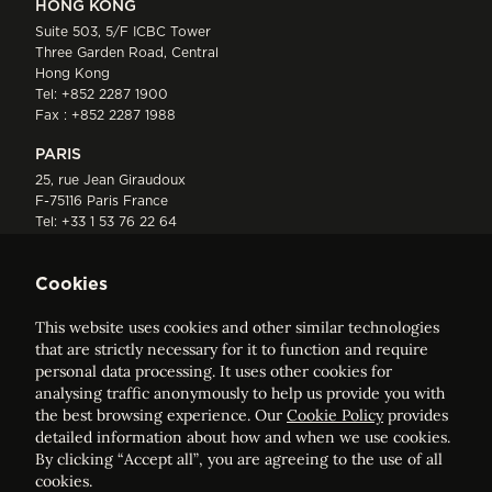
HONG KONG
Suite 503, 5/F ICBC Tower
Three Garden Road, Central
Hong Kong
Tel:
+852 2287 1900
Fax : +852 2287 1988
PARIS
25, rue Jean Giraudoux
F-75116 Paris France
Tel:
+33 1 53 76 22 64
Fax : +352 44 22 55
Cookies
This website uses cookies and other similar technologies
that are strictly necessary for it to function and require
personal data processing. It uses other cookies for
analysing traffic anonymously to help us provide you with
ELVINGER HOSS PRUSSEN
the best browsing experience. Our
Cookie Policy
provides
Société anonyme, Registered with the Luxembourg Bar, RCS
detailed information about how and when we use cookies.
Luxembourg B 209469, VAT LU28861577
By clicking “Accept all”, you are agreeing to the use of all
cookies.