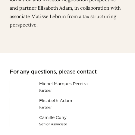
and partner
Elisabeth Adam
, in collaboration with
associate
Matisse Lebrun
from a tax structuring
perspective.
For any questions, please contact
Michel Marques Pereira
Partner
Elisabeth Adam
Partner
Camille Cuny
Senior Associate