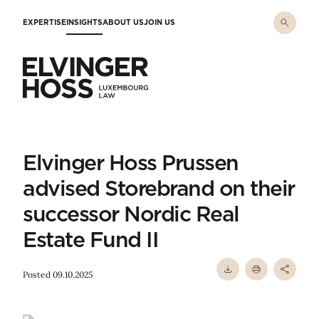
Skip to main content
EXPERTISE
INSIGHTS
ABOUT US
JOIN US
Elvinger Hoss - Luxembourg Law
Elvinger Hoss Prussen
advised Storebrand on their
successor Nordic Real
Estate Fund II
Posted 09.10.2025