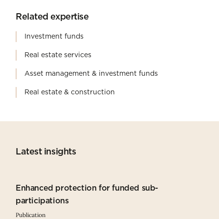
Related expertise
Investment funds
Real estate services
Asset management & investment funds
Real estate & construction
Latest insights
Enhanced protection for funded sub-
participations
Publication