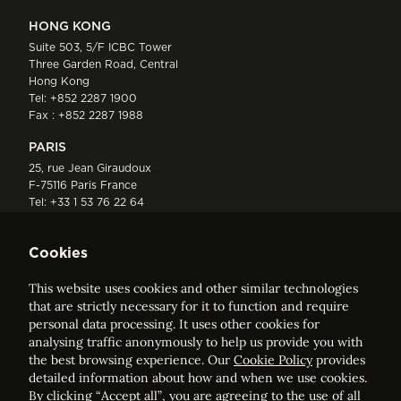
HONG KONG
Suite 503, 5/F ICBC Tower
Three Garden Road, Central
Hong Kong
Tel:
+852 2287 1900
Fax : +852 2287 1988
PARIS
25, rue Jean Giraudoux
F-75116 Paris France
Tel:
+33 1 53 76 22 64
Fax : +352 44 22 55
Cookies
This website uses cookies and other similar technologies
that are strictly necessary for it to function and require
personal data processing. It uses other cookies for
analysing traffic anonymously to help us provide you with
ELVINGER HOSS PRUSSEN
the best browsing experience. Our
Cookie Policy
provides
Société anonyme, Registered with the Luxembourg Bar, RCS
detailed information about how and when we use cookies.
Luxembourg B 209469, VAT LU28861577
By clicking “Accept all”, you are agreeing to the use of all