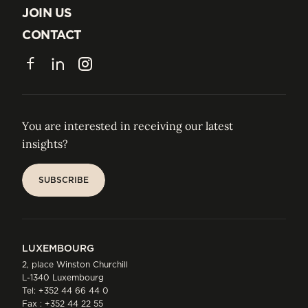
ABOUT US
JOIN US
JOIN US
CONTACT
CONTACT
Facebook
LinkedIn
Instagram
You are interested in receiving our latest
insights?
SUBSCRIBE
SUBSCRIBE
LUXEMBOURG
2, place Winston Churchill
L-1340 Luxembourg
Tel:
+352 44 66 44 0
Fax : +352 44 22 55