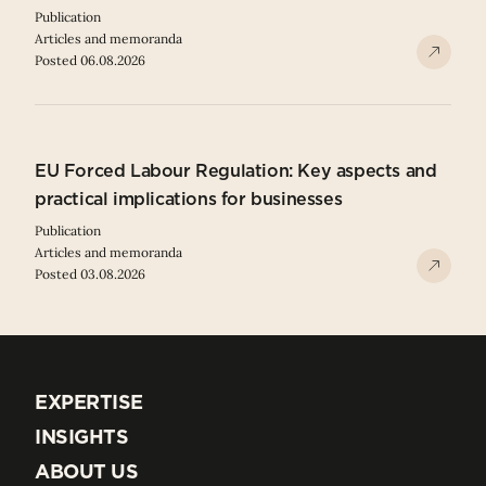
Publication
Articles and memoranda
Posted 06.08.2026
EU Forced Labour Regulation: Key aspects and
practical implications for businesses
Publication
Articles and memoranda
Posted 03.08.2026
EXPERTISE
EXPERTISE
INSIGHTS
INSIGHTS
ABOUT US