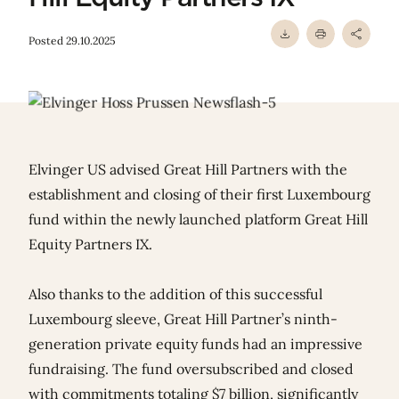
Posted 29.10.2025
Elvinger US advised Great Hill Partners with the
establishment and closing of their first Luxembourg
fund within the newly launched platform Great Hill
Equity Partners IX.
Also thanks to the addition of this successful
Luxembourg sleeve, Great Hill Partner’s ninth-
generation private equity funds had an impressive
fundraising. The fund oversubscribed and closed
with commitments totaling $7 billion, significantly