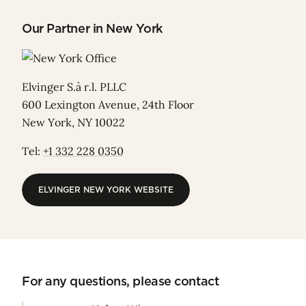
Our Partner in New York
Elvinger S.à r.l. PLLC
600 Lexington Avenue, 24th Floor
New York, NY 10022
Tel:
+1 332 228 0350
ELVINGER NEW YORK WEBSITE
ELVINGER NEW YORK WEBSITE
For any questions, please contact