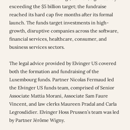
exceeding the $5 billion target; the fundraise
reached its hard cap five months after its formal
launch. The funds target investments in high-
growth, disruptive companies across the software,
financial services, healthcare, consumer, and
business services sectors.
The legal advice provided by Elvinger US covered
both the formation and fundraising of the
Luxembourg funds. Partner
Nicolas Fermaud
led
the Elvinger US funds team, comprised of Senior
Associate
Mattia Morani
, Associate
Sam Faure
Vincent
, and law clerks
Maureen Pradal
and
Carla
Legrosdidier
. Elvinger Hoss Prussen’s team was led
by Partner
Jérôme Wigny
.