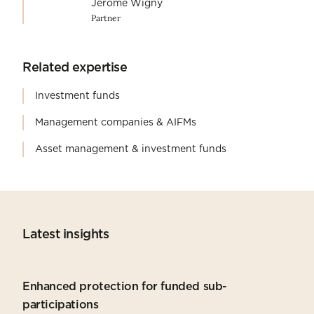
Jérôme Wigny
Partner
Related expertise
Investment funds
Management companies & AIFMs
Asset management & investment funds
Latest insights
Enhanced protection for funded sub-
participations