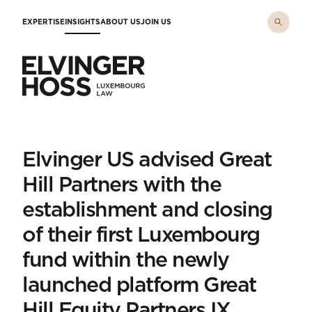
Skip to main content
EXPERTISE
INSIGHTS
ABOUT US
JOIN US
Elvinger Hoss - Luxembourg Law
Elvinger US advised Great
Hill Partners with the
establishment and closing
of their first Luxembourg
fund within the newly
launched platform Great
Hill Equity Partners IX