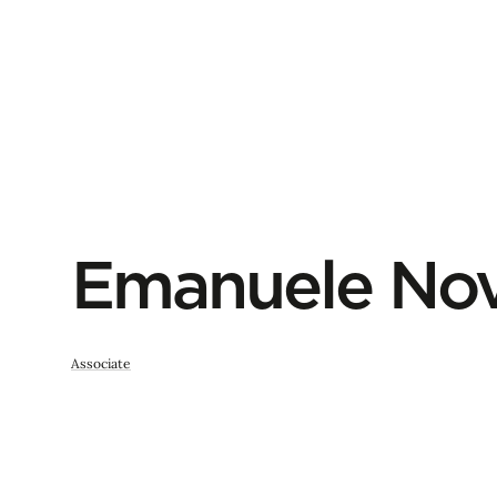
Emanuele Nov
Associate