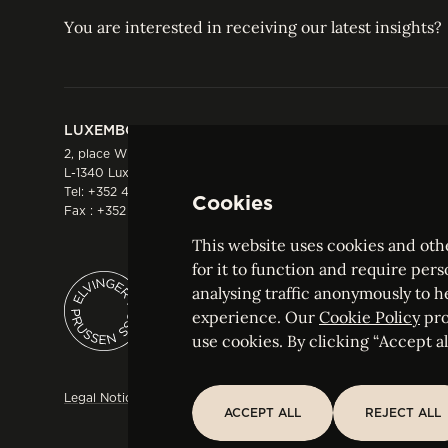
You are interested in receiving our latest insights?
LUXEMBOURG
HONG KONG
2, place Winston Churchill
Suite 503, 5/F ICBC 
L-1340 Luxembourg
Three Garden Road, 
Tel:
+352 44 66 44 0
Hong Kong
Cookies
Fax : +352 44 22 55
Tel:
+852 2287 1900
Fax : +852 2287 1988
This website uses cookies and othe
for it to function and require pers
analysing traffic anonymously to h
ELVINGER HOSS PRUSSEN
experience. Our
Cookie Policy
pro
Société anonyme, Registered with the Luxe
use cookies. By clicking “Accept all
Legal Notice
Sitemap
Customise and adjust your cookie s
ACCEPT ALL
REJECT ALL
ACCEPT ALL
REJECT ALL