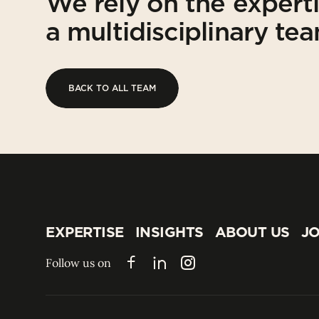
We rely on the expert
a multidisciplinary te
BACK TO ALL TEAM
BACK TO ALL TEAM
EXPERTISE
INSIGHTS
ABOUT US
JO
EXPERTISE
INSIGHTS
ABOUT US
JO
Follow us on
Facebook
LinkedIn
Instagram