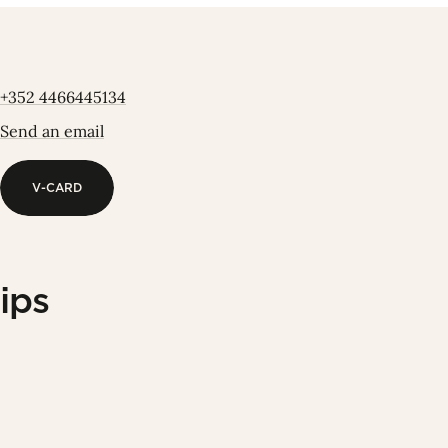
+352 4466445134
Send an email
V-CARD
V-CARD
ips