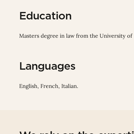
Education
Masters degree in law from the University of 
Languages
English, French, Italian.