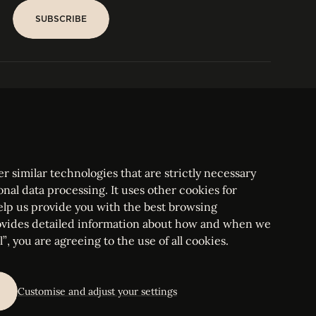
SUBSCRIBE
SUBSCRIBE
PARIS
Tower
25, rue Jean Giraudoux
Central
F-75116 Paris France
Tel:
+33 1 53 76 22 64
Fax : +352 44 22 55
r similar technologies that are strictly necessary
onal data processing. It uses other cookies for
elp us provide you with the best browsing
vides detailed information about how and when we
mbourg Bar, RCS Luxembourg B 209469, VAT LU28861577
”, you are agreeing to the use of all cookies.
ettings
Customise and adjust your settings