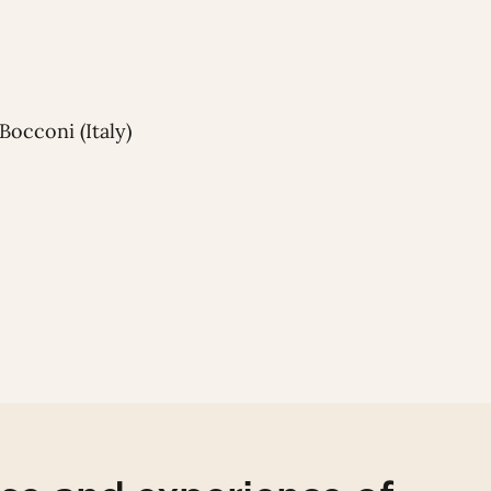
Bocconi (Italy)