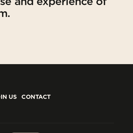
ise and experience of
am.
IN US
CONTACT
IN US
CONTACT