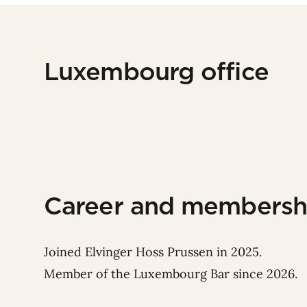
Luxembourg office
Career and membersh
Joined Elvinger Hoss Prussen in 2025.
Member of the Luxembourg Bar since 2026.