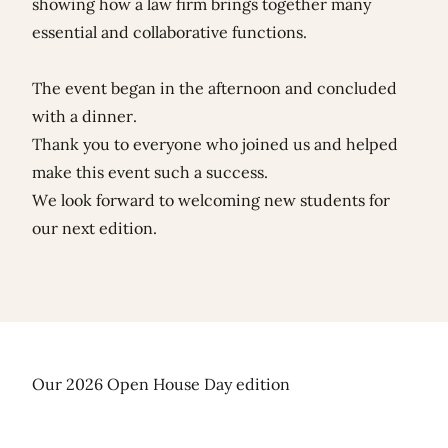
showing how a law firm brings together many
essential and collaborative functions.
The event began in the afternoon and concluded
with a dinner.
Thank you to everyone who joined us and helped
make this event such a success.
We look forward to welcoming new students for
our next edition.
Our 2026 Open House Day edition