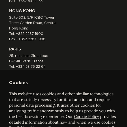
Fax : +352 44 22 55
HONG KONG
Suite 503, 5/F ICBC Tower
Three Garden Road, Central
Hong Kong
Tel:
+852 2287 1900
Fax : +852 2287 1988
PARIS
25, rue Jean Giraudoux
F-75116 Paris France
Tel:
+33 1 53 76 22 64
Fax : +352 44 22 55
Cookies
This website uses cookies and other similar technologies
that are strictly necessary for it to function and require
personal data processing. It uses other cookies for
analysing traffic anonymously to help us provide you with
ELVINGER HOSS PRUSSEN
the best browsing experience. Our
Cookie Policy
provides
Société anonyme, Registered with the Luxembourg Bar, RCS
detailed information about how and when we use cookies.
Luxembourg B 209469, VAT LU28861577