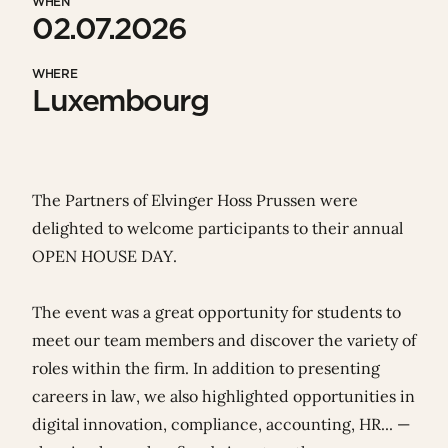
WHEN
02.07.2026
WHERE
Luxembourg
The Partners of Elvinger Hoss Prussen were
delighted to welcome participants to their annual
OPEN HOUSE DAY.
The event was a great opportunity for students to
meet our team members and discover the variety of
roles within the firm. In addition to presenting
careers in law, we also highlighted opportunities in
digital innovation, compliance, accounting, HR... —