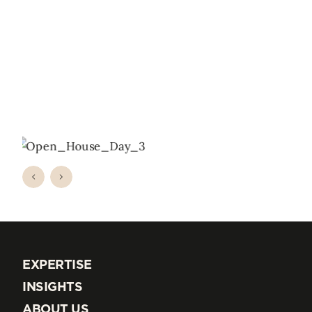
EXPERTISE
EXPERTISE
INSIGHTS
INSIGHTS
ABOUT US