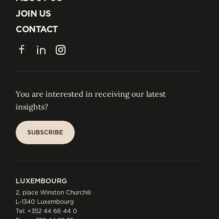
ABOUT US
JOIN US
JOIN US
CONTACT
CONTACT
Facebook
LinkedIn
Instagram
You are interested in receiving our latest
insights?
SUBSCRIBE
SUBSCRIBE
LUXEMBOURG
2, place Winston Churchill
L-1340 Luxembourg
Tel:
+352 44 66 44 0