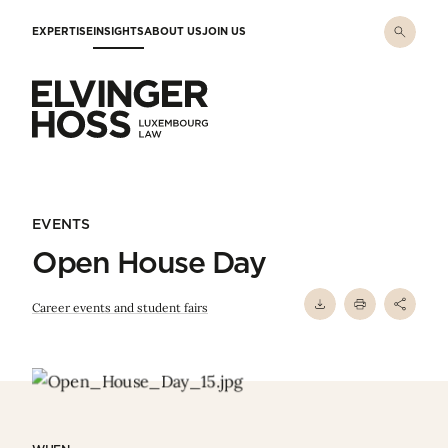
Skip to main content
EXPERTISE
INSIGHTS
ABOUT US
JOIN US
Elvinger Hoss - Luxembourg Law
EVENTS
Open House Day
Career events and student fairs