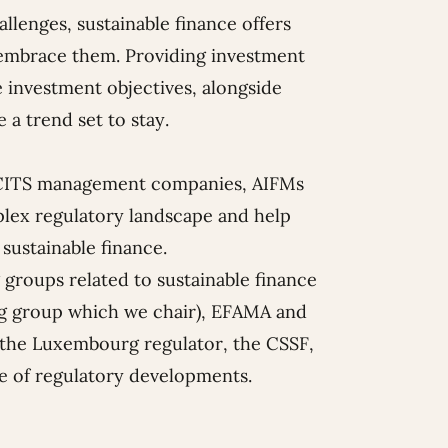
lenges, sustainable finance offers
o embrace them. Providing investment
 investment objectives, alongside
 a trend set to stay.
 (UCITS management companies, AIFMs
plex regulatory landscape and help
 sustainable finance.
 groups related to sustainable finance
ing group which we chair), EFAMA and
o the Luxembourg regulator, the CSSF,
ge of regulatory developments.