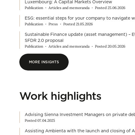
Luxembourg: A Capital Markets Overview
Publication
Articles and memoranda
Posted 25.06.2026
ESG: essential steps for your company to navigate w
Publication
Press
Posted 21.05.2026
Sustainable Finance update (asset management) – E
SFDR 2.0 proposal
Publication
Articles and memoranda
Posted 20.05.2026
MORE INSIGHTS
MORE INSIGHTS
Work highlights
Advising Sienna Investment Managers on private debt
Posted 07.04.2025
Assisting Ambienta with the launch and closing of