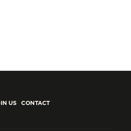
IN US
CONTACT
IN US
CONTACT