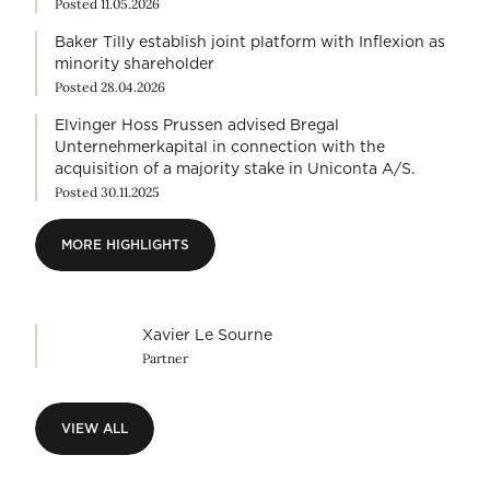
Posted 11.05.2026
Baker Tilly establish joint platform with Inflexion as
minority shareholder
Posted 28.04.2026
Elvinger Hoss Prussen advised Bregal
Unternehmerkapital in connection with the
acquisition of a majority stake in Uniconta A/S.
Posted 30.11.2025
MORE HIGHLIGHTS
MORE HIGHLIGHTS
Xavier Le Sourne
Partner
VIEW ALL
VIEW ALL