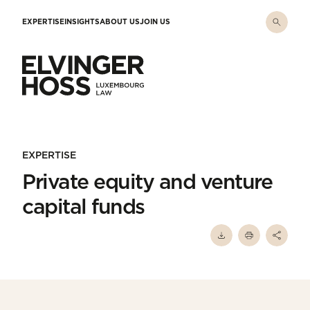
Skip to main content
EXPERTISE
INSIGHTS
ABOUT US
JOIN US
Elvinger Hoss - Luxembourg Law
EXPERTISE
Private equity and venture
capital funds