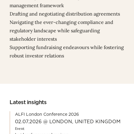
management framework
Drafting and negotiating distribution agreements
Navigating the ever-changing compliance and
regulatory landscape while safeguarding
stakeholder interests
Supporting fundraising endeavours while fostering
robust investor relations
Latest insights
ALFI London Conference 2026
02.07.2026 @ LONDON, UNITED KINGDOM
Event