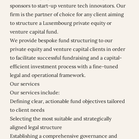
sponsors to start-up venture tech innovators. Our
firm is the partner of choice for any client aiming
to structure a Luxembourg private equity or
venture capital fund.
We provide bespoke fund structuring to our
private equity and venture capital clients in order
to facilitate successful fundraising and a capital-
efficient investment process with a fine-tuned
legal and operational framework.
Our services
Our services include:
Defining clear, actionable fund objectives tailored
to client needs
Selecting the most suitable and strategically
aligned legal structure
Establishing a comprehensive governance and