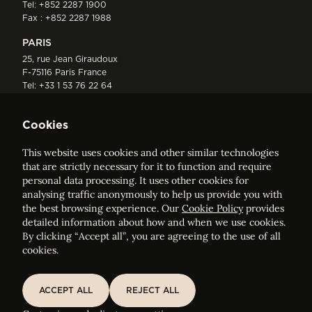
Tel:
+852 2287 1900
Fax : +852 2287 1988
PARIS
25, rue Jean Giraudoux
F-75116 Paris France
Tel:
+33 1 53 76 22 64
Fax : +352 44 22 55
Cookies
This website uses cookies and other similar technologies
that are strictly necessary for it to function and require
personal data processing. It uses other cookies for
analysing traffic anonymously to help us provide you with
ELVINGER HOSS PRUSSEN
the best browsing experience. Our
Cookie Policy
provides
Société anonyme, Registered with the Luxembourg Bar, RCS
detailed information about how and when we use cookies.
Luxembourg B 209469, VAT LU28861577
By clicking “Accept all”, you are agreeing to the use of all
cookies.
Legal Notice
Sitemap
ACCEPT ALL
REJECT ALL
ACCEPT ALL
REJECT ALL
Customise and adjust your cookie settings