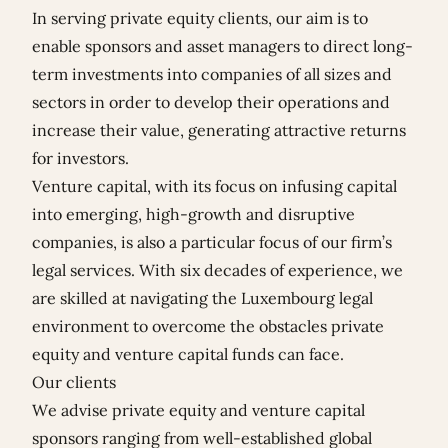
In serving private equity clients, our aim is to
enable sponsors and asset managers to direct long-
term investments into companies of all sizes and
sectors in order to develop their operations and
increase their value, generating attractive returns
for investors.
Venture capital, with its focus on infusing capital
into emerging, high-growth and disruptive
companies, is also a particular focus of our firm’s
legal services. With six decades of experience, we
are skilled at navigating the Luxembourg legal
environment to overcome the obstacles private
equity and venture capital funds can face.
Our clients
We advise private equity and venture capital
sponsors ranging from well-established global