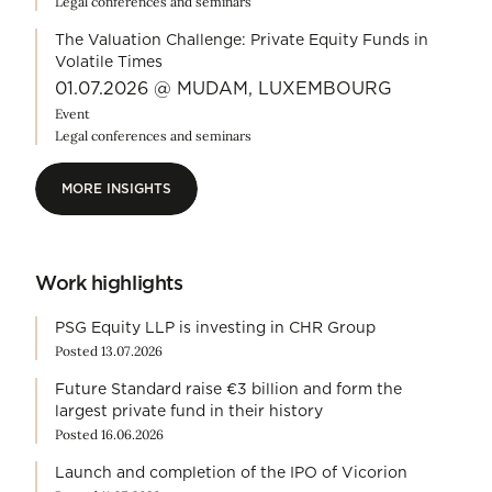
Legal conferences and seminars
The Valuation Challenge: Private Equity Funds in
Volatile Times
01.07.2026 @ MUDAM, LUXEMBOURG
Event
Legal conferences and seminars
MORE INSIGHTS
MORE INSIGHTS
Work highlights
PSG Equity LLP is investing in CHR Group
Posted 13.07.2026
Future Standard raise €3 billion and form the
largest private fund in their history
Posted 16.06.2026
Launch and completion of the IPO of Vicorion