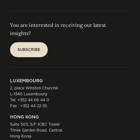
You are interested in receiving our latest
insights?
SUBSCRIBE
SUBSCRIBE
LUXEMBOURG
2, place Winston Churchill
L-1340 Luxembourg
Tel:
+352 44 66 44 0
Fax : +352 44 22 55
HONG KONG
Suite 503, 5/F ICBC Tower
Three Garden Road, Central
Hong Kong