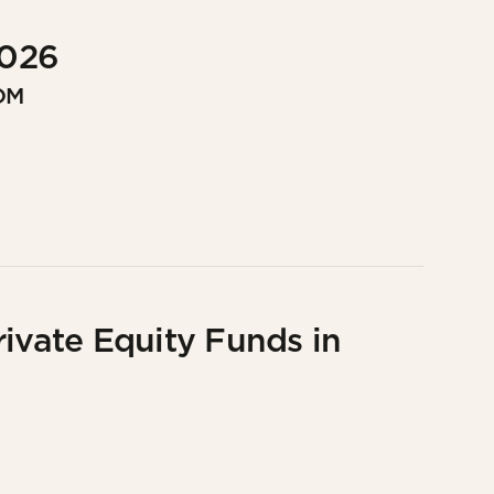
2026
OM
rivate Equity Funds in