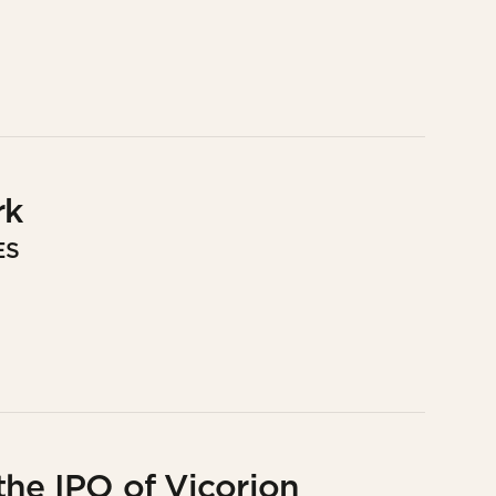
rk
ES
he IPO of Vicorion