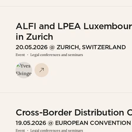
ALFI and LPEA Luxembourg
in Zurich
20.05.2026 @ ZURICH, SWITZERLAND
Event
Legal conferences and seminars
Cross-Border Distribution
19.05.2026 @ EUROPEAN CONVENTIO
Event
Legal conferences and seminars