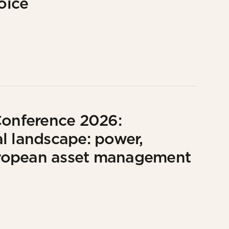
oice
Conference 2026:
l landscape: power,
European asset management