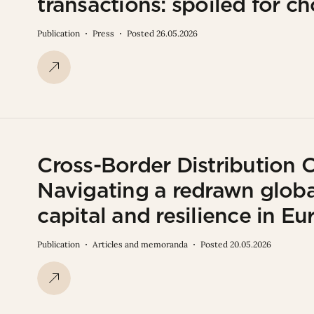
transactions: spoiled for ch
Publication
Press
Posted 26.05.2026
Cross-Border Distribution 
Navigating a redrawn globa
capital and resilience in 
Publication
Articles and memoranda
Posted 20.05.2026