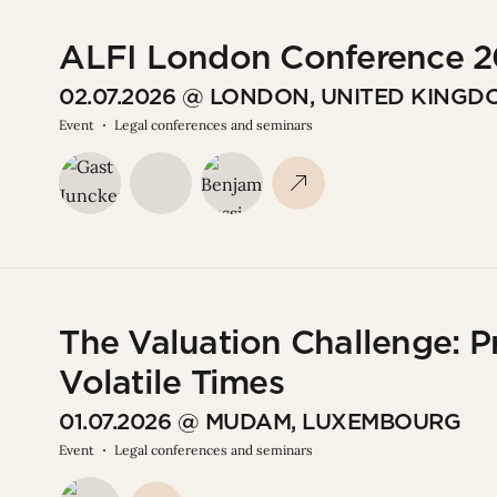
ALFI London Conference 
02.07.2026 @ LONDON, UNITED KINGD
Event
Legal conferences and seminars
The Valuation Challenge: P
Volatile Times
01.07.2026 @ MUDAM, LUXEMBOURG
Event
Legal conferences and seminars