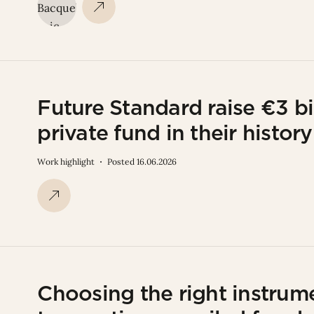
Future Standard raise €3 bi
private fund in their history
Work highlight
Posted 16.06.2026
Choosing the right instrume