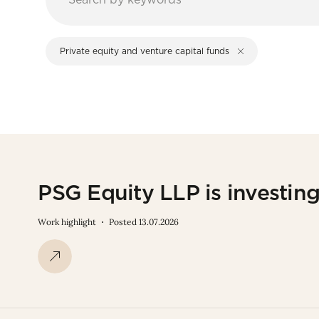
Private equity and venture capital funds
PSG Equity LLP is investin
Work highlight
Posted 13.07.2026