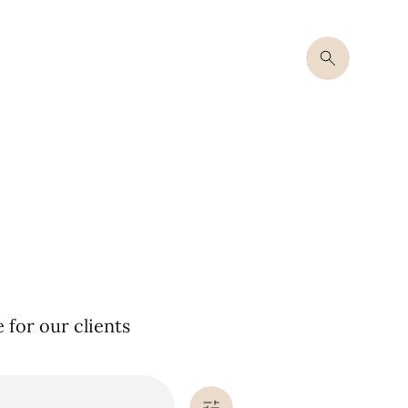
for our clients