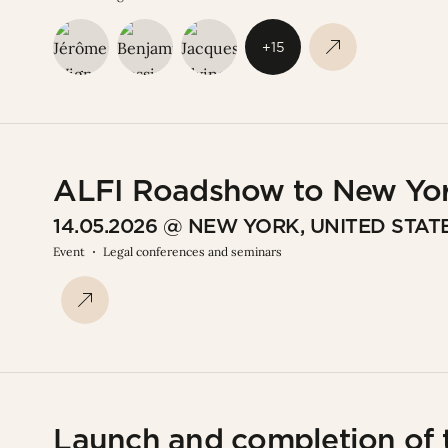
+15
ALFI Roadshow to New Yo
14.05.2026 @ NEW YORK, UNITED STAT
Event
Legal conferences and seminars
Launch and completion of t