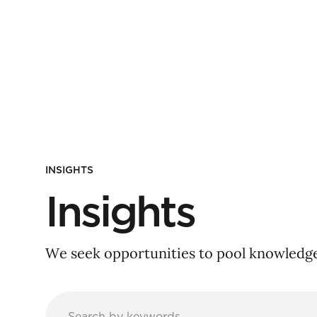
INSIGHTS
Insights
We seek opportunities to pool knowledge 