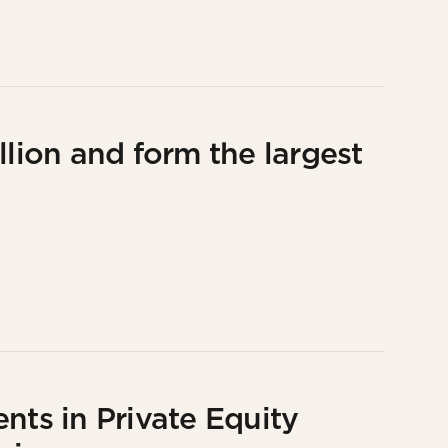
llion and form the largest
nts in Private Equity