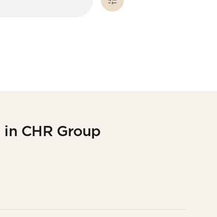
g in CHR Group