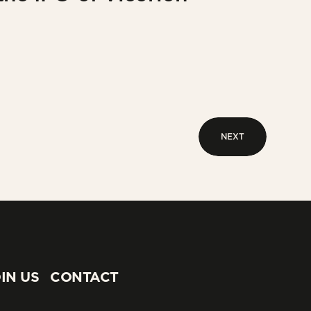
NEXT
NEXT
IN US
CONTACT
IN US
CONTACT