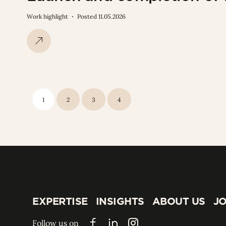
Work highlight
Posted 11.05.2026
1
2
3
4
EXPERTISE
INSIGHTS
ABOUT US
JO
EXPERTISE
INSIGHTS
ABOUT US
JO
Follow us on
Facebook
LinkedIn
Instagram