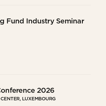
 Fund Industry Seminar
 Conference 2026
N CENTER, LUXEMBOURG