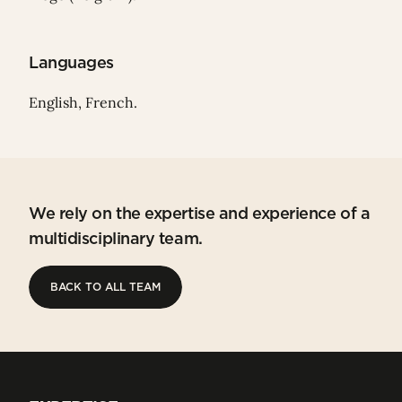
Languages
English, French.
We rely on the expertise and experience of a
multidisciplinary team.
BACK TO ALL TEAM
BACK TO ALL TEAM