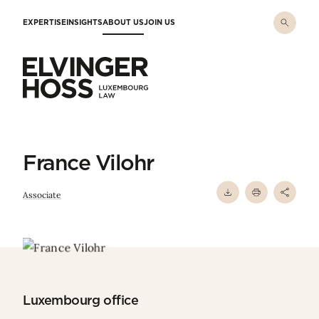
Skip to main content
EXPERTISE
INSIGHTS
ABOUT US
JOIN US
Elvinger Hoss - Luxembourg Law
France Vilohr
Associate
Luxembourg office