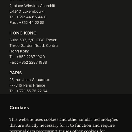
2, place Winston Churchill
L-1340 Luxembourg
Tel:
+352 44 66 44 0
Fax : +352 44 22 55
HONG KONG
Suite 503, 5/F ICBC Tower
Three Garden Road, Central
Hong Kong
Tel:
+852 2287 1900
Fax : +852 2287 1988
PARIS
25, rue Jean Giraudoux
F-75116 Paris France
Tel:
+33 1 53 76 22 64
Fax : +352 44 22 55
Cookies
This website uses cookies and other similar technologies
that are strictly necessary for it to function and require
personal data processing. It uses other cookies for