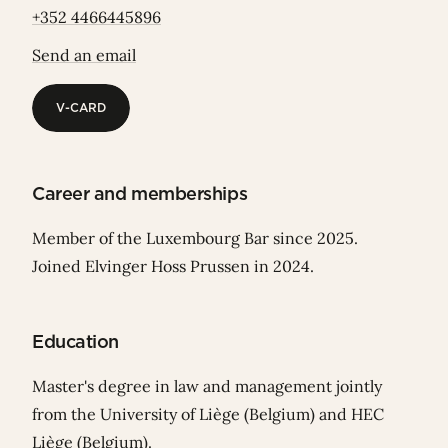
+352 4466445896
Send an email
V-CARD
V-CARD
Career and memberships
Member of the Luxembourg Bar since 2025.
Joined Elvinger Hoss Prussen in 2024.
Education
Master's degree in law and management jointly
from the University of Liège (Belgium) and HEC
Liège (Belgium).