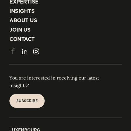
EXPERTISE
EXPERTISE
INSIGHTS
INSIGHTS
ABOUT US
ABOUT US
JOIN US
JOIN US
CONTACT
CONTACT
Facebook
LinkedIn
Instagram
You are interested in receiving our latest
insights?
SUBSCRIBE
SUBSCRIBE
LUXEMBOURG