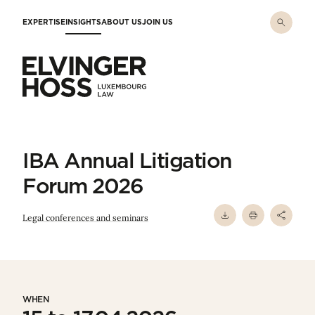
Skip to main content
EXPERTISE
INSIGHTS
ABOUT US
JOIN US
Elvinger Hoss - Luxembourg Law
IBA Annual Litigation
Forum 2026
Legal conferences and seminars
WHEN