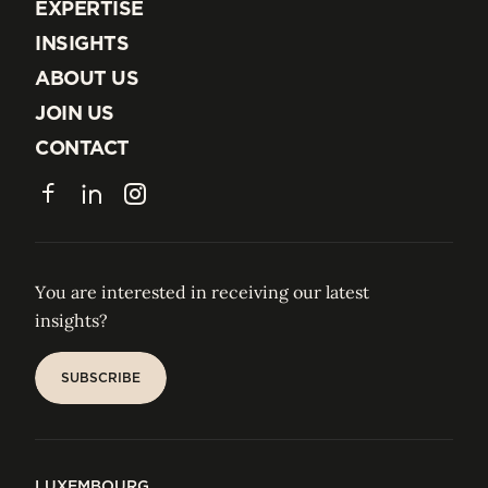
EXPERTISE
EXPERTISE
INSIGHTS
INSIGHTS
ABOUT US
ABOUT US
JOIN US
JOIN US
CONTACT
CONTACT
Facebook
LinkedIn
Instagram
You are interested in receiving our latest
insights?
SUBSCRIBE
SUBSCRIBE
LUXEMBOURG