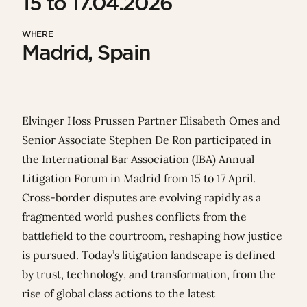
15 to 17.04.2026
WHERE
Madrid, Spain
Elvinger Hoss Prussen Partner
Elisabeth Omes
and
Senior Associate
Stephen De Ron
participated in
the
International Bar Association
(IBA) Annual
Litigation Forum in Madrid from 15 to 17 April.
Cross‑border disputes are evolving rapidly as a
fragmented world pushes conflicts from the
battlefield to the courtroom, reshaping how justice
is pursued. Today’s litigation landscape is defined
by trust, technology, and transformation, from the
rise of global class actions to the latest