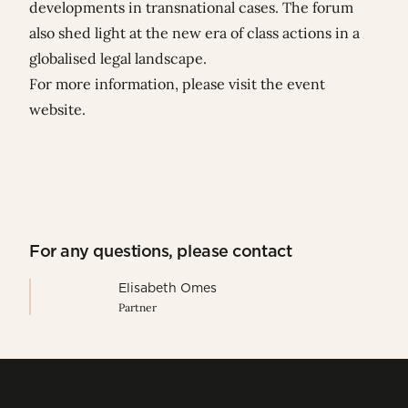
developments in transnational cases. The forum
also shed light at the new era of class actions in a
globalised legal landscape.
For more information, please visit
the event
website
.
For any questions, please contact
Elisabeth Omes
Partner