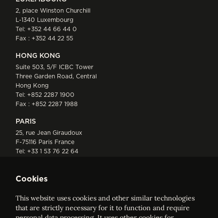
2, place Winston Churchill
L-1340 Luxembourg
Tel:
+352 44 66 44 0
Fax : +352 44 22 55
HONG KONG
Suite 503, 5/F ICBC Tower
Three Garden Road, Central
Hong Kong
Tel:
+852 2287 1900
Fax : +852 2287 1988
PARIS
25, rue Jean Giraudoux
F-75116 Paris France
Tel:
+33 1 53 76 22 64
Fax : +352 44 22 55
Cookies
This website uses cookies and other similar technologies
that are strictly necessary for it to function and require
personal data processing. It uses other cookies for