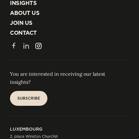
EXPERTISE
INSIGHTS
INSIGHTS
ABOUT US
ABOUT US
JOIN US
JOIN US
CONTACT
CONTACT
Facebook
LinkedIn
Instagram
You are interested in receiving our latest
insights?
SUBSCRIBE
SUBSCRIBE
LUXEMBOURG
2, place Winston Churchill