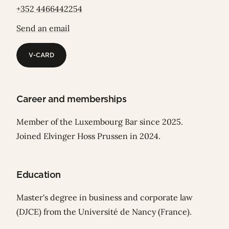
+352 4466442254
Send an email
V-CARD
V-CARD
Career and memberships
Member of the Luxembourg Bar since 2025.
Joined Elvinger Hoss Prussen in 2024.
Education
Master's degree in business and corporate law
(DJCE) from the Université de Nancy (France).