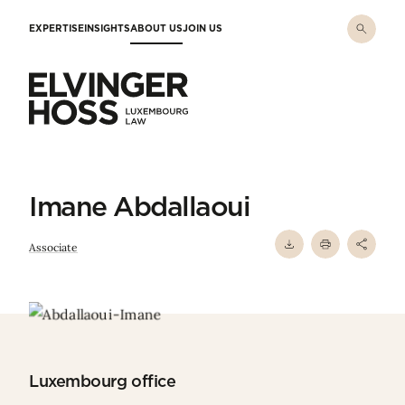
Skip to main content
EXPERTISE
INSIGHTS
ABOUT US
JOIN US
Elvinger Hoss - Luxembourg Law
Imane Abdallaoui
Associate
Luxembourg office