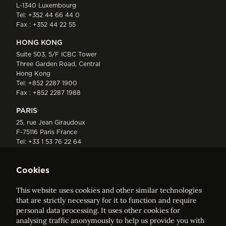
L-1340 Luxembourg
Tel:
+352 44 66 44 0
Fax : +352 44 22 55
HONG KONG
Suite 503, 5/F ICBC Tower
Three Garden Road, Central
Hong Kong
Tel:
+852 2287 1900
Fax : +852 2287 1988
PARIS
25, rue Jean Giraudoux
F-75116 Paris France
Tel:
+33 1 53 76 22 64
Fax : +352 44 22 55
Cookies
This website uses cookies and other similar technologies
that are strictly necessary for it to function and require
personal data processing. It uses other cookies for
analysing traffic anonymously to help us provide you with
ELVINGER HOSS PRUSSEN