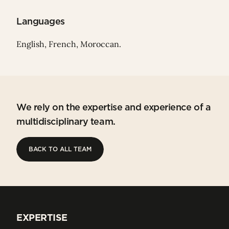
Languages
English, French, Moroccan.
We rely on the expertise and experience of a
multidisciplinary team.
BACK TO ALL TEAM
BACK TO ALL TEAM
EXPERTISE