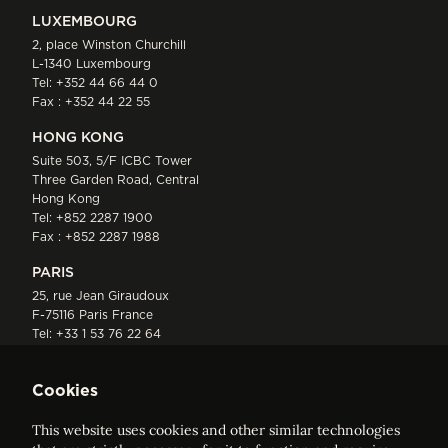
LUXEMBOURG
2, place Winston Churchill
L-1340 Luxembourg
Tel:
+352 44 66 44 0
Fax : +352 44 22 55
HONG KONG
Suite 503, 5/F ICBC Tower
Three Garden Road, Central
Hong Kong
Tel:
+852 2287 1900
Fax : +852 2287 1988
PARIS
25, rue Jean Giraudoux
F-75116 Paris France
Tel:
+33 1 53 76 22 64
Fax : +352 44 22 55
Cookies
This website uses cookies and other similar technologies