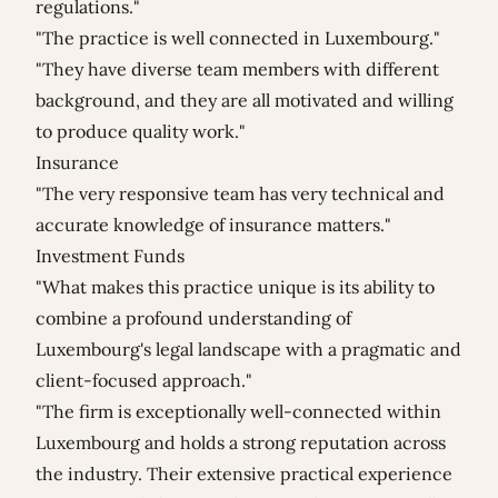
regulations."
"The practice is well connected in Luxembourg."
"They have diverse team members with different
background, and they are all motivated and willing
to produce quality work."
Insurance
"The very responsive team has very technical and
accurate knowledge of insurance matters."
Investment Funds
"What makes this practice unique is its ability to
combine a profound understanding of
Luxembourg's legal landscape with a pragmatic and
client-focused approach."
"The firm is exceptionally well-connected within
Luxembourg and holds a strong reputation across
the industry. Their extensive practical experience