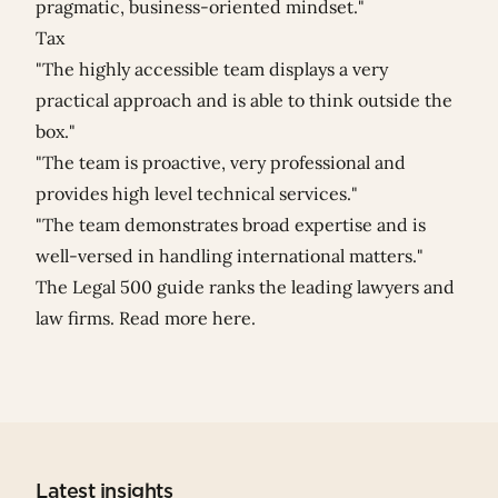
pragmatic, business-oriented mindset."
Tax
"The highly accessible team displays a very
practical approach and is able to think outside the
box."
"The team is proactive, very professional and
provides high level technical services."
"The team demonstrates broad expertise and is
well-versed in handling international matters."
The Legal 500 guide ranks the leading lawyers and
law firms. Read more
here
.
Latest insights