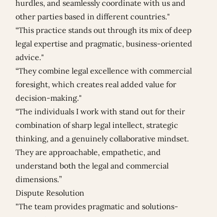
hurdles, and seamlessly coordinate with us and
other parties based in different countries."
“This practice stands out through its mix of deep
legal expertise and pragmatic, business-oriented
advice."
“They combine legal excellence with commercial
foresight, which creates real added value for
decision-making."
“The individuals I work with stand out for their
combination of sharp legal intellect, strategic
thinking, and a genuinely collaborative mindset.
They are approachable, empathetic, and
understand both the legal and commercial
dimensions.”
Dispute Resolution
"The team provides pragmatic and solutions-