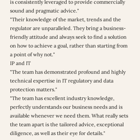
is consistently leveraged to provide commercially
sound and pragmatic advice."
"Their knowledge of the market, trends and the
regulator are unparalleled. They bring a business-
friendly attitude and always seek to find a solution
on how to achieve a goal, rather than starting from
a point of why not."
IP and IT
"The team has demonstrated profound and highly
technical expertise in IT regulatory and data
protection matters."
"The team has excellent industry knowledge,
perfectly understands our business needs and is
available whenever we need them. What really sets
the team apart is the tailored advice, exceptional
diligence, as well as their eye for details."