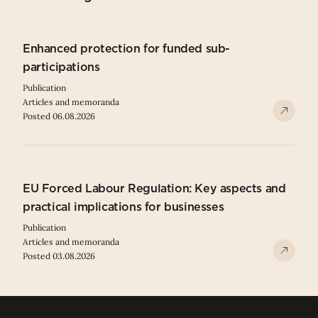
Enhanced protection for funded sub-
participations
Publication
Articles and memoranda
Posted 06.08.2026
EU Forced Labour Regulation: Key aspects and
practical implications for businesses
Publication
Articles and memoranda
Posted 03.08.2026