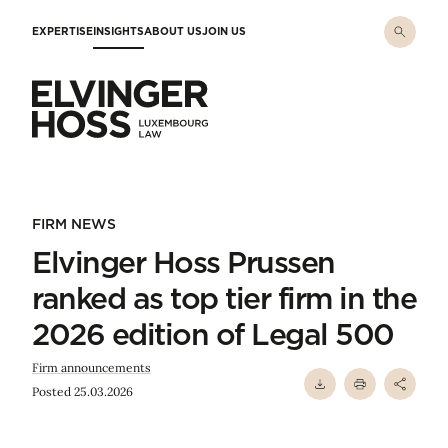
Skip to main content
EXPERTISE
INSIGHTS
ABOUT US
JOIN US
Elvinger Hoss - Luxembourg Law
FIRM NEWS
Elvinger Hoss Prussen
ranked as top tier firm in the
2026 edition of Legal 500
Firm announcements
Posted 25.03.2026