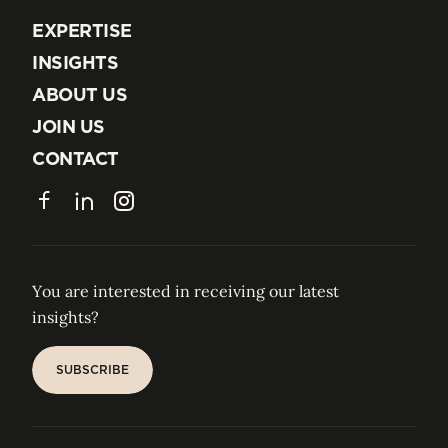
EXPERTISE
EXPERTISE
INSIGHTS
INSIGHTS
ABOUT US
ABOUT US
JOIN US
JOIN US
CONTACT
CONTACT
Facebook
LinkedIn
Instagram
You are interested in receiving our latest
insights?
SUBSCRIBE
SUBSCRIBE