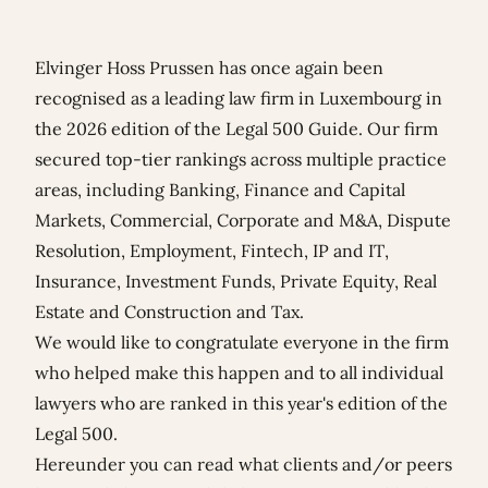
Elvinger Hoss Prussen has once again been
recognised as a leading law firm in Luxembourg in
the 2026 edition of the Legal 500 Guide. Our firm
secured top-tier rankings across multiple practice
areas, including Banking, Finance and Capital
Markets, Commercial, Corporate and M&A, Dispute
Resolution, Employment, Fintech, IP and IT,
Insurance, Investment Funds, Private Equity, Real
Estate and Construction and Tax.
We would like to congratulate everyone in the firm
who helped make this happen and to all individual
lawyers who are ranked in this year's edition of the
Legal 500.
Hereunder you can read what clients and/or peers