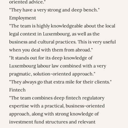
oriented advice."
"They have a very strong and deep bench."
Employment
"The team is highly knowledgeable about the local
legal context in Luxembourg, as well as the
business and cultural practices. This is very useful
when you deal with them from abroad."
"It stands out for its deep knowledge of
Luxembourg labour law combined with a very
pragmatic, solution-oriented approach."
"They always go that extra mile for their clients."
Fintech
"The team combines deep fintech regulatory
expertise with a practical, business-oriented
approach, along with strong knowledge of
investment fund structures and relevant