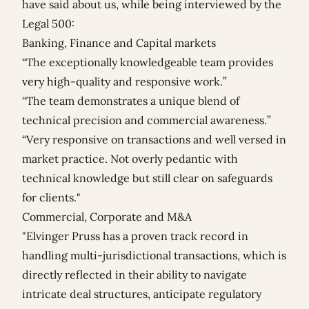
have said about us, while being interviewed by the
Legal 500:
Banking, Finance and Capital markets
“The exceptionally knowledgeable team provides
very high-quality and responsive work.”
“The team demonstrates a unique blend of
technical precision and commercial awareness.”
“Very responsive on transactions and well versed in
market practice. Not overly pedantic with
technical knowledge but still clear on safeguards
for clients."
Commercial, Corporate and M&A
"Elvinger Pruss has a proven track record in
handling multi-jurisdictional transactions, which is
directly reflected in their ability to navigate
intricate deal structures, anticipate regulatory