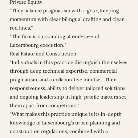
Private Equity
"They balance pragmatism with rigour, keeping
momentum with clear bilingual drafting and clean
red lines."
"The firm is outstanding at end-to-end
Luxembourg execution."
Real Estate and Construction
"Individuals in this practice distinguish themselves
through deep technical expertise, commercial
pragmatism, and a collaborative mindset. Their
responsiveness, ability to deliver tailored solutions
and ongoing leadership in high-profile matters set
them apart from competitors."
"What makes this practice unique is its in-depth
knowledge of Luxembourg’s urban planning and
construction regulations, combined with a