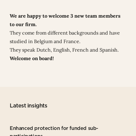
We are happy to welcome 3 new team members
to our firm.
They come from different backgrounds and have
studied in Belgium and France.
They speak Dutch, English, French and Spanish.
Welcome on board!
Latest insights
Enhanced protection for funded sub-