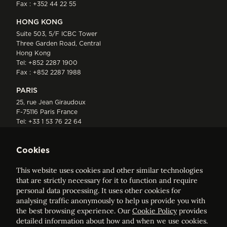
Fax : +352 44 22 55
HONG KONG
Suite 503, 5/F ICBC Tower
Three Garden Road, Central
Hong Kong
Tel:
+852 2287 1900
Fax : +852 2287 1988
PARIS
25, rue Jean Giraudoux
F-75116 Paris France
Tel:
+33 1 53 76 22 64
Fax : +352 44 22 55
Cookies
This website uses cookies and other similar technologies
that are strictly necessary for it to function and require
personal data processing. It uses other cookies for
analysing traffic anonymously to help us provide you with
ELVINGER HOSS PRUSSEN
the best browsing experience. Our
Cookie Policy
provides
Société anonyme, Registered with the Luxembourg Bar, RCS
detailed information about how and when we use cookies.
Luxembourg B 209469, VAT LU28861577