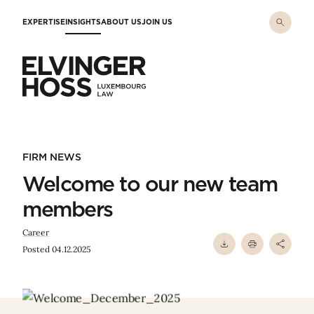
Skip to main content
EXPERTISE
INSIGHTS
ABOUT US
JOIN US
Elvinger Hoss - Luxembourg Law
FIRM NEWS
Welcome to our new team
members
Career
Posted 04.12.2025