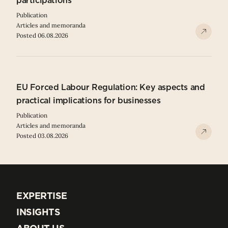
participations
Publication
Articles and memoranda
Posted 06.08.2026
EU Forced Labour Regulation: Key aspects and
practical implications for businesses
Publication
Articles and memoranda
Posted 03.08.2026
EXPERTISE
EXPERTISE
INSIGHTS
INSIGHTS