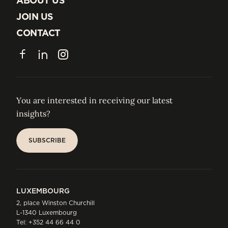
ABOUT US
ABOUT US
JOIN US
JOIN US
CONTACT
CONTACT
Facebook
LinkedIn
Instagram
You are interested in receiving our latest
insights?
SUBSCRIBE
SUBSCRIBE
LUXEMBOURG
2, place Winston Churchill
L-1340 Luxembourg
Tel:
+352 44 66 44 0