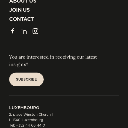
ABOUT US
ABOUT US
JOIN US
JOIN US
CONTACT
CONTACT
Facebook
LinkedIn
Instagram
You are interested in receiving our latest
insights?
SUBSCRIBE
SUBSCRIBE
LUXEMBOURG
2, place Winston Churchill
L-1340 Luxembourg
Tel:
+352 44 66 44 0