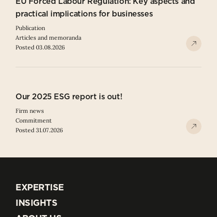
EU Forced Labour Regulation: Key aspects and
practical implications for businesses
Publication
Articles and memoranda
Posted 03.08.2026
Our 2025 ESG report is out!
Firm news
Commitment
Posted 31.07.2026
EXPERTISE
EXPERTISE
INSIGHTS
INSIGHTS