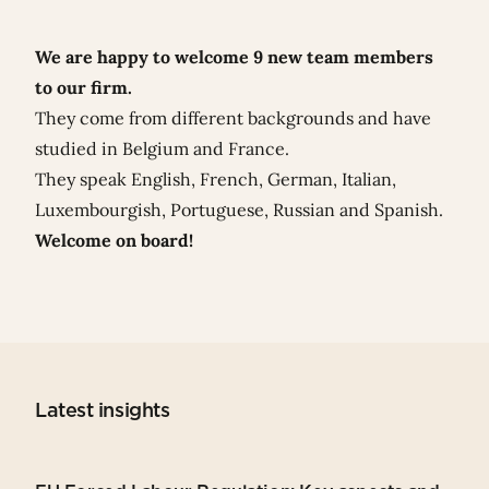
We are happy to welcome 9 new team members
to our firm.
They come from different backgrounds and have
studied in Belgium and France.
They speak English, French, German, Italian,
Luxembourgish, Portuguese, Russian and Spanish.
Welcome on board!
Latest insights