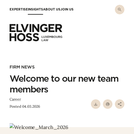
Skip to main content
EXPERTISE
INSIGHTS
ABOUT US
JOIN US
Elvinger Hoss - Luxembourg Law
FIRM NEWS
Welcome to our new team
members
Career
Posted 04.03.2026