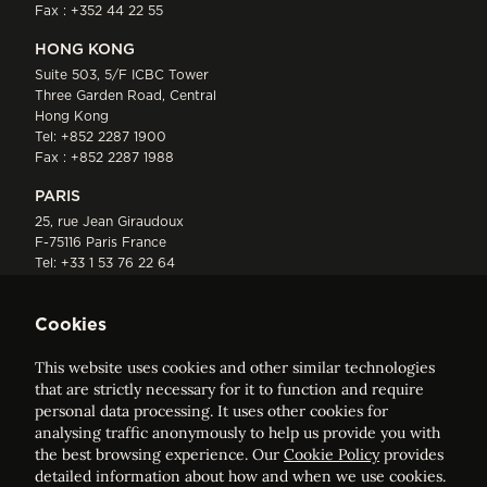
Fax : +352 44 22 55
HONG KONG
Suite 503, 5/F ICBC Tower
Three Garden Road, Central
Hong Kong
Tel:
+852 2287 1900
Fax : +852 2287 1988
PARIS
25, rue Jean Giraudoux
F-75116 Paris France
Tel:
+33 1 53 76 22 64
Fax : +352 44 22 55
Cookies
This website uses cookies and other similar technologies
that are strictly necessary for it to function and require
personal data processing. It uses other cookies for
analysing traffic anonymously to help us provide you with
ELVINGER HOSS PRUSSEN
the best browsing experience. Our
Cookie Policy
provides
Société anonyme, Registered with the Luxembourg Bar, RCS
detailed information about how and when we use cookies.
Luxembourg B 209469, VAT LU28861577