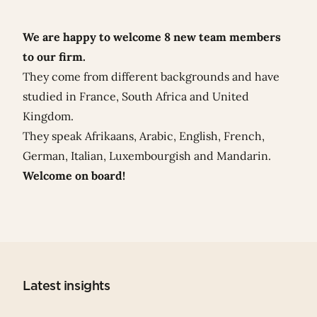
We are happy to welcome 8 new team members
to our firm.
They come from different backgrounds and have
studied in France, South Africa and United
Kingdom.
They speak Afrikaans, Arabic, English, French,
German, Italian, Luxembourgish and Mandarin.
Welcome on board!
Latest insights