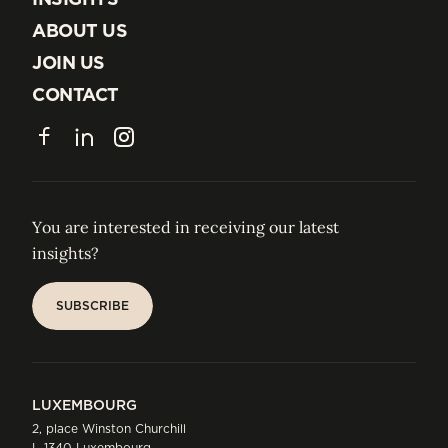
INSIGHTS
ABOUT US
ABOUT US
JOIN US
JOIN US
CONTACT
CONTACT
Facebook
LinkedIn
Instagram
You are interested in receiving our latest
insights?
SUBSCRIBE
SUBSCRIBE
LUXEMBOURG
2, place Winston Churchill
L-1340 Luxembourg