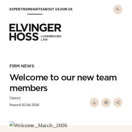
Skip to main content
EXPERTISE
INSIGHTS
ABOUT US
JOIN US
Elvinger Hoss - Luxembourg Law
FIRM NEWS
Welcome to our new team
members
Career
Posted 02.04.2026