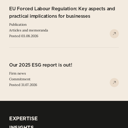
EU Forced Labour Regulation: Key aspects and
practical implications for businesses
Publication
Articles and memoranda
Posted 03.08.2026
Our 2025 ESG report is out!
Firm news
Commitment
Posted 31.07.2026
EXPERTISE
EXPERTISE
INSIGHTS