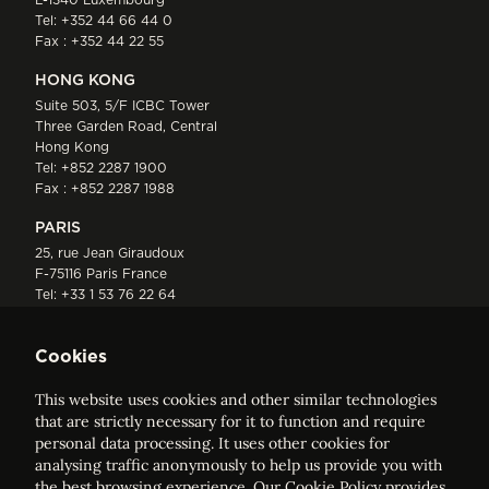
Tel:
+352 44 66 44 0
Fax : +352 44 22 55
HONG KONG
Suite 503, 5/F ICBC Tower
Three Garden Road, Central
Hong Kong
Tel:
+852 2287 1900
Fax : +852 2287 1988
PARIS
25, rue Jean Giraudoux
F-75116 Paris France
Tel:
+33 1 53 76 22 64
Fax : +352 44 22 55
Cookies
This website uses cookies and other similar technologies
that are strictly necessary for it to function and require
personal data processing. It uses other cookies for
analysing traffic anonymously to help us provide you with
ELVINGER HOSS PRUSSEN
the best browsing experience. Our
Cookie Policy
provides