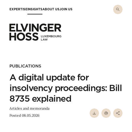
Skip to main content
EXPERTISE
INSIGHTS
ABOUT US
JOIN US
Elvinger Hoss - Luxembourg Law
PUBLICATIONS
A digital update for
insolvency proceedings: Bill
8735 explained
Articles and memoranda
Posted 08.05.2026