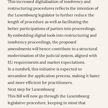
This increased digitalisation of insolvency and
restructuring procedures reflects the intention of
the Luxembourg legislator to further reduce the
length of procedure as well as facilitating the
better participations of parties into proceedings.
By embedding digital tools into restructuring and
insolvency proceedings, the proposed
amendments will hence contribute to a structural
modernisation of the judicial system, aligned with
EU requirements and market expectations.
In a nutshell, this initiative is expected to
streamline the application process, making it faster
and more efficient for practitioners.
Next step for Luxembourg
This Bill will now go through the Luxembourg
legislative procedure, keeping in mind that