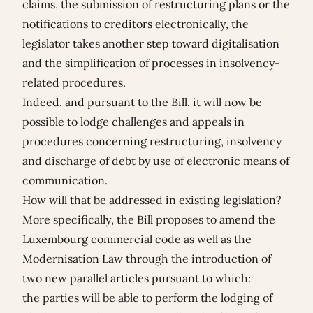
claims, the submission of restructuring plans or the
notifications to creditors electronically, the
legislator takes another step toward digitalisation
and the simplification of processes in insolvency-
related procedures.
Indeed, and pursuant to the Bill, it will now be
possible to lodge challenges and appeals in
procedures concerning restructuring, insolvency
and discharge of debt by use of electronic means of
communication.
How will that be addressed in existing legislation?
More specifically, the Bill proposes to amend the
Luxembourg commercial code as well as the
Modernisation Law through the introduction of
two new parallel articles pursuant to which:
the parties will be able to perform the lodging of