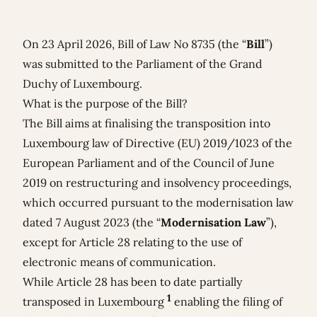
On 23 April 2026, Bill of Law No 8735 (the “
Bill
”)
was submitted to the Parliament of the Grand
Duchy of Luxembourg.
What is the purpose of the Bill?
The Bill aims at finalising the transposition into
Luxembourg law of Directive (EU) 2019/1023 of the
European Parliament and of the Council of June
2019 on restructuring and insolvency proceedings,
which occurred pursuant to the modernisation law
dated 7 August 2023 (the “
Modernisation Law
”),
except for Article 28 relating to the use of
electronic means of communication.
While Article 28 has been to date partially
1
transposed in Luxembourg
enabling the filing of