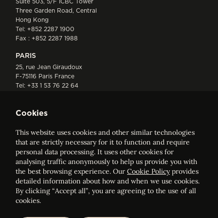
Suite 503, 5/F ICBC Tower
Three Garden Road, Central
Hong Kong
Tel:
+852 2287 1900
Fax : +852 2287 1988
PARIS
25, rue Jean Giraudoux
F-75116 Paris France
Tel:
+33 1 53 76 22 64
Fax : +352 44 22 55
Cookies
This website uses cookies and other similar technologies
that are strictly necessary for it to function and require
personal data processing. It uses other cookies for
analysing traffic anonymously to help us provide you with
ELVINGER HOSS PRUSSEN
the best browsing experience. Our
Cookie Policy
provides
Société anonyme, Registered with the Luxembourg Bar, RCS
detailed information about how and when we use cookies.
Luxembourg B 209469, VAT LU28861577
By clicking “Accept all”, you are agreeing to the use of all
cookies.
Legal Notice