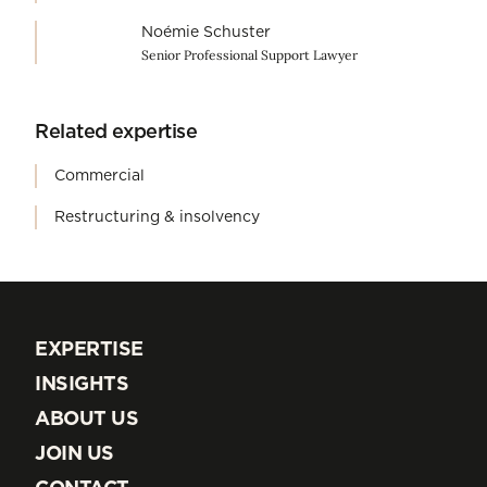
Noémie Schuster
Senior Professional Support Lawyer
Related expertise
Commercial
Restructuring & insolvency
EXPERTISE
EXPERTISE
INSIGHTS
INSIGHTS
ABOUT US
ABOUT US
JOIN US
JOIN US