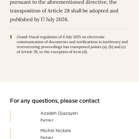
pursuant to the aforementioned directive, the
transposition of Article 28 shall be adopted and
published by 17 July 2026.
1
Grand-Ducal regulation of 4 July 2025 on electronic
communication of documents and notifications in insolvency and
restructuring proceedings has transposed points (a), (b) and (c)
of Article 28, to the exception of item (d).
For any questions, please contact
Azadeh Djazayeri
Partner
Michel Nickels
Partner