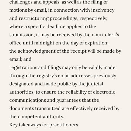
challenges and appeals, as well as the filing of
motions by email, in connection with insolvency
and restructuring proceedings, respectively;
where a specific deadline applies to the
submission, it may be received by the court clerk’s
office until midnight on the day of expiration;
the acknowledgment of the receipt will be made by
email; and
registrations and filings may only be validly made
through the registry’s email addresses previously
designated and made public by the judicial
authorities, to ensure the reliability of electronic
communications and guarantees that the
documents transmitted are effectively received by
the competent authority.
Key takeaways for practitioners