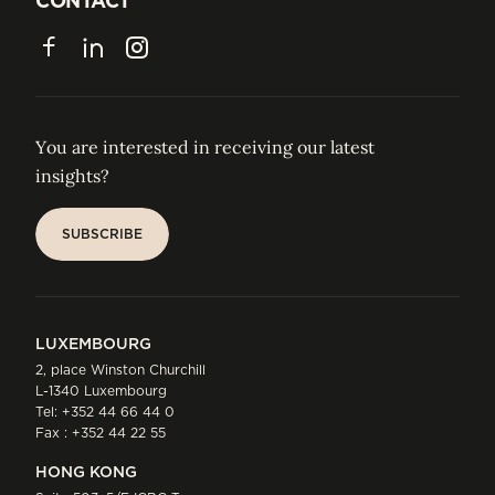
CONTACT
CONTACT
Facebook
LinkedIn
Instagram
You are interested in receiving our latest
insights?
SUBSCRIBE
SUBSCRIBE
LUXEMBOURG
2, place Winston Churchill
L-1340 Luxembourg
Tel:
+352 44 66 44 0
Fax : +352 44 22 55
HONG KONG