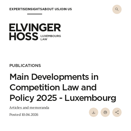
Skip to main content
EXPERTISE
INSIGHTS
ABOUT US
JOIN US
Elvinger Hoss - Luxembourg Law
PUBLICATIONS
Main Developments in
Competition Law and
Policy 2025 - Luxembourg
Articles and memoranda
Posted 10.04.2026