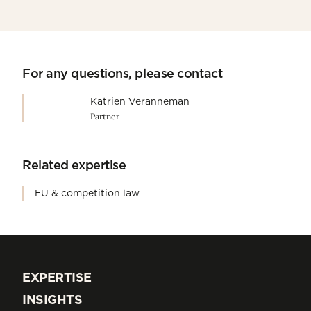
For any questions, please contact
Katrien Veranneman
Partner
Related expertise
EU & competition law
EXPERTISE
EXPERTISE
INSIGHTS