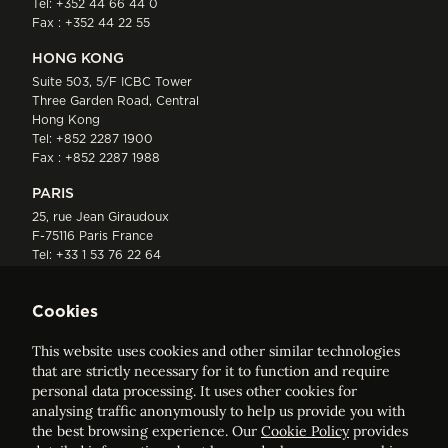
Tel:
+352 44 66 44 0
Fax : +352 44 22 55
HONG KONG
Suite 503, 5/F ICBC Tower
Three Garden Road, Central
Hong Kong
Tel:
+852 2287 1900
Fax : +852 2287 1988
PARIS
25, rue Jean Giraudoux
F-75116 Paris France
Tel:
+33 1 53 76 22 64
Fax : +352 44 22 55
Cookies
This website uses cookies and other similar technologies
that are strictly necessary for it to function and require
personal data processing. It uses other cookies for
analysing traffic anonymously to help us provide you with
ELVINGER HOSS PRUSSEN
the best browsing experience. Our
Cookie Policy
provides
Société anonyme, Registered with the Luxembourg Bar, RCS