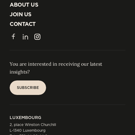
INSIGHTS
ABOUT US
ABOUT US
JOIN US
JOIN US
CONTACT
CONTACT
Facebook
LinkedIn
Instagram
You are interested in receiving our latest
insights?
SUBSCRIBE
SUBSCRIBE
LUXEMBOURG
2, place Winston Churchill
L-1340 Luxembourg