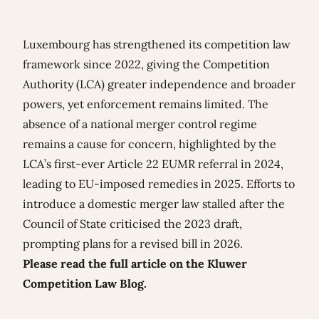
Luxembourg has strengthened its competition law
framework since 2022, giving the Competition
Authority (LCA) greater independence and broader
powers, yet enforcement remains limited. The
absence of a national merger control regime
remains a cause for concern, highlighted by the
LCA’s first-ever Article 22 EUMR referral in 2024,
leading to EU-imposed remedies in 2025. Efforts to
introduce a domestic merger law stalled after the
Council of State criticised the 2023 draft,
prompting plans for a revised bill in 2026.
Please read the full article on the Kluwer
Competition Law Blog.