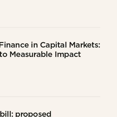
inance in Capital Markets:
to Measurable Impact
bill: proposed