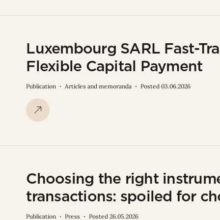
Luxembourg SARL Fast-Trac
Flexible Capital Payment
Publication
Articles and memoranda
Posted 03.06.2026
Choosing the right instrume
transactions: spoiled for ch
Publication
Press
Posted 26.05.2026