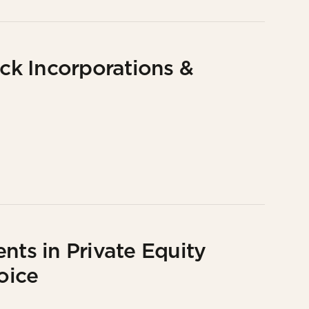
k Incorporations &
nts in Private Equity
oice