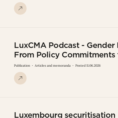
LuxCMA Podcast - Gender F
From Policy Commitments 
Publication
Articles and memoranda
Posted 11.06.2026
Luxembourg securitisation 