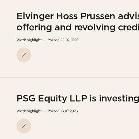
Elvinger Hoss Prussen adv
offering and revolving credit
Work highlight
Posted 28.07.2026
PSG Equity LLP is investin
Work highlight
Posted 13.07.2026