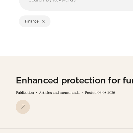
Finance
Enhanced protection for fu
Publication
Articles and memoranda
Posted 06.08.2026