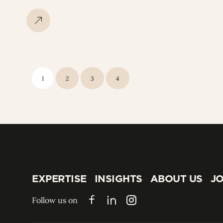
1
2
3
4
EXPERTISE
INSIGHTS
ABOUT US
JO
EXPERTISE
INSIGHTS
ABOUT US
JO
Follow us on
Facebook
LinkedIn
Instagram