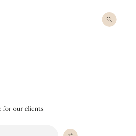
for our clients