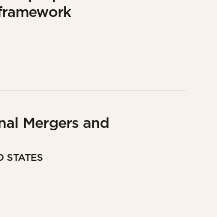
 framework
nal Mergers and
D STATES