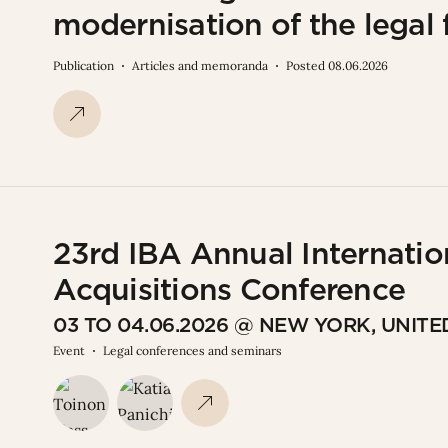
modernisation of the legal
Publication
Articles and memoranda
Posted 08.06.2026
23rd IBA Annual Internatio
Acquisitions Conference
03 TO 04.06.2026 @ NEW YORK, UNITE
Event
Legal conferences and seminars