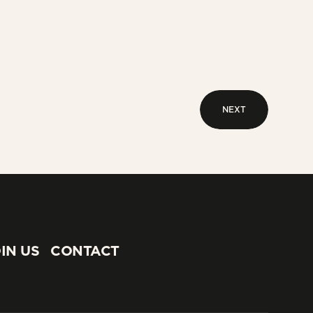
NEXT
NEXT
IN US
CONTACT
IN US
CONTACT