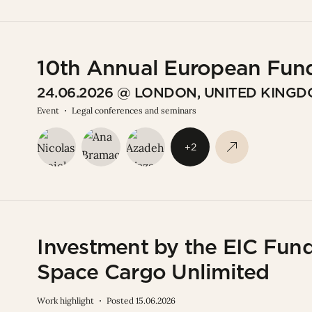
10th Annual European Fun
24.06.2026 @ LONDON, UNITED KING
Event
Legal conferences and seminars
+2
Investment by the EIC Fund 
Space Cargo Unlimited
Work highlight
Posted 15.06.2026