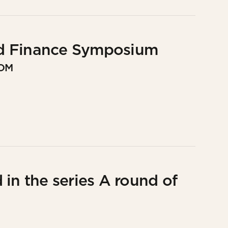
d Finance Symposium
DOM
in the series A round of