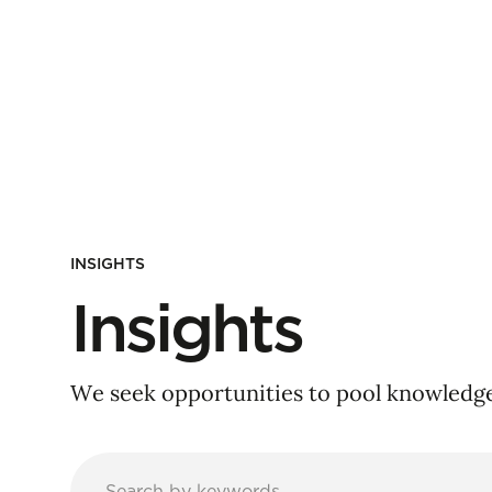
INSIGHTS
Insights
We seek opportunities to pool knowledge 