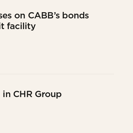
ises on CABB’s bonds
 facility
g in CHR Group