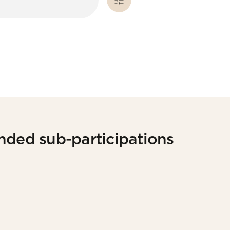
nded sub-participations