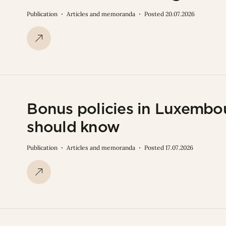
Publication
Articles and memoranda
Posted 20.07.2026
Bonus policies in Luxembo
should know
Publication
Articles and memoranda
Posted 17.07.2026