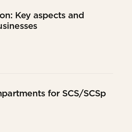
on: Key aspects and
usinesses
partments for SCS/SCSp