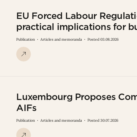
EU Forced Labour Regulati
practical implications for b
Publication
Articles and memoranda
Posted 03.08.2026
Luxembourg Proposes Com
AIFs
Publication
Articles and memoranda
Posted 30.07.2026