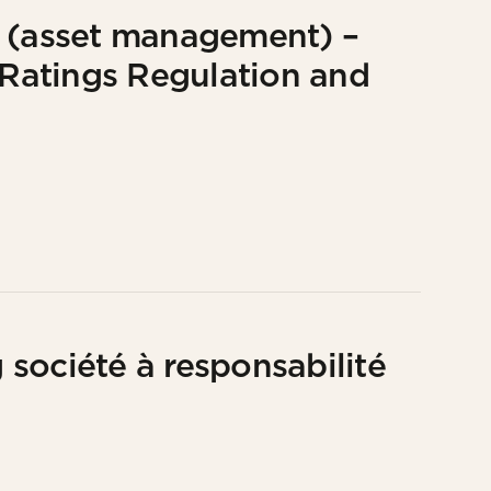
e (asset management) –
G Ratings Regulation and
société à responsabilité