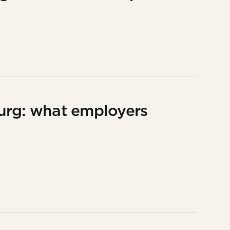
urg: what employers