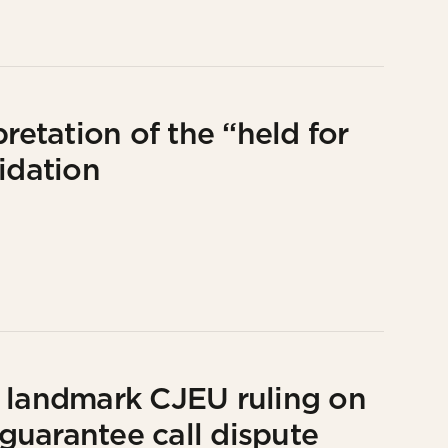
retation of the “held for
idation
s landmark CJEU ruling on
 guarantee call dispute