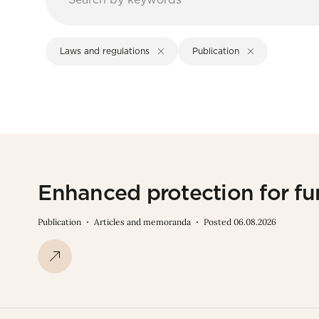
Laws and regulations
Publication
Enhanced protection for fu
Publication
Articles and memoranda
Posted 06.08.2026