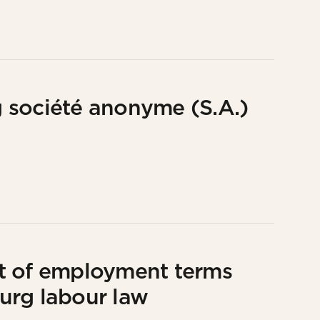
 société anonyme (S.A.)
t of employment terms
urg labour law