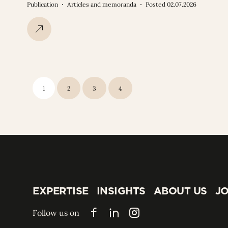
Publication
Articles and memoranda
Posted 02.07.2026
1
2
3
4
EXPERTISE
INSIGHTS
ABOUT US
JO
EXPERTISE
INSIGHTS
ABOUT US
JO
Follow us on
Facebook
LinkedIn
Instagram