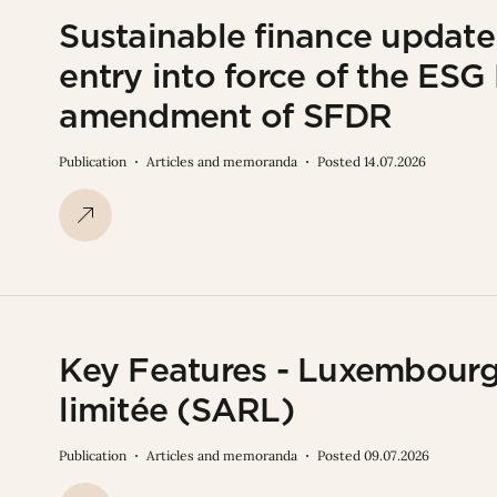
Sustainable finance updat
entry into force of the ES
amendment of SFDR
Publication
Articles and memoranda
Posted 14.07.2026
Key Features - Luxembourg 
limitée (SARL)
Publication
Articles and memoranda
Posted 09.07.2026