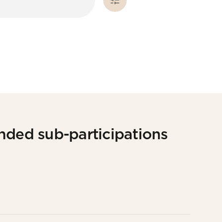
nded sub-participations