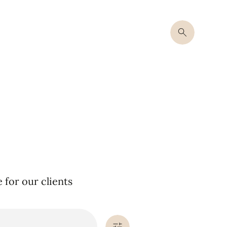
for our clients