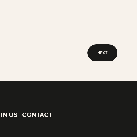
NEXT
NEXT
IN US
CONTACT
IN US
CONTACT