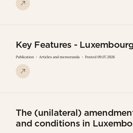
Key Features - Luxembourg
Publication
Articles and memoranda
Posted 09.07.2026
The (unilateral) amendmen
and conditions in Luxembo