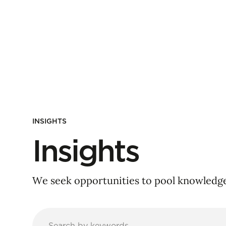
INSIGHTS
Insights
We seek opportunities to pool knowledge 