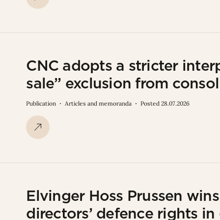
CNC adopts a stricter interp
sale” exclusion from consol
Publication
Articles and memoranda
Posted 28.07.2026
Elvinger Hoss Prussen win
directors’ defence rights in