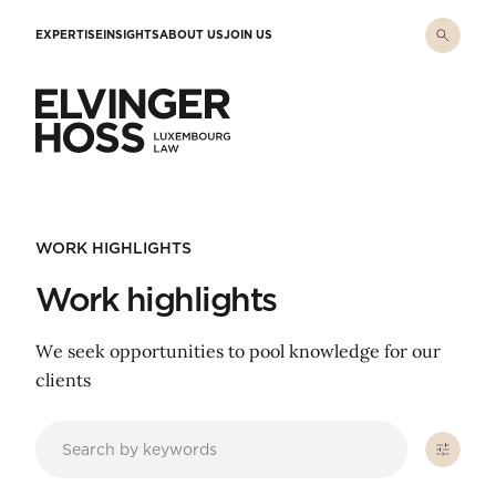
Skip to main content
EXPERTISE
INSIGHTS
ABOUT US
JOIN US
Elvinger Hoss - Luxembourg Law
WORK HIGHLIGHTS
Work highlights
We seek opportunities to pool knowledge for our
clients