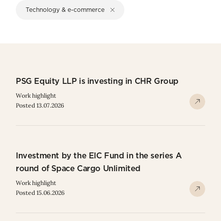
Technology & e-commerce
PSG Equity LLP is investing in CHR Group
Work highlight
Posted 13.07.2026
Investment by the EIC Fund in the series A
round of Space Cargo Unlimited
Work highlight
Posted 15.06.2026