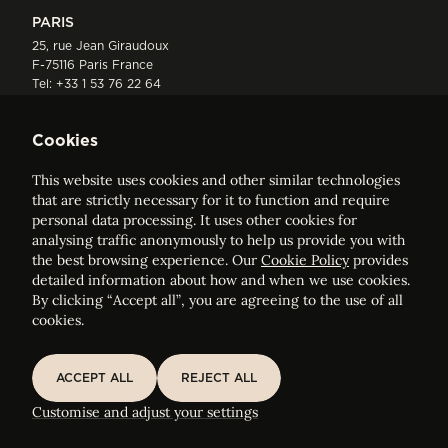
PARIS
25, rue Jean Giraudoux
F-75116 Paris France
Tel:
+33 1 53 76 22 64
Fax : +352 44 22 55
Cookies
This website uses cookies and other similar technologies
that are strictly necessary for it to function and require
personal data processing. It uses other cookies for
analysing traffic anonymously to help us provide you with
ELVINGER HOSS PRUSSEN
the best browsing experience. Our
Cookie Policy
provides
Société anonyme, Registered with the Luxembourg Bar, RCS
detailed information about how and when we use cookies.
Luxembourg B 209469, VAT LU28861577
By clicking “Accept all”, you are agreeing to the use of all
cookies.
Legal Notice
Sitemap
ACCEPT ALL
REJECT ALL
ACCEPT ALL
REJECT ALL
Customise and adjust your cookie settings
Customise and adjust your settings