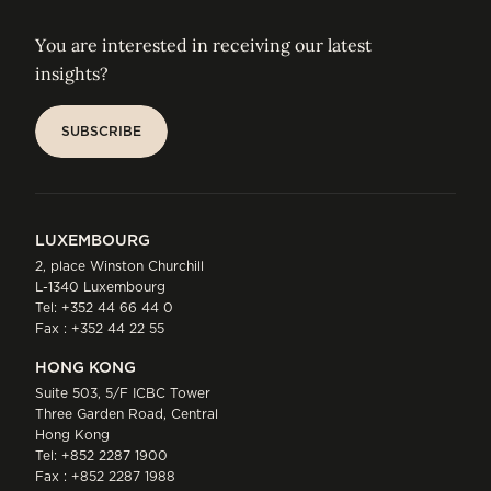
You are interested in receiving our latest
insights?
SUBSCRIBE
SUBSCRIBE
LUXEMBOURG
2, place Winston Churchill
L-1340 Luxembourg
Tel:
+352 44 66 44 0
Fax : +352 44 22 55
HONG KONG
Suite 503, 5/F ICBC Tower
Three Garden Road, Central
Hong Kong
Tel:
+852 2287 1900
Fax : +852 2287 1988