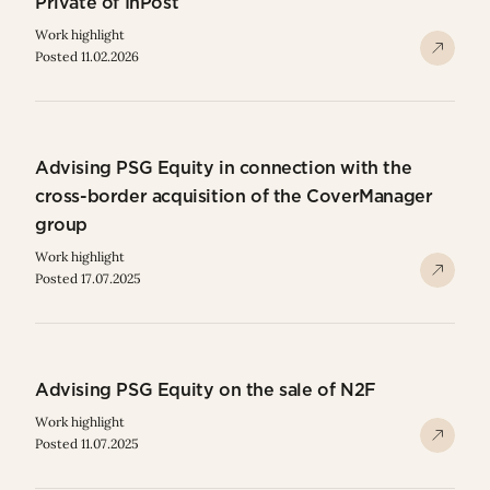
Private of InPost
Work highlight
Posted 11.02.2026
Advising PSG Equity in connection with the
cross-border acquisition of the CoverManager
group
Work highlight
Posted 17.07.2025
Advising PSG Equity on the sale of N2F
Work highlight
Posted 11.07.2025