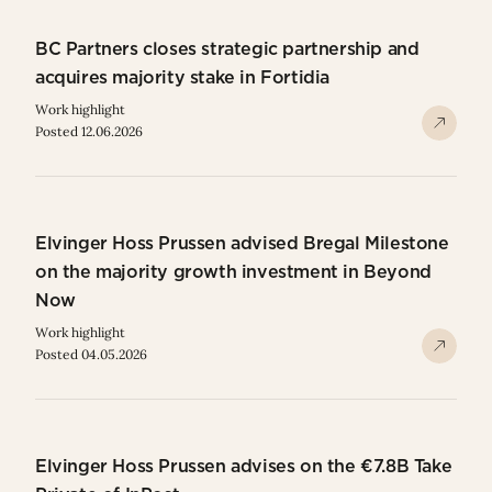
BC Partners closes strategic partnership and
acquires majority stake in Fortidia
Work highlight
Posted 12.06.2026
Elvinger Hoss Prussen advised Bregal Milestone
on the majority growth investment in Beyond
Now
Work highlight
Posted 04.05.2026
Elvinger Hoss Prussen advises on the €7.8B Take