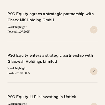
PSG Equity agrees a strategic partnership with
Check MK Holding GmbH
Work highlight
Posted 11.07.2025
PSG Equity enters a strategic partnership with
Glasswall Holdings Limited
Work highlight
Posted 11.07.2025
PSG Equity LLP is investing in Uptick
Work highlight