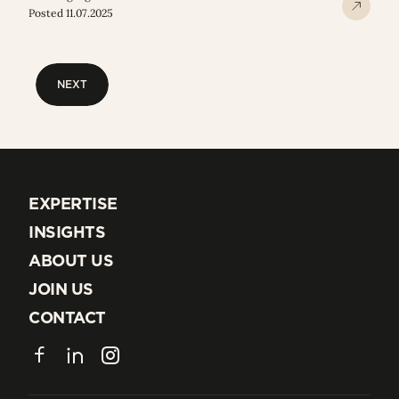
Posted 11.07.2025
NEXT
NEXT
EXPERTISE
EXPERTISE
INSIGHTS
INSIGHTS
ABOUT US
ABOUT US
JOIN US
JOIN US
CONTACT
CONTACT
Facebook
LinkedIn
Instagram