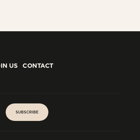
IN US
CONTACT
IN US
CONTACT
SUBSCRIBE
SUBSCRIBE