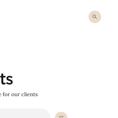
ts
for our clients