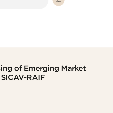
osing of Emerging Market
p SICAV-RAIF