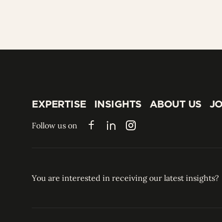
EXPERTISE
INSIGHTS
ABOUT US
JO
EXPERTISE
INSIGHTS
ABOUT US
JO
Follow us on
Facebook
LinkedIn
Instagram
You are interested in receiving our latest insights?