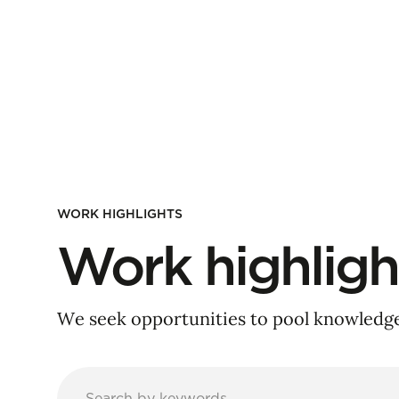
WORK HIGHLIGHTS
Work highligh
We seek opportunities to pool knowledge 