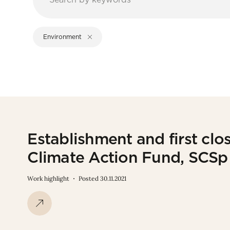
Environment
Establishment and first cl
Climate Action Fund, SCS
Work highlight
Posted 30.11.2021