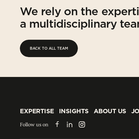
We rely on the expert
a multidisciplinary te
BACK TO ALL TEAM
BACK TO ALL TEAM
EXPERTISE
INSIGHTS
ABOUT US
JO
EXPERTISE
INSIGHTS
ABOUT US
JO
Follow us on
Facebook
LinkedIn
Instagram