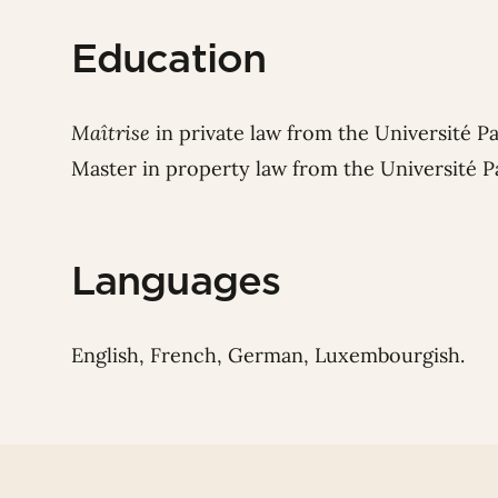
Education
Maîtrise
in private law from the Université P
Master in property law from the Université P
Languages
English, French, German, Luxembourgish.