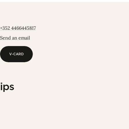
+352 4466445817
Send an email
V-CARD
V-CARD
ips