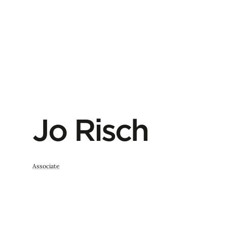
Jo Risch
Associate