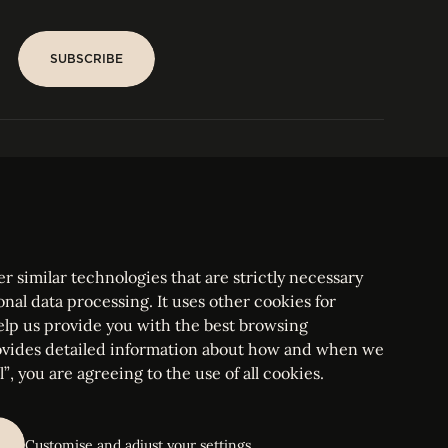
SUBSCRIBE
SUBSCRIBE
PARIS
Tower
25, rue Jean Giraudoux
Central
F-75116 Paris France
Tel:
+33 1 53 76 22 64
Fax : +352 44 22 55
r similar technologies that are strictly necessary
onal data processing. It uses other cookies for
elp us provide you with the best browsing
vides detailed information about how and when we
mbourg Bar, RCS Luxembourg B 209469, VAT LU28861577
”, you are agreeing to the use of all cookies.
ettings
Customise and adjust your settings