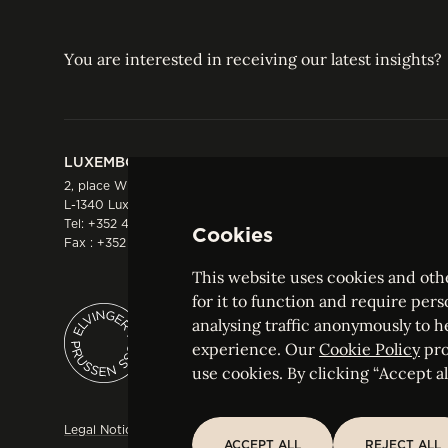
You are interested in receiving our latest insights?
LUXEMBOURG
HONG KONG
2, place Winston Churchill
Suite 503, 5/F ICBC 
L-1340 Luxembourg
Three Garden Road, 
Tel:
+352 44 66 44 0
Hong Kong
Cookies
Fax : +352 44 22 55
Tel:
+852 2287 1900
Fax : +852 2287 1988
This website uses cookies and othe
for it to function and require pers
analysing traffic anonymously to h
ELVINGER HOSS PRUSSEN
experience. Our
Cookie Policy
pro
Société anonyme, Registered with the Luxe
use cookies. By clicking “Accept all
Legal Notice
Sitemap
Customise and adjust your cookie s
ACCEPT ALL
REJECT ALL