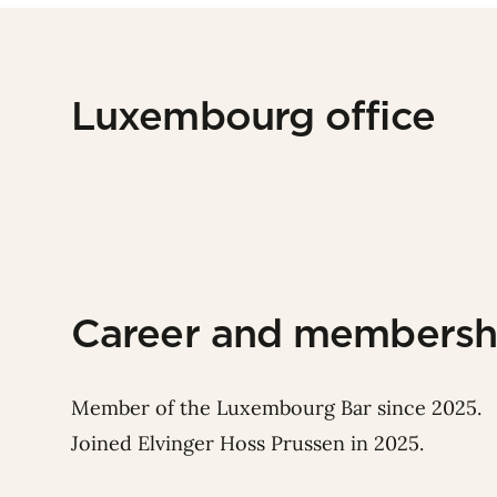
Luxembourg office
Career and membersh
Member of the Luxembourg Bar since 2025.
Joined Elvinger Hoss Prussen in 2025.