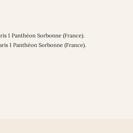
aris 1 Panthéon Sorbonne (France).
aris 1 Panthéon Sorbonne (France).