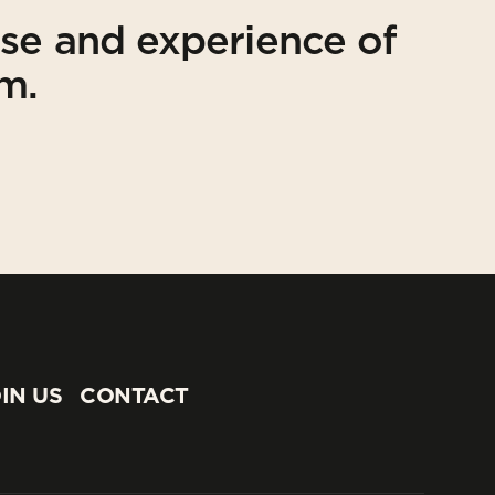
ise and experience of
am.
IN US
CONTACT
IN US
CONTACT