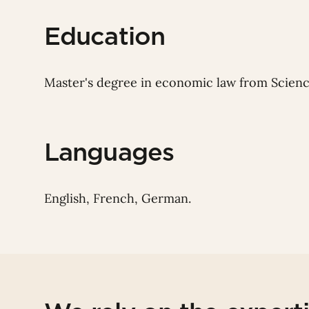
Education
Master's degree in
economic law from Science
Languages
English, French, German.