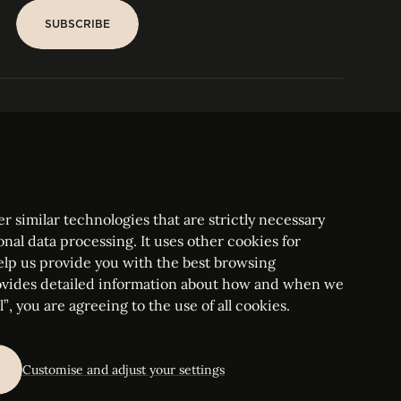
SUBSCRIBE
SUBSCRIBE
PARIS
Tower
25, rue Jean Giraudoux
Central
F-75116 Paris France
Tel:
+33 1 53 76 22 64
Fax : +352 44 22 55
r similar technologies that are strictly necessary
onal data processing. It uses other cookies for
elp us provide you with the best browsing
vides detailed information about how and when we
mbourg Bar, RCS Luxembourg B 209469, VAT LU28861577
”, you are agreeing to the use of all cookies.
ettings
Customise and adjust your settings