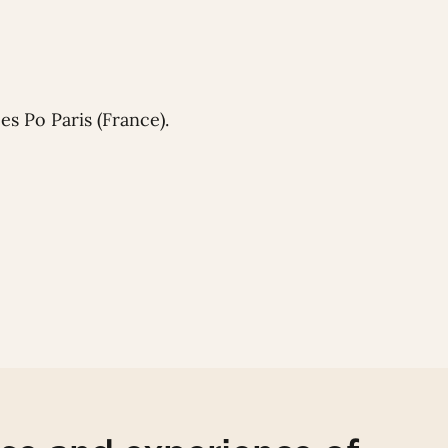
s Po Paris (France).