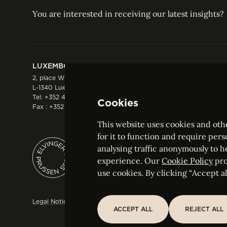
You are interested in receiving our latest insights?
LUXEMBOURG
HONG KONG
2, place Winston Churchill
Suite 503, 5/F ICBC 
L-1340 Luxembourg
Three Garden Road, 
Tel:
+352 44 66 44 0
Hong Kong
Cookies
Fax : +352 44 22 55
Tel:
+852 2287 1900
Fax : +852 2287 1988
This website uses cookies and othe
for it to function and require pers
analysing traffic anonymously to h
ELVINGER HOSS PRUSSEN
experience. Our
Cookie Policy
pro
Société anonyme, Registered with the Luxe
use cookies. By clicking “Accept all
Legal Notice
Sitemap
Customise and adjust your cookie s
ACCEPT ALL
REJECT ALL
ACCEPT ALL
REJECT ALL