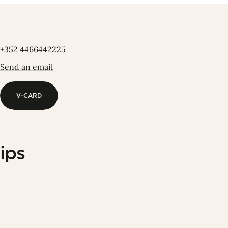
+352 4466442225
Send an email
V-CARD
V-CARD
ips