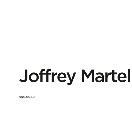
Joffrey Martel
Associate