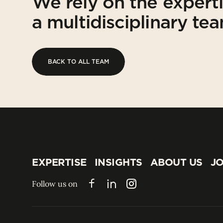
We rely on the expert
a multidisciplinary te
BACK TO ALL TEAM
BACK TO ALL TEAM
EXPERTISE
INSIGHTS
ABOUT US
JO
EXPERTISE
INSIGHTS
ABOUT US
JO
Follow us on
Facebook
LinkedIn
Instagram