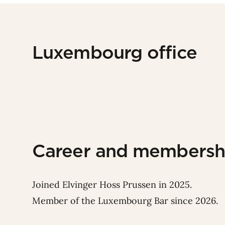
Luxembourg office
Career and membersh
Joined Elvinger Hoss Prussen in 2025.
Member of the Luxembourg Bar since 2026.