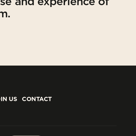
ise and experience of
am.
IN US
CONTACT
IN US
CONTACT