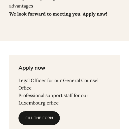
advantages
We look forward to meeting you. Apply now!
Apply now
Legal Officer for our General Counsel
Office
Professional support staff for our
Luxembourg office
FILL THE FORM
FILL THE FORM