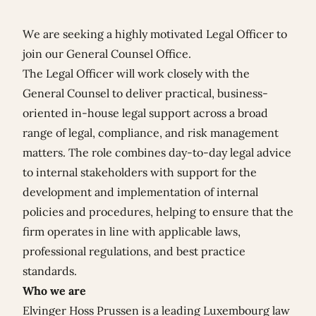
We are seeking a highly motivated Legal Officer to
join our General Counsel Office.
The Legal Officer will work closely with the
General Counsel to deliver practical, business-
oriented in-house legal support across a broad
range of legal, compliance, and risk management
matters. The role combines day-to-day legal advice
to internal stakeholders with support for the
development and implementation of internal
policies and procedures, helping to ensure that the
firm operates in line with applicable laws,
professional regulations, and best practice
standards.
Who we are
Elvinger Hoss Prussen is a leading Luxembourg law