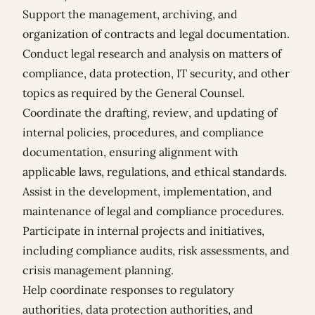
Support the management, archiving, and
organization of contracts and legal documentation.
Conduct legal research and analysis on matters of
compliance, data protection, IT security, and other
topics as required by the General Counsel.
Coordinate the drafting, review, and updating of
internal policies, procedures, and compliance
documentation, ensuring alignment with
applicable laws, regulations, and ethical standards.
Assist in the development, implementation, and
maintenance of legal and compliance procedures.
Participate in internal projects and initiatives,
including compliance audits, risk assessments, and
crisis management planning.
Help coordinate responses to regulatory
authorities, data protection authorities, and