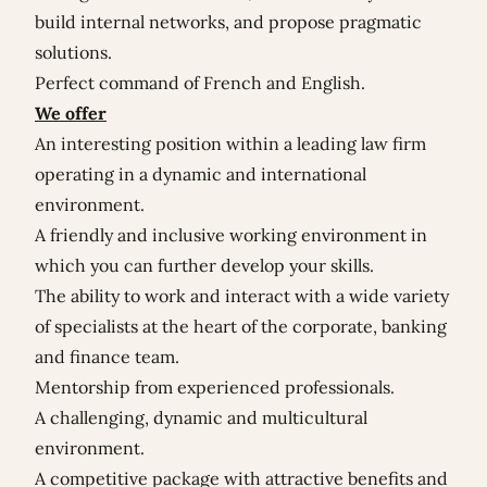
build internal networks, and propose pragmatic
solutions.
Perfect command of French and English.
We offer
An interesting position within a leading law firm
operating in a dynamic and international
environment.
A friendly and inclusive working environment in
which you can further develop your skills.
The ability to work and interact with a wide variety
of specialists at the heart of the corporate, banking
and finance team.
Mentorship from experienced professionals.
A challenging, dynamic and multicultural
environment.
A competitive package with attractive benefits and