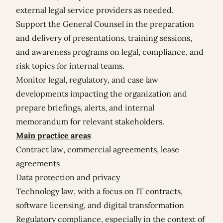
external legal service providers as needed.
Support the General Counsel in the preparation
and delivery of presentations, training sessions,
and awareness programs on legal, compliance, and
risk topics for internal teams.
Monitor legal, regulatory, and case law
developments impacting the organization and
prepare briefings, alerts, and internal
memorandum for relevant stakeholders.
Main practice areas
Contract law, commercial agreements, lease
agreements
Data protection and privacy
Technology law, with a focus on IT contracts,
software licensing, and digital transformation
Regulatory compliance, especially in the context of