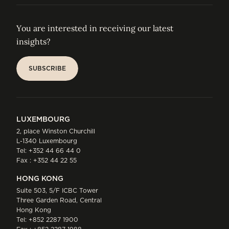
You are interested in receiving our latest
insights?
SUBSCRIBE
SUBSCRIBE
LUXEMBOURG
2, place Winston Churchill
L-1340 Luxembourg
Tel:
+352 44 66 44 0
Fax : +352 44 22 55
HONG KONG
Suite 503, 5/F ICBC Tower
Three Garden Road, Central
Hong Kong
Tel:
+852 2287 1900