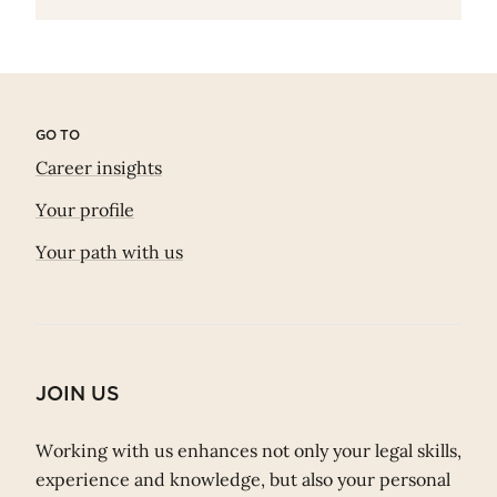
GO TO
Career insights
Your profile
Your path with us
JOIN US
Working with us enhances not only your legal skills,
experience and knowledge, but also your personal