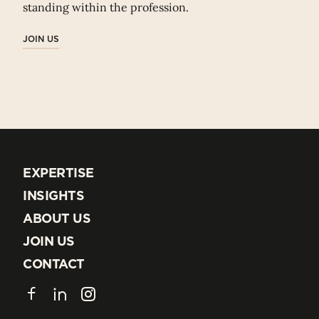
standing within the profession.
JOIN US
EXPERTISE
EXPERTISE
INSIGHTS
INSIGHTS
ABOUT US
ABOUT US
JOIN US
JOIN US
CONTACT
CONTACT
Facebook
LinkedIn
Instagram