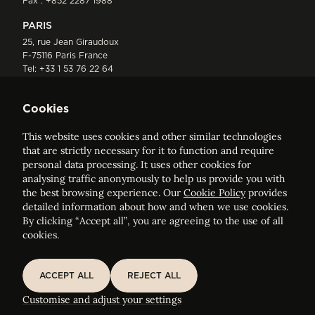
Fax : +852 2287 1988
PARIS
25, rue Jean Giraudoux
F-75116 Paris France
Tel:
+33 1 53 76 22 64
Fax : +352 44 22 55
Cookies
This website uses cookies and other similar technologies
that are strictly necessary for it to function and require
personal data processing. It uses other cookies for
analysing traffic anonymously to help us provide you with
ELVINGER HOSS PRUSSEN
the best browsing experience. Our
Cookie Policy
provides
Société anonyme, Registered with the Luxembourg Bar, RCS
detailed information about how and when we use cookies.
Luxembourg B 209469, VAT LU28861577
By clicking “Accept all”, you are agreeing to the use of all
cookies.
Legal Notice
Sitemap
ACCEPT ALL
REJECT ALL
ACCEPT ALL
REJECT ALL
Customise and adjust your cookie settings
Customise and adjust your settings