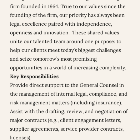
firm founded in 1964. True to our values since the
founding of the firm, our priority has always been
legal excellence paired with independence,
openness and innovation. These shared values
unite our talented team around one purpose: to
help our clients meet today’s biggest challenges
and seize tomorrow’s most promising
opportunities in a world of increasing complexity.
Key Responsibilities
Provide direct support to the General Counsel in
the management of internal legal, compliance, and
risk management matters (including insurance).
Assist with the drafting, review, and negotiation of
major contracts (e.g., client engagement letters,
supplier agreements, service provider contracts,
licenses).