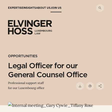
Skip to main content
EXPERTISE
INSIGHTS
ABOUT US
JOIN US
Elvinger Hoss - Luxembourg Law
OPPORTUNITIES
Legal Officer for our
General Counsel Office
Professional support staff
for our Luxembourg office