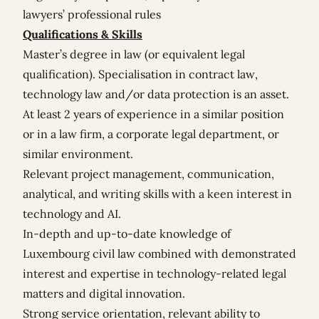
lawyers’ professional rules
Qualifications & Skills
Master’s degree in law (or equivalent legal
qualification). Specialisation in contract law,
technology law and/or data protection is an asset.
At least 2 years of experience in a similar position
or in a law firm, a corporate legal department, or
similar environment.
Relevant project management, communication,
analytical, and writing skills with a keen interest in
technology and AI.
In-depth and up-to-date knowledge of
Luxembourg civil law combined with demonstrated
interest and expertise in technology-related legal
matters and digital innovation.
Strong service orientation, relevant ability to