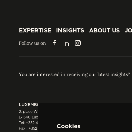
EXPERTISE
INSIGHTS
ABOUT US
JO
EXPERTISE
INSIGHTS
ABOUT US
JO
Follow us on
Facebook
LinkedIn
Instagram
You are interested in receiving our latest insights?
LUXEMBOURG
HONG KONG
2, place Winston Churchill
Suite 503, 5/F ICBC 
L-1340 Luxembourg
Three Garden Road, 
Tel:
+352 44 66 44 0
Hong Kong
Cookies
Fax : +352 44 22 55
Tel:
+852 2287 1900