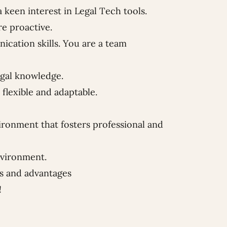
keen interest in Legal Tech tools.
re proactive.
cation skills. You are a team
egal knowledge.
flexible and adaptable.
ironment that fosters professional and
nvironment.
ts and advantages
!