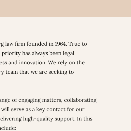
g law firm founded in 1964. True to
 priority has always been legal
ss and innovation. We rely on the
ry team that we are seeking to
range of engaging matters, collaborating
will serve as a key contact for our
elivering high-quality support. In this
nclude: