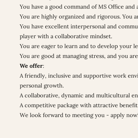
You have a good command of MS Office and a 
You are highly organized and rigorous. You a
You have excellent interpersonal and communi
player with a collaborative mindset.
You are eager to learn and to develop your l
You are good at managing stress, and you are 
We offer
:
A friendly, inclusive and supportive work env
personal growth.
A collaborative, dynamic and multicultural e
A competitive package with attractive benefi
We look forward to meeting you - apply now