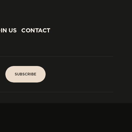
IN US
CONTACT
IN US
CONTACT
SUBSCRIBE
SUBSCRIBE
PARIS
Tower
25, rue Jean Giraudoux
Central
F-75116 Paris France
Tel:
+33 1 53 76 22 64
Fax : +352 44 22 55