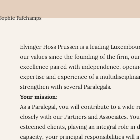
Elvinger Hoss Prussen is a leading Luxembour
our values since the founding of the firm, our
excellence paired with independence, openne
expertise and experience of a multidisciplina
strengthen with several Paralegals.
Your mission
:
As a Paralegal, you will contribute to a wide 
closely with our Partners and Associates. You 
esteemed clients, playing an integral role in d
capacity, your principal responsibilities will i