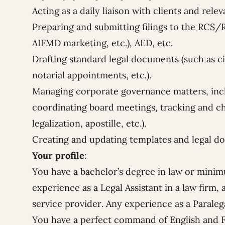
Acting as a daily liaison with clients and rele
Preparing and submitting filings to the RCS/R
AIFMD marketing, etc.), AED, etc.
Drafting standard legal documents (such as c
notarial appointments, etc.).
Managing corporate governance matters, inc
coordinating board meetings, tracking and c
legalization, apostille, etc.).
Creating and updating templates and legal d
Your profile
:
You have a bachelor’s degree in law or minim
experience as a Legal Assistant in a law firm,
service provider. Any experience as a Paralega
You have a perfect command of English and 