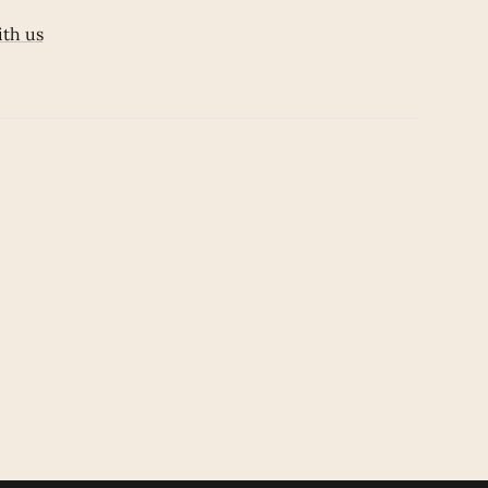
ith us