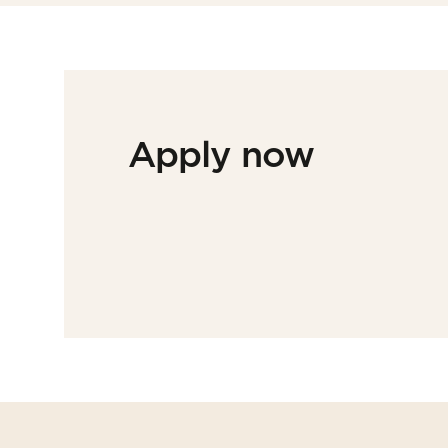
Apply now