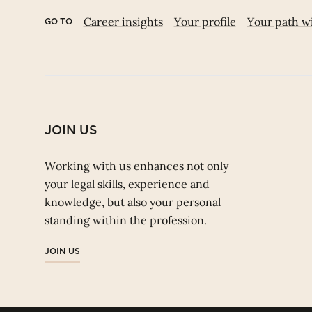
Career insights
Your profile
Your path w
GO TO
JOIN US
Working with us enhances not only
your legal skills, experience and
knowledge, but also your personal
standing within the profession.
JOIN US