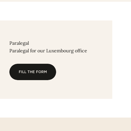
Paralegal
Paralegal for our Luxembourg office
FILL THE FORM
FILL THE FORM