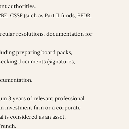
vant authorities.
BE, CSSF (such as Part II funds, SFDR,
ircular resolutions, documentation for
luding preparing board packs,
hecking documents (signatures,
ocumentation.
um 3 years of relevant professional
 an investment firm or a corporate
l is considered as an asset.
French.