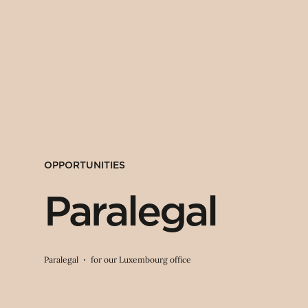
OPPORTUNITIES
Paralegal
Paralegal
for our Luxembourg office