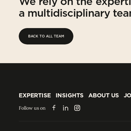
We rely on the expert
a multidisciplinary te
BACK TO ALL TEAM
BACK TO ALL TEAM
EXPERTISE
INSIGHTS
ABOUT US
JO
EXPERTISE
INSIGHTS
ABOUT US
JO
Follow us on
Facebook
LinkedIn
Instagram