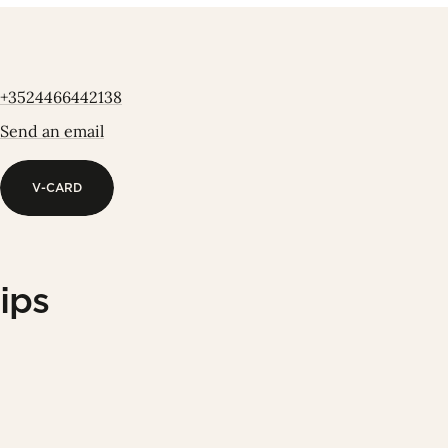
+3524466442138
Send an email
V-CARD
V-CARD
ips