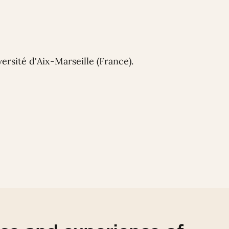
ersité d'Aix-Marseille (France).