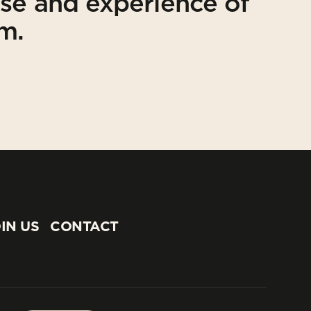
ise and experience of
am.
IN US
CONTACT
IN US
CONTACT