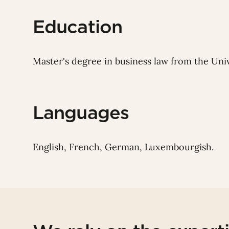
Education
Master's degree in business law from the Univ
Languages
English, French, German, Luxembourgish.