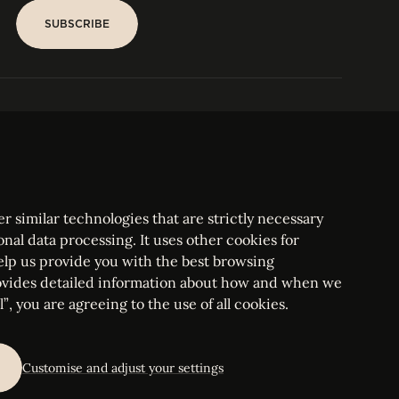
SUBSCRIBE
SUBSCRIBE
PARIS
Tower
25, rue Jean Giraudoux
Central
F-75116 Paris France
Tel:
+33 1 53 76 22 64
Fax : +352 44 22 55
r similar technologies that are strictly necessary
onal data processing. It uses other cookies for
elp us provide you with the best browsing
vides detailed information about how and when we
mbourg Bar, RCS Luxembourg B 209469, VAT LU28861577
”, you are agreeing to the use of all cookies.
ettings
Customise and adjust your settings