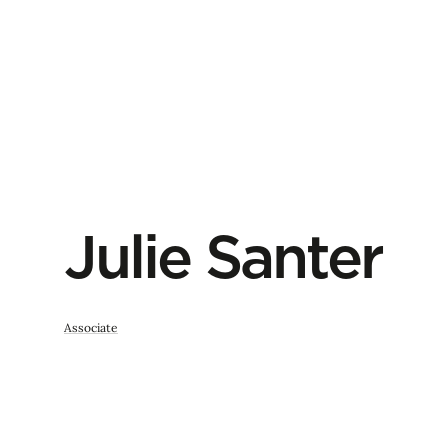
Julie Santer
Associate