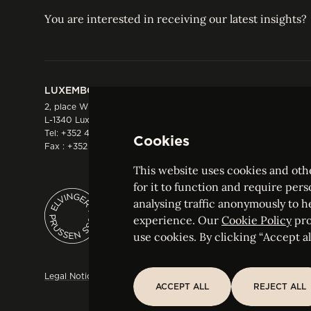
You are interested in receiving our latest insights?
LUXEMBOURG
HONG KONG
2, place Winston Churchill
Suite 503, 5/F ICBC 
L-1340 Luxembourg
Three Garden Road, 
Tel:
+352 44 66 44 0
Hong Kong
Cookies
Fax : +352 44 22 55
Tel:
+852 2287 1900
Fax : +852 2287 1988
This website uses cookies and othe
for it to function and require pers
analysing traffic anonymously to h
ELVINGER HOSS PRUSSEN
experience. Our
Cookie Policy
pro
Société anonyme, Registered with the Luxe
use cookies. By clicking “Accept all
Legal Notice
Sitemap
Customise and adjust your cookie s
ACCEPT ALL
REJECT ALL
ACCEPT ALL
REJECT ALL