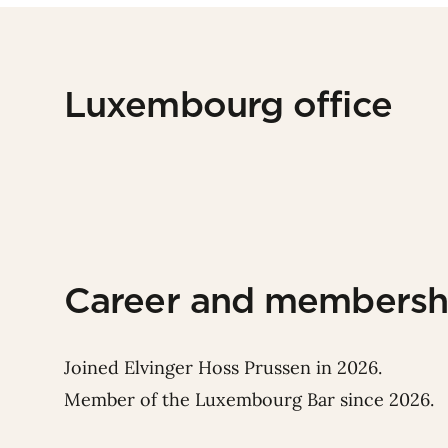
Luxembourg office
Career and membersh
Joined Elvinger Hoss Prussen in 2026.
Member of the Luxembourg Bar since 2026.