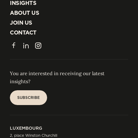
EXPERTISE
INSIGHTS
INSIGHTS
ABOUT US
ABOUT US
JOIN US
JOIN US
CONTACT
CONTACT
Facebook
LinkedIn
Instagram
You are interested in receiving our latest
insights?
SUBSCRIBE
SUBSCRIBE
LUXEMBOURG
2, place Winston Churchill