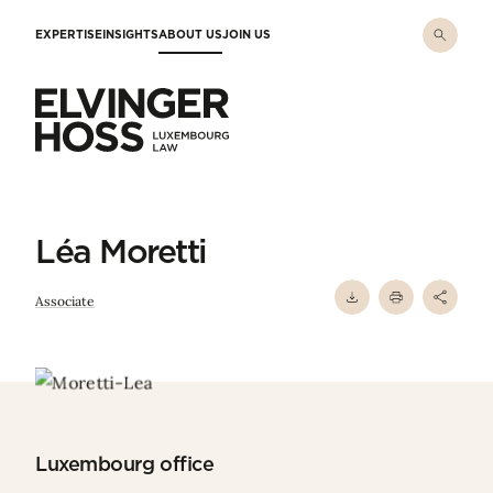
Skip to main content
EXPERTISE
INSIGHTS
ABOUT US
JOIN US
Elvinger Hoss - Luxembourg Law
Léa Moretti
Associate
Luxembourg office