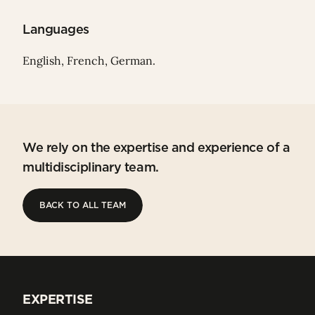
Languages
English, French, German.
We rely on the expertise and experience of a
multidisciplinary team.
BACK TO ALL TEAM
BACK TO ALL TEAM
EXPERTISE