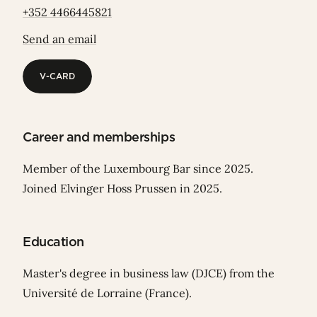
+352 4466445821
Send an email
V-CARD
V-CARD
Career and memberships
Member of the Luxembourg Bar since 2025.
Joined Elvinger Hoss Prussen in 2025.
Education
Master's degree in business law (DJCE) from the
Université de Lorraine (France).