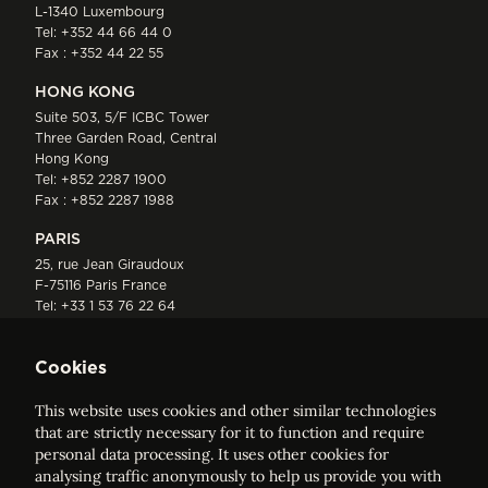
L-1340 Luxembourg
Tel:
+352 44 66 44 0
Fax : +352 44 22 55
HONG KONG
Suite 503, 5/F ICBC Tower
Three Garden Road, Central
Hong Kong
Tel:
+852 2287 1900
Fax : +852 2287 1988
PARIS
25, rue Jean Giraudoux
F-75116 Paris France
Tel:
+33 1 53 76 22 64
Fax : +352 44 22 55
Cookies
This website uses cookies and other similar technologies
that are strictly necessary for it to function and require
personal data processing. It uses other cookies for
analysing traffic anonymously to help us provide you with
ELVINGER HOSS PRUSSEN