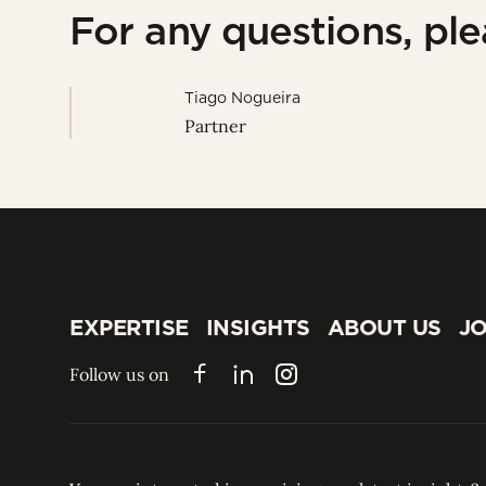
For any questions, pl
Tiago Nogueira
Partner
EXPERTISE
INSIGHTS
ABOUT US
JO
EXPERTISE
INSIGHTS
ABOUT US
JO
Follow us on
Facebook
LinkedIn
Instagram