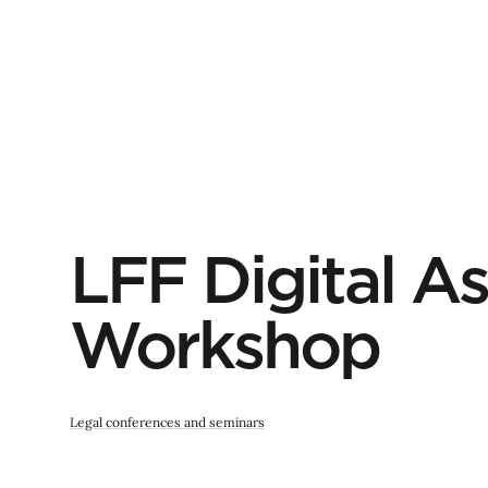
LFF Digital As
Workshop
Legal conferences and seminars