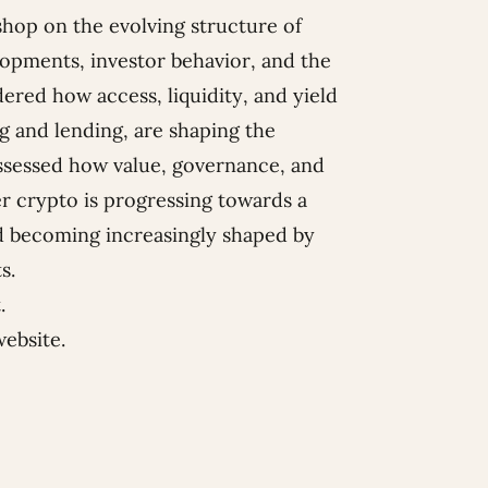
op on the evolving structure of
opments, investor behavior, and the
dered how access, liquidity, and yield
ng and lending, are shaping the
ssessed how value, governance, and
er crypto is progressing towards a
ead becoming increasingly shaped by
ts.
.
website
.