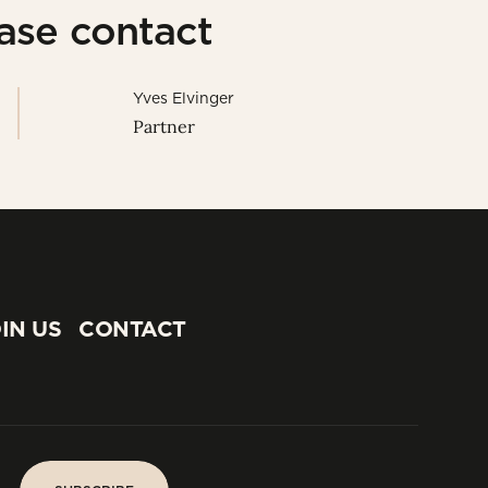
ease contact
Yves Elvinger
Partner
IN US
CONTACT
IN US
CONTACT