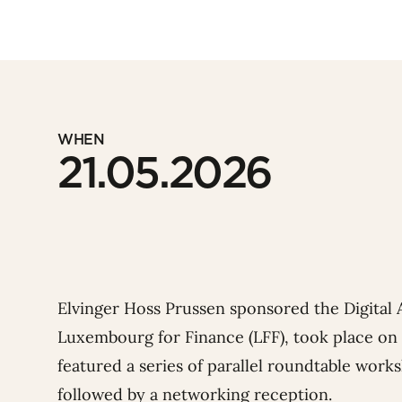
WHEN
21.05.2026
Elvinger Hoss Prussen sponsored the Digital
Luxembourg for Finance
(LFF), took place on
featured a series of parallel roundtable work
followed by
a networking reception.