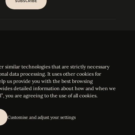
SUBSCRIBE
SUBSCRIBE
PARIS
Tower
25, rue Jean Giraudoux
Central
F-75116 Paris France
Tel:
+33 1 53 76 22 64
Fax : +352 44 22 55
r similar technologies that are strictly necessary
onal data processing. It uses other cookies for
elp us provide you with the best browsing
vides detailed information about how and when we
mbourg Bar, RCS Luxembourg B 209469, VAT LU28861577
”, you are agreeing to the use of all cookies.
ettings
Customise and adjust your settings