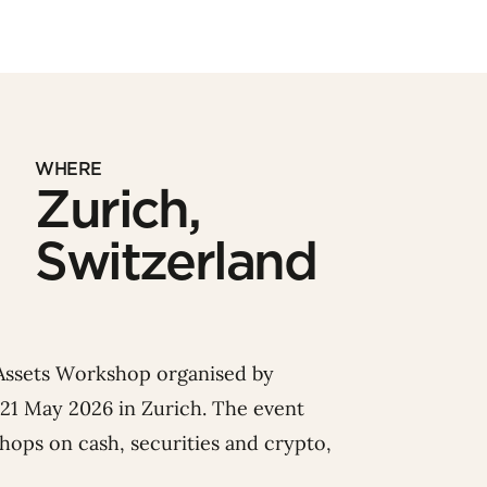
WHERE
Zurich,
Switzerland
 Assets Workshop organised by
 21 May 2026 in Zurich.
The event
shops
on cash, securities and crypto,