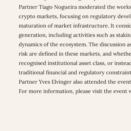
Partner
Tiago Nogueira
moderated the worksh
crypto markets, focusing on regulatory devel
maturation of market infrastructure. It consi
generation, including activities such as staki
dynamics of the ecosystem. The discussion a
risk are defined in these markets, and wheth
recognised institutional asset class, or inst
traditional financial and regulatory constrain
Partner Yves Elvinger also attended the event
For more information, please visit
the event 