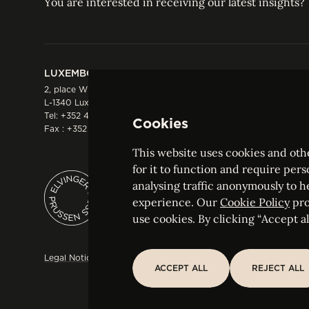
You are interested in receiving our latest insights?
LUXEMBOURG
HONG KONG
2, place Winston Churchill
Suite 503, 5/F ICBC 
L-1340 Luxembourg
Three Garden Road, 
Tel:
+352 44 66 44 0
Hong Kong
Cookies
Fax : +352 44 22 55
Tel:
+852 2287 1900
Fax : +852 2287 1988
This website uses cookies and othe
for it to function and require pers
analysing traffic anonymously to h
ELVINGER HOSS PRUSSEN
experience. Our
Cookie Policy
pro
Société anonyme, Registered with the Luxe
use cookies. By clicking “Accept all
Legal Notice
Sitemap
Customise and adjust your cookie s
ACCEPT ALL
REJECT ALL
ACCEPT ALL
REJECT ALL