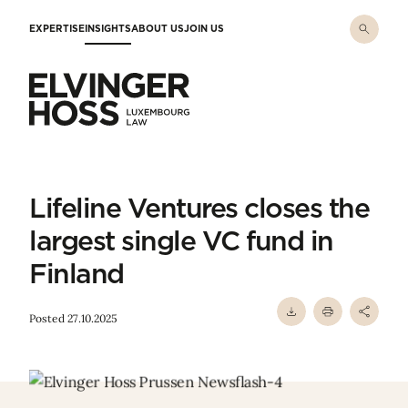
Skip to main content
EXPERTISE
INSIGHTS
ABOUT US
JOIN US
Elvinger Hoss - Luxembourg Law
Lifeline Ventures closes the
largest single VC fund in
Finland
Posted 27.10.2025