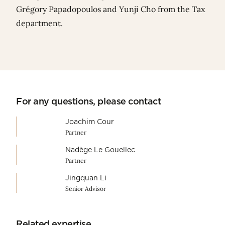
Grégory Papadopoulos
and
Yunji Cho
from the Tax
department.
For any questions, please contact
Joachim Cour
Partner
Nadège Le Gouellec
Partner
Jingquan Li
Senior Advisor
Related expertise