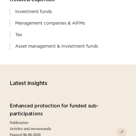
Investment funds
Management companies & AIFMs
Tax
Asset management & investment funds
Latest insights
Enhanced protection for funded sub-
participations
Publication
Articles and memoranda
Posted 06.08.2026