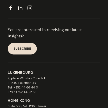
CONTACT
Facebook
LinkedIn
Instagram
You are interested in receiving our latest
insights?
SUBSCRIBE
SUBSCRIBE
LUXEMBOURG
2, place Winston Churchill
L-1340 Luxembourg
Tel:
+352 44 66 44 0
Fax : +352 44 22 55
HONG KONG
Suite 503, 5/F ICBC Tower