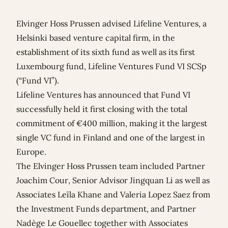
Elvinger Hoss Prussen advised Lifeline Ventures, a
Helsinki based venture capital firm, in the
establishment of its sixth fund as well as its first
Luxembourg fund, Lifeline Ventures Fund VI SCSp
(“Fund VI”).
Lifeline Ventures has announced that Fund VI
successfully held it first closing with the total
commitment of €400 million, making it the largest
single VC fund in Finland and one of the largest in
Europe.
The Elvinger Hoss Prussen team included Partner
Joachim Cour
, Senior Advisor
Jingquan Li
as well as
Associates
Leïla Khane
and
Valeria Lopez Saez
from
the Investment Funds department, and Partner
Nadège Le Gouellec
together with Associates