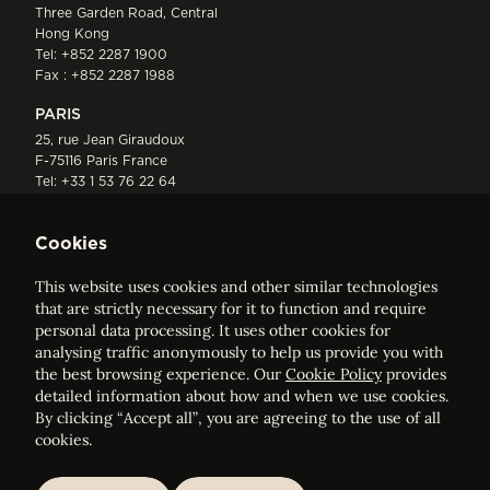
Three Garden Road, Central
Hong Kong
Tel:
+852 2287 1900
Fax : +852 2287 1988
PARIS
25, rue Jean Giraudoux
F-75116 Paris France
Tel:
+33 1 53 76 22 64
Fax : +352 44 22 55
Cookies
This website uses cookies and other similar technologies
that are strictly necessary for it to function and require
personal data processing. It uses other cookies for
analysing traffic anonymously to help us provide you with
ELVINGER HOSS PRUSSEN
the best browsing experience. Our
Cookie Policy
provides
Société anonyme, Registered with the Luxembourg Bar, RCS
detailed information about how and when we use cookies.
Luxembourg B 209469, VAT LU28861577
By clicking “Accept all”, you are agreeing to the use of all
cookies.
Legal Notice