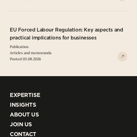
EU Forced Labour Regulation: Key aspects and
practical implications for businesses
Publication
Articles and memoranda
Posted 03.08.2026
EXPERTISE
EXPERTISE
INSIGHTS
INSIGHTS
ABOUT US
ABOUT US
JOIN US
JOIN US
CONTACT