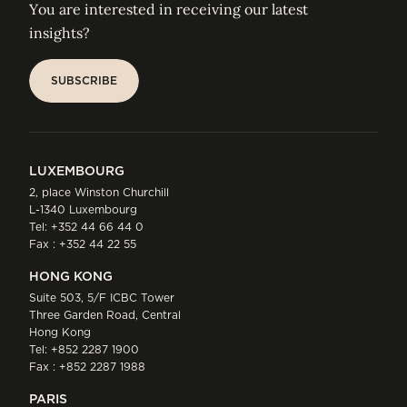
You are interested in receiving our latest
insights?
SUBSCRIBE
SUBSCRIBE
LUXEMBOURG
2, place Winston Churchill
L-1340 Luxembourg
Tel:
+352 44 66 44 0
Fax : +352 44 22 55
HONG KONG
Suite 503, 5/F ICBC Tower
Three Garden Road, Central
Hong Kong
Tel:
+852 2287 1900
Fax : +852 2287 1988
PARIS