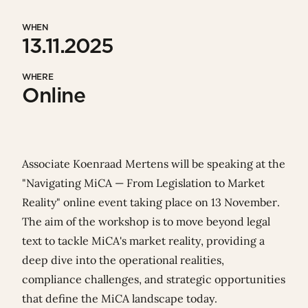
WHEN
13.11.2025
WHERE
Online
Associate
Koenraad Mertens
will be speaking at the
"Navigating MiCA — From Legislation to Market
Reality" online event taking place on 13 November.
The aim of the workshop is to move beyond legal
text to tackle MiCA's market reality, providing a
deep dive into the operational realities,
compliance challenges, and strategic opportunities
that define the MiCA landscape today.