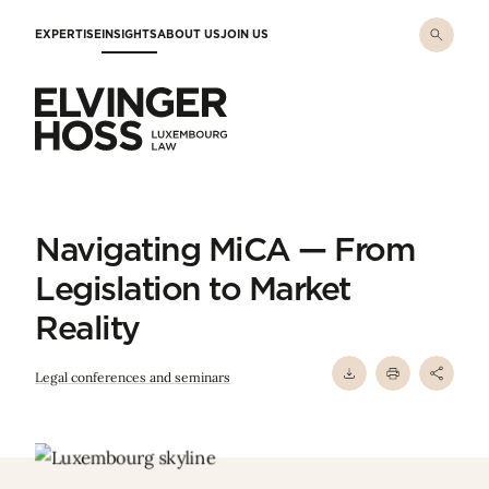
Skip to main content
EXPERTISE
INSIGHTS
ABOUT US
JOIN US
Elvinger Hoss - Luxembourg Law
Navigating MiCA — From
Legislation to Market
Reality
Legal conferences and seminars