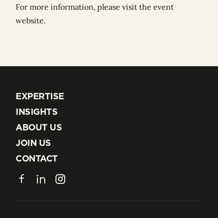
For more information, please visit the
event
website
.
EXPERTISE
EXPERTISE
INSIGHTS
INSIGHTS
ABOUT US
ABOUT US
JOIN US
JOIN US
CONTACT
CONTACT
Facebook
LinkedIn
Instagram