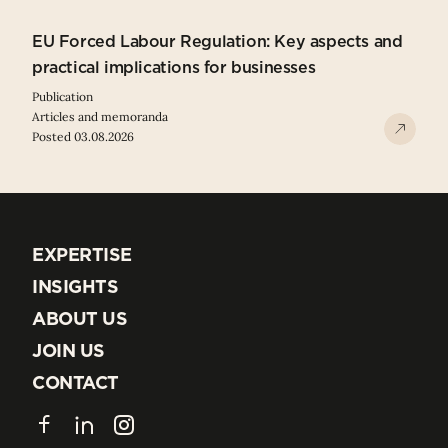
EU Forced Labour Regulation: Key aspects and
practical implications for businesses
Publication
Articles and memoranda
Posted 03.08.2026
EXPERTISE
EXPERTISE
INSIGHTS
INSIGHTS
ABOUT US
ABOUT US
JOIN US
JOIN US
CONTACT
CONTACT
Facebook
LinkedIn
Instagram