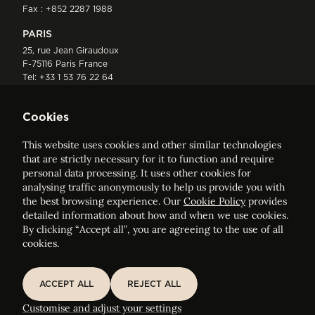
Fax : +852 2287 1988
PARIS
25, rue Jean Giraudoux
F-75116 Paris France
Tel:
+33 1 53 76 22 64
Fax : +352 44 22 55
Cookies
This website uses cookies and other similar technologies
that are strictly necessary for it to function and require
personal data processing. It uses other cookies for
analysing traffic anonymously to help us provide you with
ELVINGER HOSS PRUSSEN
the best browsing experience. Our
Cookie Policy
provides
Société anonyme, Registered with the Luxembourg Bar, RCS
detailed information about how and when we use cookies.
Luxembourg B 209469, VAT LU28861577
By clicking “Accept all”, you are agreeing to the use of all
cookies.
Legal Notice
Sitemap
ACCEPT ALL
REJECT ALL
ACCEPT ALL
REJECT ALL
Customise and adjust your cookie settings
Customise and adjust your settings