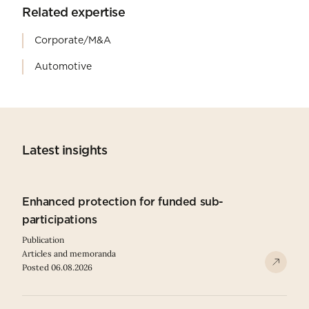
Related expertise
Corporate/M&A
Automotive
Latest insights
Enhanced protection for funded sub-
participations
Publication
Articles and memoranda
Posted 06.08.2026