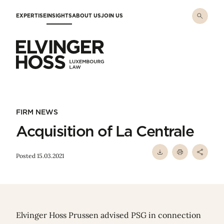
Skip to main content
EXPERTISE
INSIGHTS
ABOUT US
JOIN US
Elvinger Hoss - Luxembourg Law
FIRM NEWS
Acquisition of La Centrale
Posted 15.03.2021
Elvinger Hoss Prussen advised PSG in connection