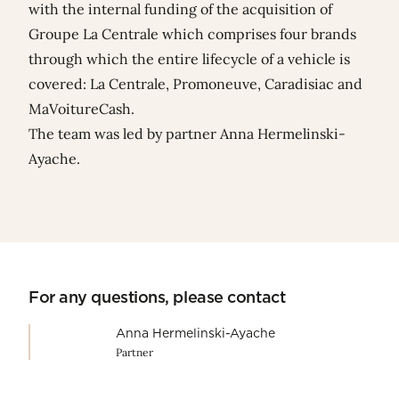
with the internal funding of the acquisition of
Groupe La Centrale which comprises four brands
through which the entire lifecycle of a vehicle is
covered: La Centrale, Promoneuve, Caradisiac and
MaVoitureCash.
The team was led by partner
Anna Hermelinski-
Ayache
.
For any questions, please contact
Anna Hermelinski-Ayache
Partner