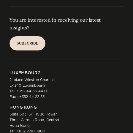
You are interested in receiving our latest
insights?
SUBSCRIBE
SUBSCRIBE
LUXEMBOURG
2, place Winston Churchill
L-1340 Luxembourg
Tel:
+352 44 66 44 0
Fax : +352 44 22 55
HONG KONG
Suite 503, 5/F ICBC Tower
Three Garden Road, Central
Hong Kong
Tel:
+852 2287 1900