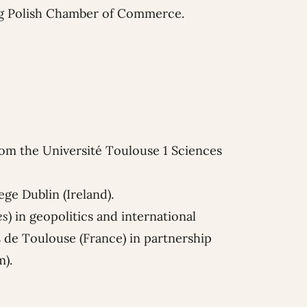
g Polish Chamber of Commerce.
rom the Université Toulouse 1 Sciences
ge Dublin (Ireland).
es
) in geopolitics and international
es de Toulouse (France) in partnership
m).