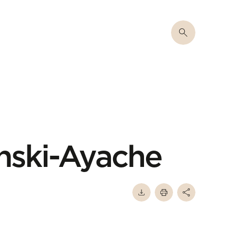
nski-Ayache