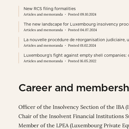
New RCS filing formalities
Articles and memoranda
Posted 09.10.2024
The new landscape for Luxembourg insolvency proc
Articles and memoranda
Posted 04.07.2024
La nouvelle procédure de réorganisation judiciaire,
Articles and memoranda
Posted 01.02.2024
Luxembourg’s fight against empty shell companies: o
Articles and memoranda
Posted 16.05.2022
Career and membersh
Officer of the Insolvency Section of the IBA (
Chair of the Insolvent Financial Institutions
Member of the LPEA (Luxembourg Private Equi