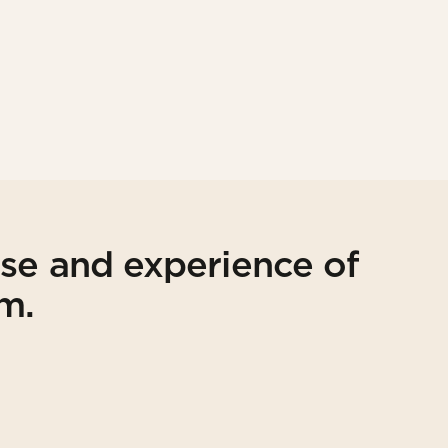
ise and experience of
am.