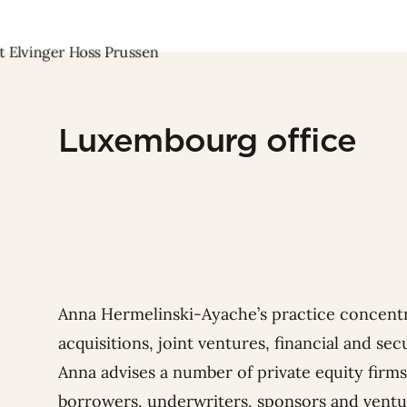
Luxembourg office
Anna Hermelinski-Ayache’s practice concent
acquisitions, joint ventures, financial and se
Anna advises a number of private equity firms
borrowers, underwriters, sponsors and ventur