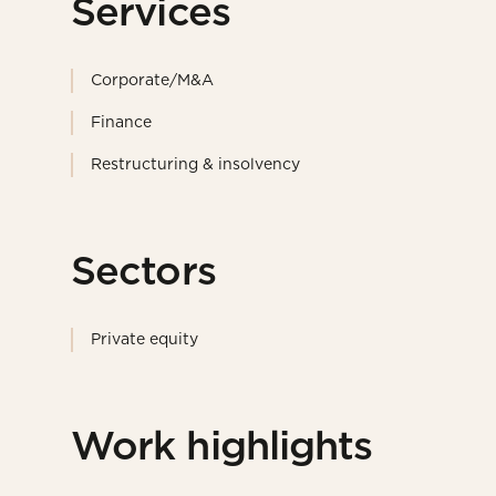
Services
Corporate/M&A
Finance
Restructuring & insolvency
Sectors
Private equity
Work highlights