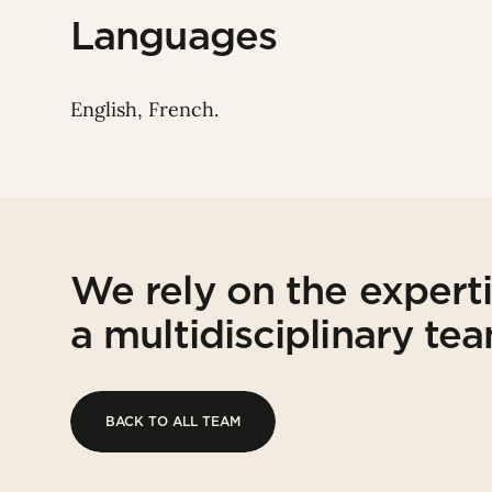
Languages
English, French.
We rely on the expert
a multidisciplinary te
BACK TO ALL TEAM
BACK TO ALL TEAM