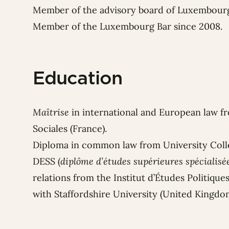
Member of the advisory board of Luxembour
Member of the Luxembourg Bar since 2008.
Education
Maîtrise
in international and European law f
Sociales (France).
Diploma in common law from University Colle
DESS (
diplôme d’études supérieures spécialisé
relations from the Institut d’Études Politiqu
with Staffordshire University (United Kingdo