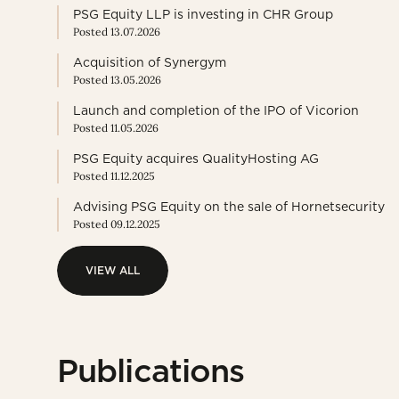
PSG Equity LLP is investing in CHR Group
Posted 13.07.2026
Acquisition of Synergym
Posted 13.05.2026
Launch and completion of the IPO of Vicorion
Posted 11.05.2026
PSG Equity acquires QualityHosting AG
Posted 11.12.2025
Advising PSG Equity on the sale of Hornetsecurity
Posted 09.12.2025
VIEW ALL
VIEW ALL
Publications