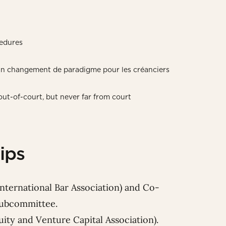
edures
 un changement de paradigme pour les créanciers
ut-of-court, but never far from court
ips
International Bar Association) and Co-
 Subcommittee.
ty and Venture Capital Association).