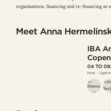
organisations, financing and re-financing as w
Meet Anna Hermelinsk
IBA A
Copen
04 TO 0
Event
Legal c