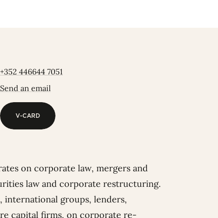
+352 446644 7051
Send an email
V-CARD
V-CARD
rates on corporate law, mergers and
curities law and corporate restructuring.
, international groups, lenders,
e capital firms, on corporate re-