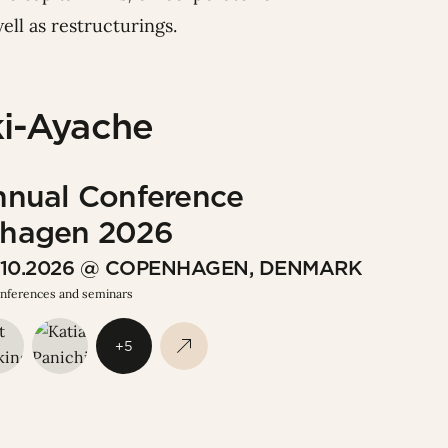
ell as restructurings.
i-Ayache
nnual Conference
hagen 2026
9.10.2026 @ COPENHAGEN, DENMARK
onferences and seminars
+5