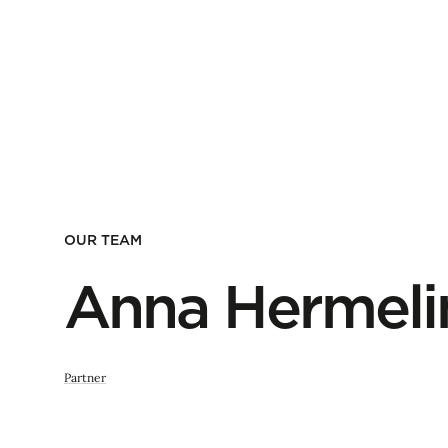
OUR TEAM
Anna Hermeli
Partner