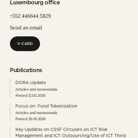
Luxembourg office
+352 446644 5829
Send an email
V-CARD
V-CARD
Publications
DORA Update
Articles and memoranda
Posted 12.03.2026
Focus on: Fund Tokenization
Articles and memoranda
Posted 26.01.2026
Key Updates on CSSF Circulars on ICT Risk
Management and ICT Outsourcing/Use of ICT Third