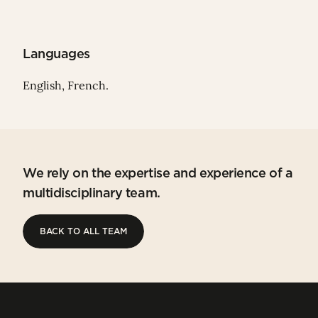
Languages
English, French.
We rely on the expertise and experience of a
multidisciplinary team.
BACK TO ALL TEAM
BACK TO ALL TEAM