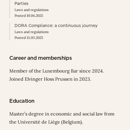
Parties
Laws and regulations
Posted 10.04.2025
DORA Compliance: a continuous journey
Laws and regulations
Posted 13.03.2025
Career and memberships
Member of the Luxembourg Bar since 2024.
Joined Elvinger Hoss Prussen in 2023.
Education
Master’s degree in economic and social law from
the Université de Liège (Belgium).