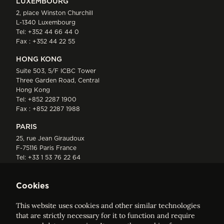
LUXEMBOURG
2, place Winston Churchill
L-1340 Luxembourg
Tel:
+352 44 66 44 0
Fax : +352 44 22 55
HONG KONG
Suite 503, 5/F ICBC Tower
Three Garden Road, Central
Hong Kong
Tel:
+852 2287 1900
Fax : +852 2287 1988
PARIS
25, rue Jean Giraudoux
F-75116 Paris France
Tel:
+33 1 53 76 22 64
Fax : +352 44 22 55
Cookies
This website uses cookies and other similar technologies
that are strictly necessary for it to function and require