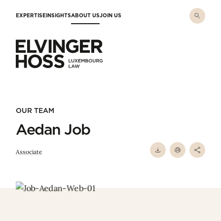
Skip to main content
EXPERTISE
INSIGHTS
ABOUT US
JOIN US
Elvinger Hoss - Luxembourg Law
OUR TEAM
Aedan Job
Associate