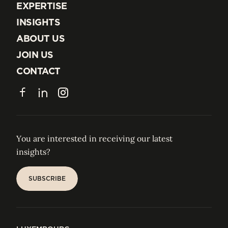
EXPERTISE
EXPERTISE
INSIGHTS
INSIGHTS
ABOUT US
ABOUT US
JOIN US
JOIN US
CONTACT
CONTACT
Facebook
LinkedIn
Instagram
You are interested in receiving our latest
insights?
SUBSCRIBE
SUBSCRIBE