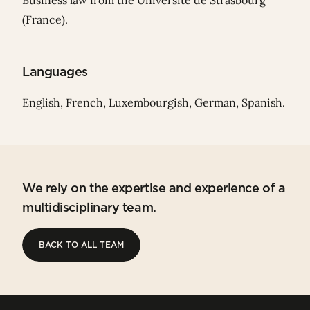
Business law from the Université de Strasbourg
(France).
Languages
English, French, Luxembourgish, German, Spanish.
We rely on the expertise and experience of a
multidisciplinary team.
BACK TO ALL TEAM
BACK TO ALL TEAM