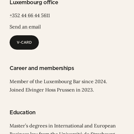
Luxembourg office
+352 44 66 44 5611
Send an email
V-CARD
V-CARD
Career and memberships
Member of the Luxembourg Bar since 2024.
Joined Elvinger Hoss Prussen in 2023.
Education
Master’s degrees in International and European