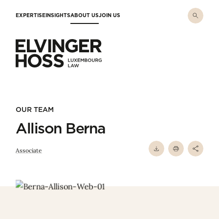
Skip to main content
EXPERTISE
INSIGHTS
ABOUT US
JOIN US
Elvinger Hoss - Luxembourg Law
OUR TEAM
Allison Berna
Associate