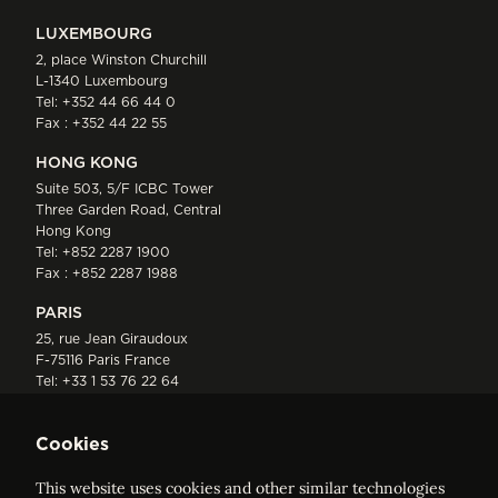
LUXEMBOURG
2, place Winston Churchill
L-1340 Luxembourg
Tel:
+352 44 66 44 0
Fax : +352 44 22 55
HONG KONG
Suite 503, 5/F ICBC Tower
Three Garden Road, Central
Hong Kong
Tel:
+852 2287 1900
Fax : +852 2287 1988
PARIS
25, rue Jean Giraudoux
F-75116 Paris France
Tel:
+33 1 53 76 22 64
Fax : +352 44 22 55
Cookies
This website uses cookies and other similar technologies