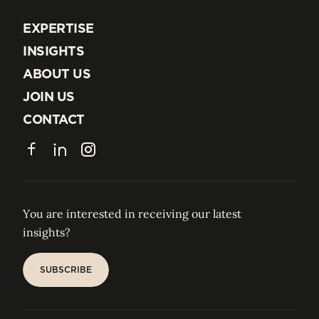
EXPERTISE
EXPERTISE
INSIGHTS
INSIGHTS
ABOUT US
ABOUT US
JOIN US
JOIN US
CONTACT
CONTACT
Facebook
LinkedIn
Instagram
You are interested in receiving our latest
insights?
SUBSCRIBE
SUBSCRIBE