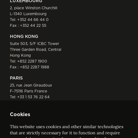
LUXEMBOURG
2, place Winston Churchill
L-1340 Luxembourg
Tel:
+352 44 66 44 0
Fax : +352 44 22 55
HONG KONG
Suite 503, 5/F ICBC Tower
Three Garden Road, Central
Hong Kong
Tel:
+852 2287 1900
Fax : +852 2287 1988
PARIS
25, rue Jean Giraudoux
F-75116 Paris France
Tel:
+33 1 53 76 22 64
Fax : +352 44 22 55
Cookies
This website uses cookies and other similar technologies
that are strictly necessary for it to function and require