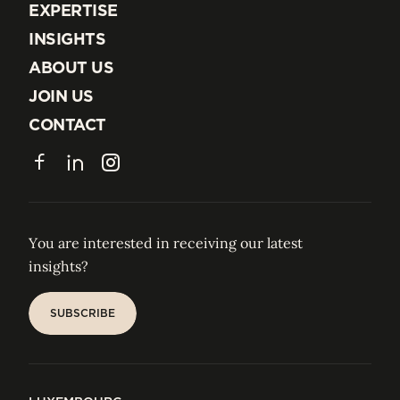
EXPERTISE
EXPERTISE
INSIGHTS
INSIGHTS
ABOUT US
ABOUT US
JOIN US
JOIN US
CONTACT
CONTACT
Facebook
LinkedIn
Instagram
You are interested in receiving our latest
insights?
SUBSCRIBE
SUBSCRIBE