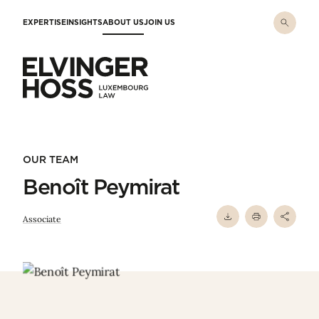
Skip to main content
EXPERTISE
INSIGHTS
ABOUT US
JOIN US
Elvinger Hoss - Luxembourg Law
OUR TEAM
Benoît Peymirat
Associate