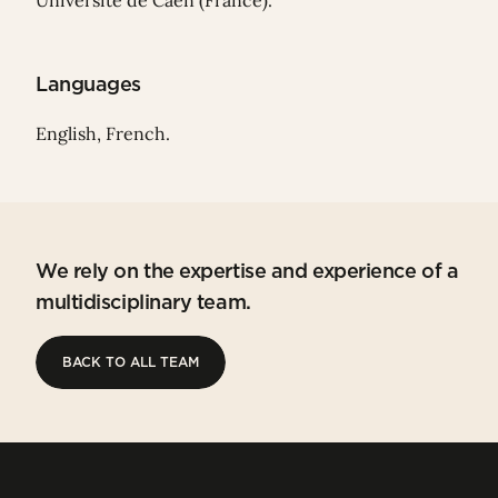
Université de Caen (France).
Languages
English, French.
We rely on the expertise and experience of a
multidisciplinary team.
BACK TO ALL TEAM
BACK TO ALL TEAM