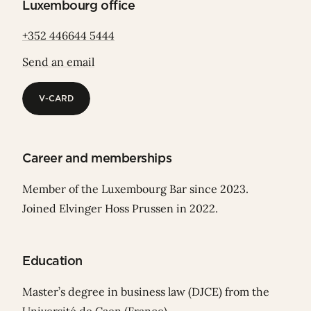
Luxembourg office
+352 446644 5444
Send an email
V-CARD
V-CARD
Career and memberships
Member of the Luxembourg Bar since 2023.
Joined Elvinger Hoss Prussen in 2022.
Education
Master’s degree in business law (DJCE) from the