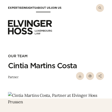
Skip to main content
EXPERTISE
INSIGHTS
ABOUT US
JOIN US
Elvinger Hoss - Luxembourg Law
OUR TEAM
Cintia Martins Costa
Partner