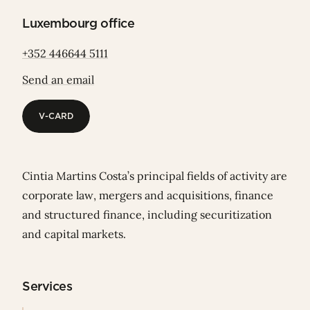
Luxembourg office
+352 446644 5111
Send an email
V-CARD
V-CARD
Cintia Martins Costa’s principal fields of activity are
corporate law, mergers and acquisitions, finance
and structured finance, including securitization
and capital markets.
Services