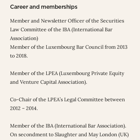
Career and memberships
Member and Newsletter Officer of the Securities
Law Committee of the IBA (International Bar
Association)
Member of the Luxembourg Bar Council from 2013
to 2018.
Member of the LPEA (Luxembourg Private Equity
and Venture Capital Association).
Co-Chair of the LPEA’s Legal Committee between
2012 – 2014.
Member of the IBA (International Bar Association).
On secondment to Slaughter and May London (UK)