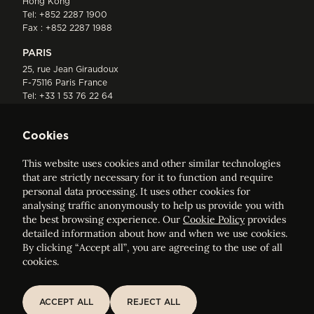
Hong Kong
Tel:
+852 2287 1900
Fax : +852 2287 1988
PARIS
25, rue Jean Giraudoux
F-75116 Paris France
Tel:
+33 1 53 76 22 64
Fax : +352 44 22 55
Cookies
This website uses cookies and other similar technologies
that are strictly necessary for it to function and require
personal data processing. It uses other cookies for
analysing traffic anonymously to help us provide you with
ELVINGER HOSS PRUSSEN
the best browsing experience. Our
Cookie Policy
provides
Société anonyme, Registered with the Luxembourg Bar, RCS
detailed information about how and when we use cookies.
Luxembourg B 209469, VAT LU28861577
By clicking “Accept all”, you are agreeing to the use of all
cookies.
Legal Notice
Sitemap
ACCEPT ALL
REJECT ALL
ACCEPT ALL
REJECT ALL
Customise and adjust your cookie settings