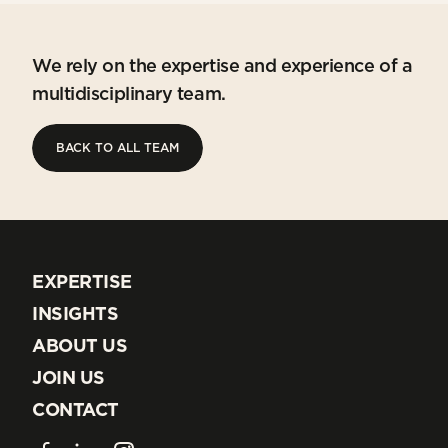
We rely on the expertise and experience of a
multidisciplinary team.
BACK TO ALL TEAM
BACK TO ALL TEAM
EXPERTISE
EXPERTISE
INSIGHTS
INSIGHTS
ABOUT US
ABOUT US
JOIN US
JOIN US
CONTACT
CONTACT