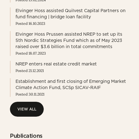
Elvinger Hoss assisted Quilvest Capital Partners on
fund financing | bridge loan facility
Posted 16.10.2023
Elvinger Hoss Prussen assisted NREP to set up its
5th Nordic Strategies Fund which as of May 2023
raised over $3.6 billion in total commitments
Posted 18.07.2023
NREP enters real estate credit market
Posted 21.12.2021
Establishment and first closing of Emerging Market
Climate Action Fund, SCSp SICAV-RAIF
Posted 30.11.2021
VIEW ALL
VIEW ALL
Publications