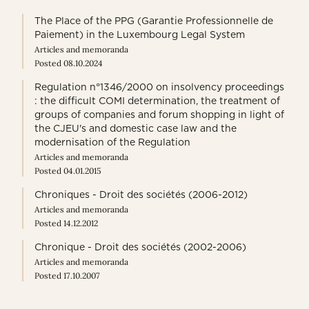
The Place of the PPG (Garantie Professionnelle de
Paiement) in the Luxembourg Legal System
Articles and memoranda
Posted 08.10.2024
Regulation n°1346/2000 on insolvency proceedings
: the difficult COMI determination, the treatment of
groups of companies and forum shopping in light of
the CJEU's and domestic case law and the
modernisation of the Regulation
Articles and memoranda
Posted 04.01.2015
Chroniques - Droit des sociétés (2006-2012)
Articles and memoranda
Posted 14.12.2012
Chronique - Droit des sociétés (2002-2006)
Articles and memoranda
Posted 17.10.2007