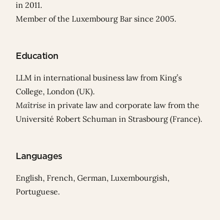
in 2011.
Member of the Luxembourg Bar since 2005.
Education
LLM in international business law from King’s
College, London (UK).
Maîtrise
in private law and corporate law from the
Université Robert Schuman in Strasbourg (France).
Languages
English, French, German, Luxembourgish,
Portuguese.