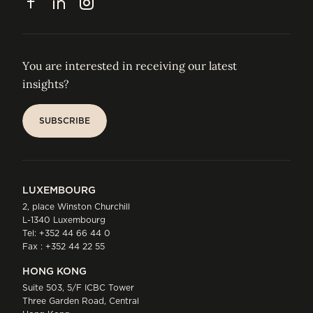
Facebook
LinkedIn
Instagram
You are interested in receiving our latest
insights?
SUBSCRIBE
SUBSCRIBE
LUXEMBOURG
2, place Winston Churchill
L-1340 Luxembourg
Tel:
+352 44 66 44 0
Fax : +352 44 22 55
HONG KONG
Suite 503, 5/F ICBC Tower
Three Garden Road, Central