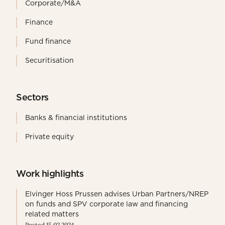
Corporate/M&A
Finance
Fund finance
Securitisation
Sectors
Banks & financial institutions
Private equity
Work highlights
Elvinger Hoss Prussen advises Urban Partners/NREP
on funds and SPV corporate law and financing
related matters
Posted 15.02.2024