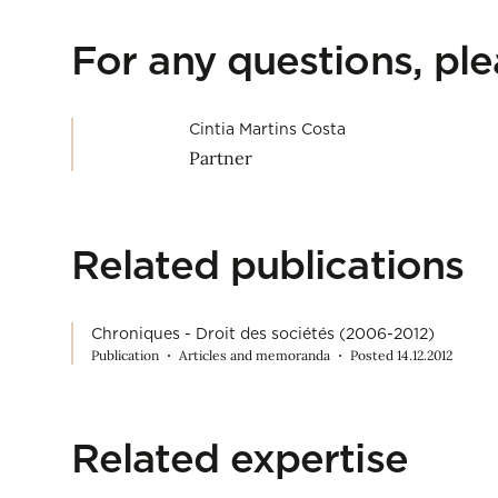
For any questions, pl
Cintia Martins Costa
Partner
Related publications
Chroniques - Droit des sociétés (2006-2012)
Publication
Articles and memoranda
Posted 14.12.2012
Related expertise