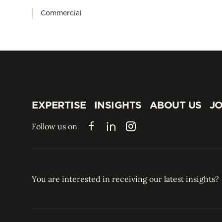
Commercial
EXPERTISE
INSIGHTS
ABOUT US
JO
EXPERTISE
INSIGHTS
ABOUT US
JO
Follow us on
Facebook
LinkedIn
Instagram
You are interested in receiving our latest insights?