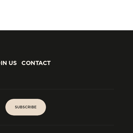
IN US
CONTACT
IN US
CONTACT
SUBSCRIBE
SUBSCRIBE