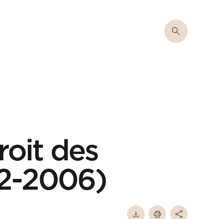
roit des
02-2006)