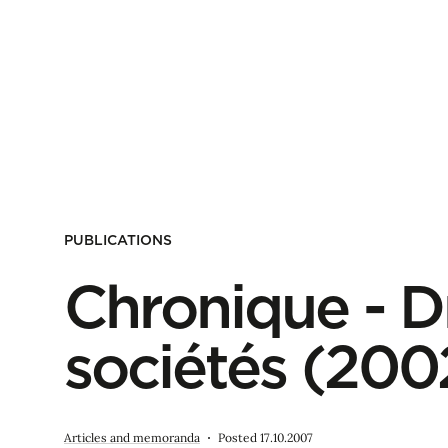
PUBLICATIONS
Chronique - D
sociétés (20
Articles and memoranda
Posted 17.10.2007