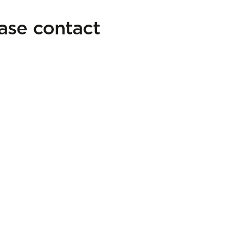
ease contact