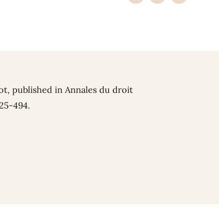
ot, published in Annales du droit
425-494.