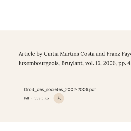
Article by Cintia Martins Costa and Franz Fay
luxembourgeois, Bruylant, vol. 16, 2006, pp. 
Droit_des_societes_2002-2006.pdf
Pdf
338.5 Ko