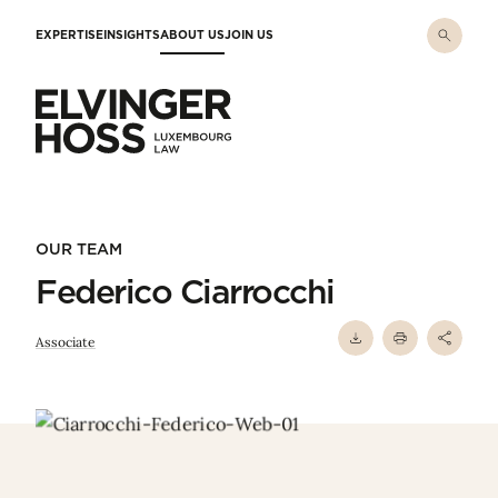
Skip to main content
EXPERTISE
INSIGHTS
ABOUT US
JOIN US
Elvinger Hoss - Luxembourg Law
OUR TEAM
Federico Ciarrocchi
Associate