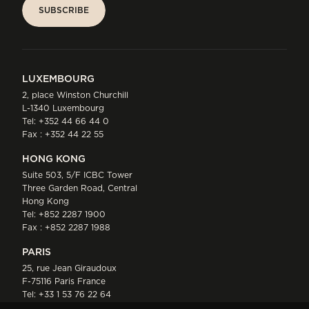
SUBSCRIBE
SUBSCRIBE
LUXEMBOURG
2, place Winston Churchill
L-1340 Luxembourg
Tel:
+352 44 66 44 0
Fax : +352 44 22 55
HONG KONG
Suite 503, 5/F ICBC Tower
Three Garden Road, Central
Hong Kong
Tel:
+852 2287 1900
Fax : +852 2287 1988
PARIS
25, rue Jean Giraudoux
F-75116 Paris France
Tel:
+33 1 53 76 22 64
Fax : +352 44 22 55