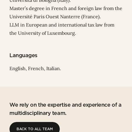
Università di Bologna (Italy).
Master’s degree in French and foreign law from the
Université Paris Ouest Nanterre (France).
LLM in European and international tax law from
the University of Luxembourg.
Languages
English, French, Italian.
We rely on the expertise and experience of a
multidisciplinary team.
BACK TO ALL TEAM