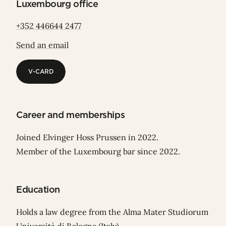
Luxembourg office
+352 446644 2477
Send an email
V-CARD
V-CARD
Career and memberships
Joined Elvinger Hoss Prussen in 2022.
Member of the Luxembourg bar since 2022.
Education
Holds a law degree from the Alma Mater Studiorum