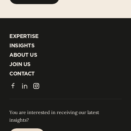
BACK TO ALL TEAM
EXPERTISE
EXPERTISE
INSIGHTS
INSIGHTS
ABOUT US
ABOUT US
JOIN US
JOIN US
CONTACT
CONTACT
Facebook
LinkedIn
Instagram
You are interested in receiving our latest
insights?