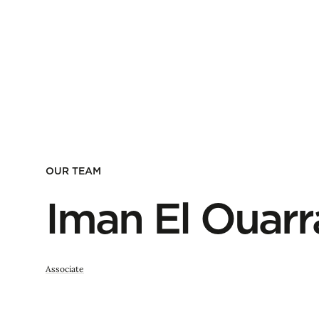
OUR TEAM
Iman El Ouarr
Associate