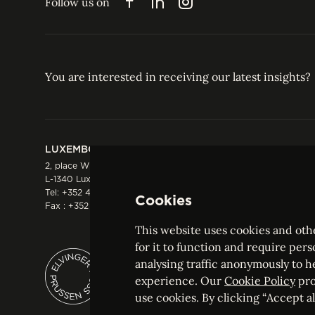
Follow us on
Facebook
LinkedIn
Instagram
You are interested in receiving our latest insights?
LUXEMBOURG
HONG KONG
2, place Winston Churchill
Suite 503, 5/F ICBC 
L-1340 Luxembourg
Three Garden Road, 
Tel:
+352 44 66 44 0
Hong Kong
Cookies
Fax : +352 44 22 55
Tel:
+852 2287 1900
Fax : +852 2287 1988
This website uses cookies and othe
for it to function and require pers
analysing traffic anonymously to h
ELVINGER HOSS PRUSSEN
experience. Our
Cookie Policy
pro
Société anonyme, Registered with the Luxe
use cookies. By clicking “Accept all