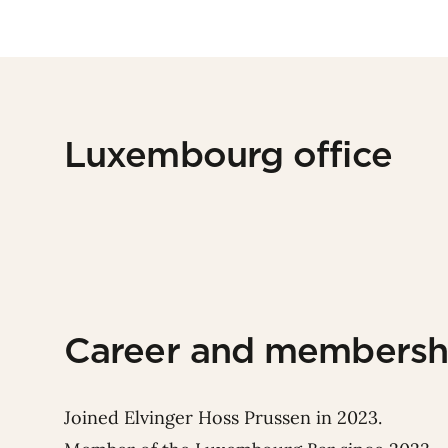
Luxembourg office
Career and membersh
Joined Elvinger Hoss Prussen in 2023.