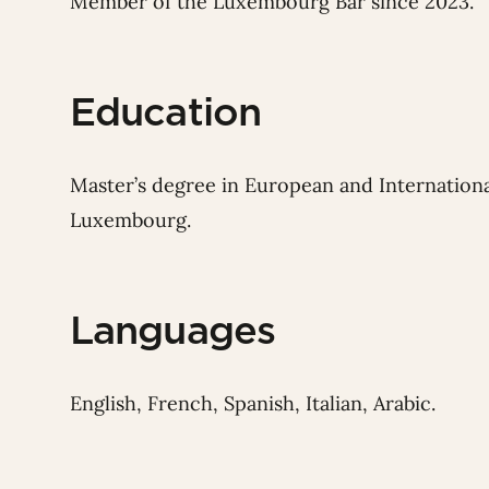
Member of the Luxembourg Bar since 2023.
Education
Master’s degree in European and Internationa
Luxembourg.
Languages
English, French, Spanish, Italian, Arabic.