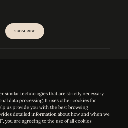
SUBSCRIBE
SUBSCRIBE
PARIS
Tower
25, rue Jean Giraudoux
Central
F-75116 Paris France
Tel:
+33 1 53 76 22 64
Fax : +352 44 22 55
r similar technologies that are strictly necessary
onal data processing. It uses other cookies for
elp us provide you with the best browsing
vides detailed information about how and when we
mbourg Bar, RCS Luxembourg B 209469, VAT LU28861577
”, you are agreeing to the use of all cookies.