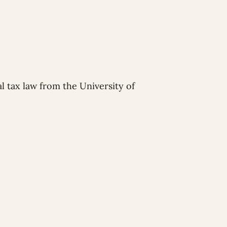
l tax law from the University of