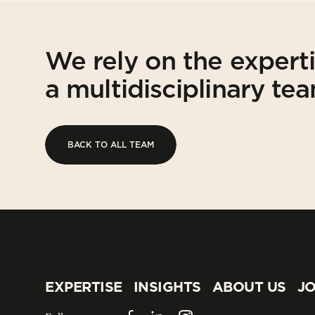
We rely on the expert
a multidisciplinary te
BACK TO ALL TEAM
BACK TO ALL TEAM
EXPERTISE
INSIGHTS
ABOUT US
JO
EXPERTISE
INSIGHTS
ABOUT US
JO