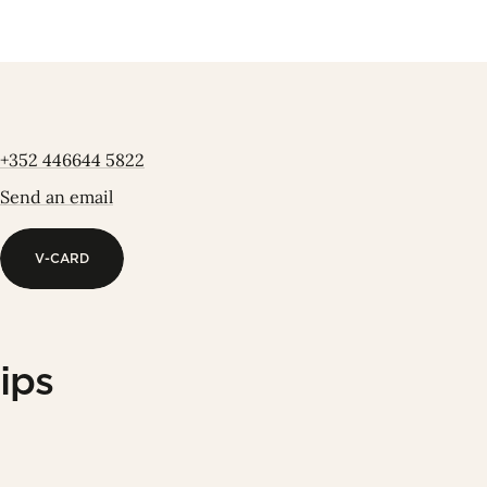
+352 446644 5822
Send an email
V-CARD
V-CARD
ips