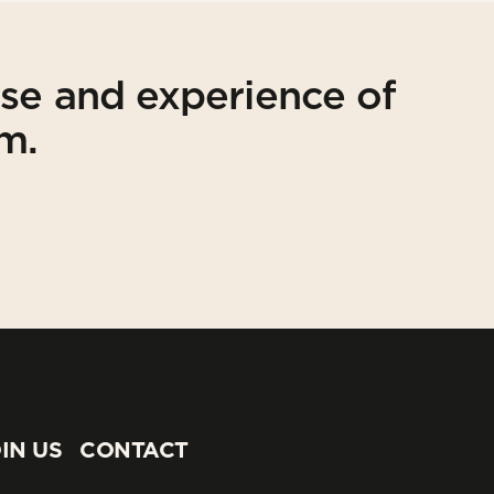
ise and experience of
am.
IN US
CONTACT
IN US
CONTACT