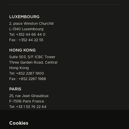
LUXEMBOURG
2, place Winston Churchill
L-1340 Luxembourg
Tel:
+352 44 66 44 0
Fax : +352 44 22 55
HONG KONG
Suite 503, 5/F ICBC Tower
Three Garden Road, Central
Hong Kong
Tel:
+852 2287 1900
Fax : +852 2287 1988
PARIS
25, rue Jean Giraudoux
F-75116 Paris France
Tel:
+33 1 53 76 22 64
Fax : +352 44 22 55
Cookies