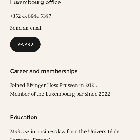
Luxembourg office
+352 446644 5387
Send an email
V-CARD
V-CARD
Career and memberships
Joined Elvinger Hoss Prussen in 2021.
Member of the Luxembourg bar since 2022.
Education
Maîtrise
in business law from the Université de