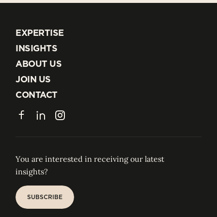
EXPERTISE
EXPERTISE
INSIGHTS
INSIGHTS
ABOUT US
ABOUT US
JOIN US
JOIN US
CONTACT
CONTACT
Facebook
LinkedIn
Instagram
You are interested in receiving our latest
insights?
SUBSCRIBE
SUBSCRIBE