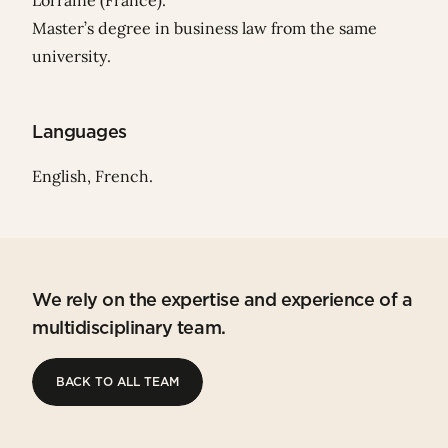
Lorraine (France).
Master’s degree in business law from the same
university.
Languages
English, French.
We rely on the expertise and experience of a
multidisciplinary team.
BACK TO ALL TEAM
BACK TO ALL TEAM