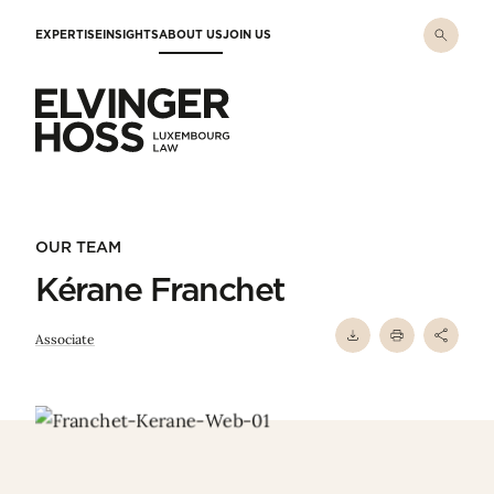
Skip to main content
EXPERTISE
INSIGHTS
ABOUT US
JOIN US
Elvinger Hoss - Luxembourg Law
OUR TEAM
Kérane Franchet
Associate