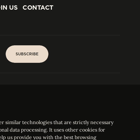
IN US
CONTACT
IN US
CONTACT
SUBSCRIBE
SUBSCRIBE
PARIS
Tower
25, rue Jean Giraudoux
Central
F-75116 Paris France
Tel:
+33 1 53 76 22 64
Fax : +352 44 22 55
r similar technologies that are strictly necessary
onal data processing. It uses other cookies for
elp us provide you with the best browsing