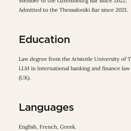
Member of the Luxembourg Bar since 2022.
Admitted to the Thessaloniki Bar since 2021.
Education
Law degree from the Aristotle University of T
LLM in International banking and finance la
(UK).
Languages
English, French, Greek.