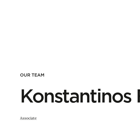
OUR TEAM
Konstantinos 
Associate