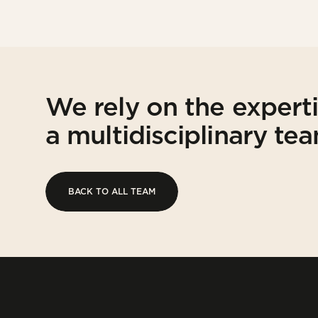
We rely on the expert
a multidisciplinary te
BACK TO ALL TEAM
BACK TO ALL TEAM