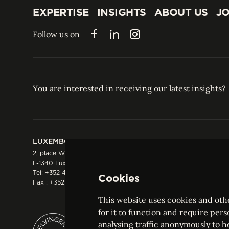
EXPERTISE
INSIGHTS
ABOUT US
JO
EXPERTISE
INSIGHTS
ABOUT US
JO
Follow us on
Facebook
LinkedIn
Instagram
You are interested in receiving our latest insights?
LUXEMBOURG
HONG KONG
2, place Winston Churchill
Suite 503, 5/F ICBC 
L-1340 Luxembourg
Three Garden Road, 
Tel:
+352 44 66 44 0
Hong Kong
Cookies
Fax : +352 44 22 55
Tel:
+852 2287 1900
Fax : +852 2287 1988
This website uses cookies and othe
for it to function and require pers
analysing traffic anonymously to h
ELVINGER HOSS PRUSSEN