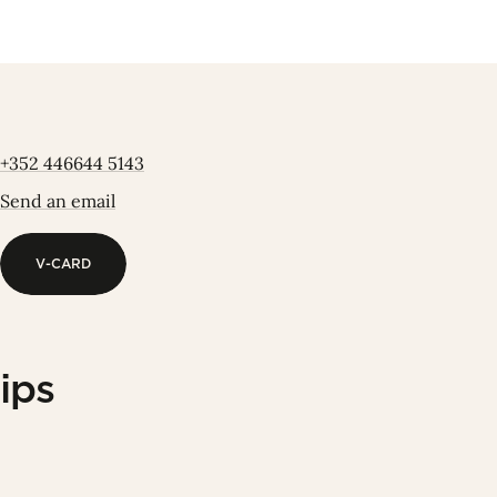
+352 446644 5143
Send an email
V-CARD
V-CARD
ips