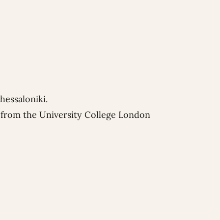
hessaloniki.
w from the University College London