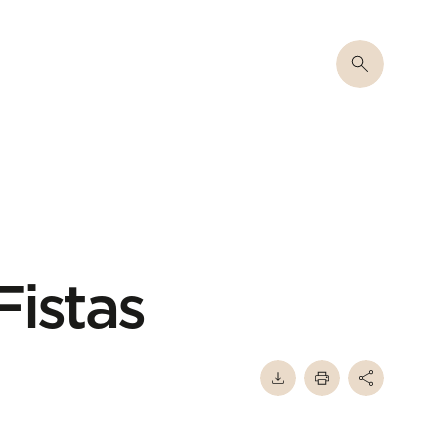
Fistas