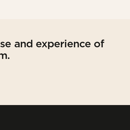
ise and experience of
am.