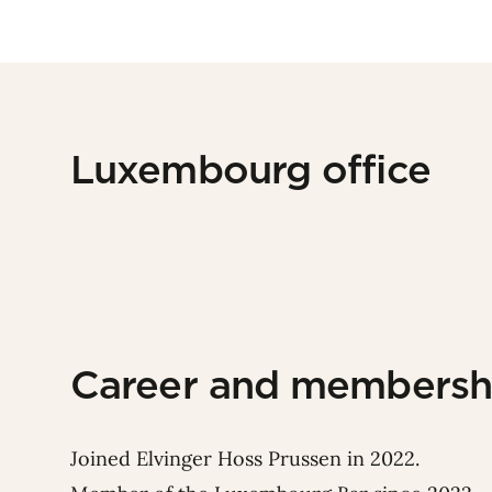
Luxembourg office
Career and membersh
Joined Elvinger Hoss Prussen in 2022.