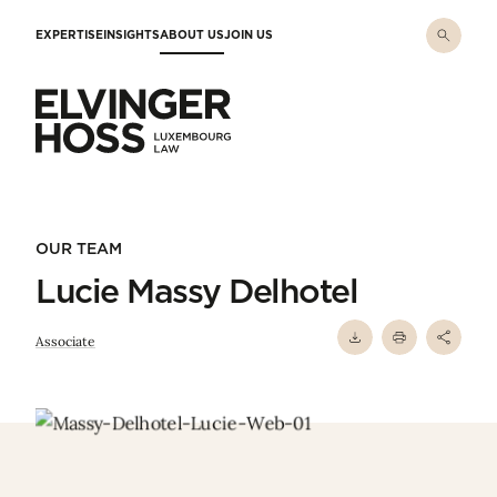
Skip to main content
EXPERTISE
INSIGHTS
ABOUT US
JOIN US
Elvinger Hoss - Luxembourg Law
OUR TEAM
Lucie Massy Delhotel
Associate