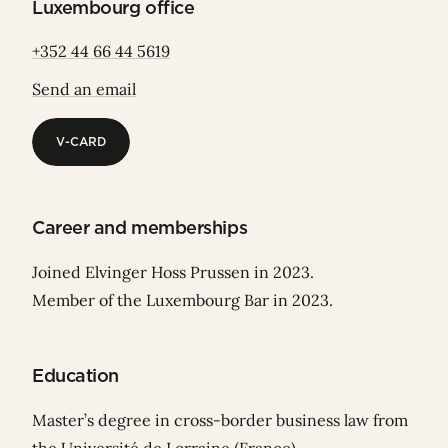
Luxembourg office
+352 44 66 44 5619
Send an email
V-CARD
V-CARD
Career and memberships
Joined Elvinger Hoss Prussen in 2023.
Member of the Luxembourg Bar in 2023.
Education
Master’s degree in cross-border business law from