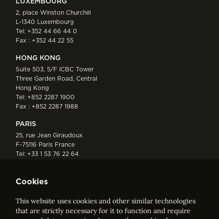
LUXEMBOURG
2, place Winston Churchill
L-1340 Luxembourg
Tel:
+352 44 66 44 0
Fax : +352 44 22 55
HONG KONG
Suite 503, 5/F ICBC Tower
Three Garden Road, Central
Hong Kong
Tel:
+852 2287 1900
Fax : +852 2287 1988
PARIS
25, rue Jean Giraudoux
F-75116 Paris France
Tel:
+33 1 53 76 22 64
Fax : +352 44 22 55
Cookies
This website uses cookies and other similar technologies
that are strictly necessary for it to function and require