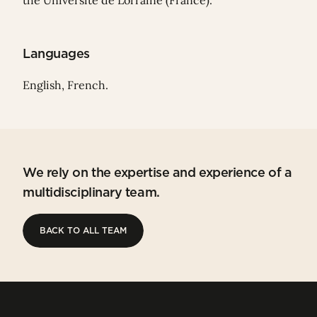
the Université de Lorraine (France).
Languages
English, French.
We rely on the expertise and experience of a
multidisciplinary team.
BACK TO ALL TEAM
BACK TO ALL TEAM