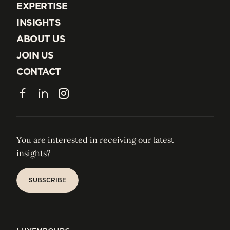
EXPERTISE
EXPERTISE
INSIGHTS
INSIGHTS
ABOUT US
ABOUT US
JOIN US
JOIN US
CONTACT
CONTACT
Facebook
LinkedIn
Instagram
You are interested in receiving our latest
insights?
SUBSCRIBE
SUBSCRIBE