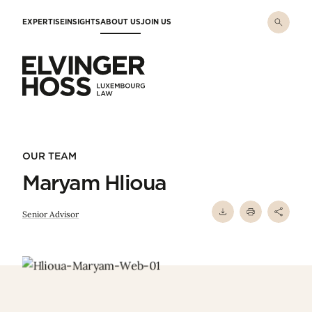
Skip to main content
EXPERTISE
INSIGHTS
ABOUT US
JOIN US
Elvinger Hoss - Luxembourg Law
OUR TEAM
Maryam Hlioua
Senior Advisor