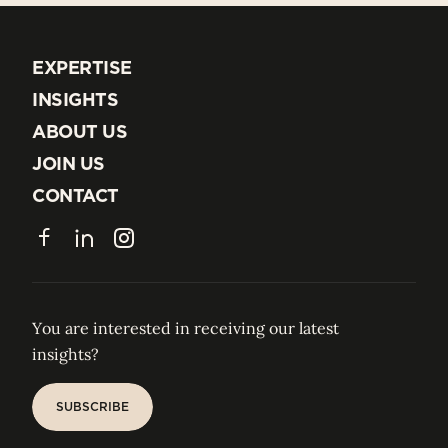
EXPERTISE
EXPERTISE
INSIGHTS
INSIGHTS
ABOUT US
ABOUT US
JOIN US
JOIN US
CONTACT
CONTACT
Facebook
LinkedIn
Instagram
You are interested in receiving our latest
insights?
SUBSCRIBE
SUBSCRIBE