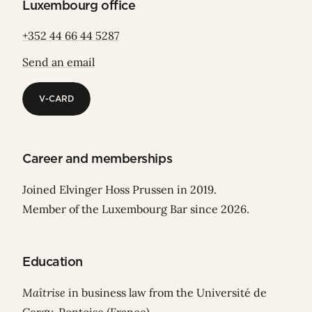
Luxembourg office
+352 44 66 44 5287
Send an email
V-CARD
V-CARD
Career and memberships
Joined Elvinger Hoss Prussen in 2019.
Member of the Luxembourg Bar since 2026.
Education
Maîtrise
in business law from the Université de