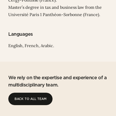
Cergy-Pontoise (France).
Master’s degree in tax and business law from the
Université Paris 1 Panthéon-Sorbonne (France).
Languages
English, French, Arabic.
We rely on the expertise and experience of a
multidisciplinary team.
BACK TO ALL TEAM
BACK TO ALL TEAM