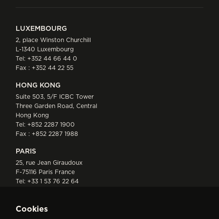
LUXEMBOURG
2, place Winston Churchill
L-1340 Luxembourg
Tel:
+352 44 66 44 0
Fax : +352 44 22 55
HONG KONG
Suite 503, 5/F ICBC Tower
Three Garden Road, Central
Hong Kong
Tel:
+852 2287 1900
Fax : +852 2287 1988
PARIS
25, rue Jean Giraudoux
F-75116 Paris France
Tel:
+33 1 53 76 22 64
Fax : +352 44 22 55
Cookies