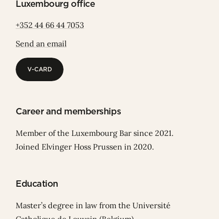
Luxembourg office
+352 44 66 44 7053
Send an email
V-CARD
V-CARD
Career and memberships
Member of the Luxembourg Bar since 2021.
Joined Elvinger Hoss Prussen in 2020.
Education
Master’s degree in law from the Université