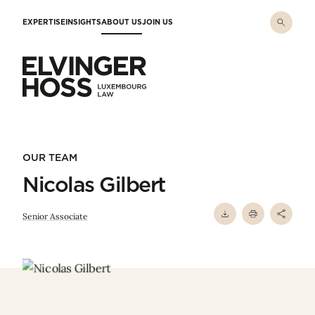
Skip to main content
EXPERTISE
INSIGHTS
ABOUT US
JOIN US
Elvinger Hoss - Luxembourg Law
OUR TEAM
Nicolas Gilbert
Senior Associate