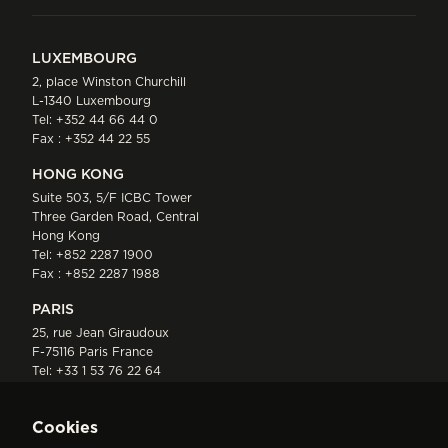
LUXEMBOURG
2, place Winston Churchill
L-1340 Luxembourg
Tel:
+352 44 66 44 0
Fax : +352 44 22 55
HONG KONG
Suite 503, 5/F ICBC Tower
Three Garden Road, Central
Hong Kong
Tel:
+852 2287 1900
Fax : +852 2287 1988
PARIS
25, rue Jean Giraudoux
F-75116 Paris France
Tel:
+33 1 53 76 22 64
Fax : +352 44 22 55
Cookies