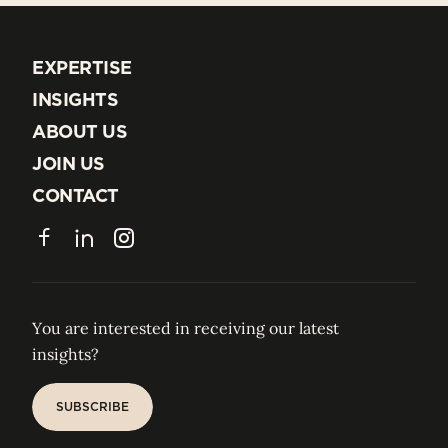
EXPERTISE
EXPERTISE
INSIGHTS
INSIGHTS
ABOUT US
ABOUT US
JOIN US
JOIN US
CONTACT
CONTACT
Facebook
LinkedIn
Instagram
You are interested in receiving our latest
insights?
SUBSCRIBE
SUBSCRIBE