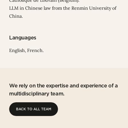
Catholique de Louvain (Belgium).
LLM in Chinese law from the Renmin University of
China.
Languages
English, French.
We rely on the expertise and experience of a
multidisciplinary team.
BACK TO ALL TEAM
BACK TO ALL TEAM