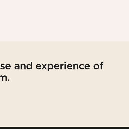
ise and experience of
am.