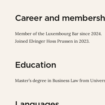
Career and membersh
Member of the Luxembourg Bar since 2024.
Joined Elvinger Hoss Prussen in 2023.
Education
Master’s degree in Business Law from Univers
Languages