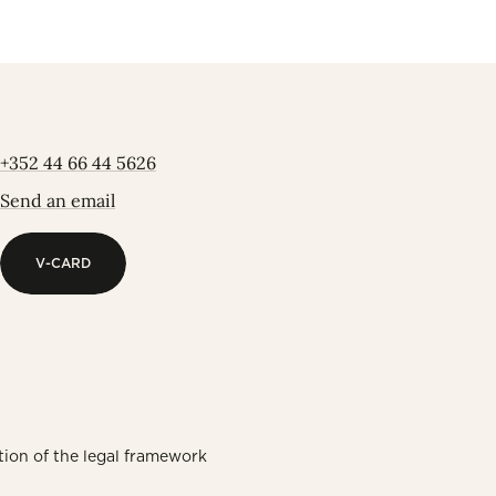
+352 44 66 44 5626
Send an email
V-CARD
V-CARD
tion of the legal framework