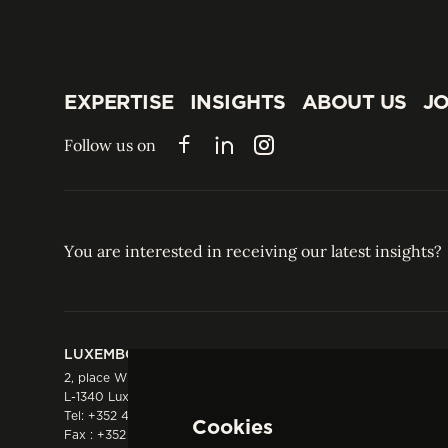
EXPERTISE
INSIGHTS
ABOUT US
JO
EXPERTISE
INSIGHTS
ABOUT US
JO
Follow us on
Facebook
LinkedIn
Instagram
You are interested in receiving our latest insights?
LUXEMBOURG
HONG KONG
2, place Winston Churchill
Suite 503, 5/F ICBC 
L-1340 Luxembourg
Three Garden Road, 
Tel:
+352 44 66 44 0
Hong Kong
Cookies
Fax : +352 44 22 55
Tel:
+852 2287 1900