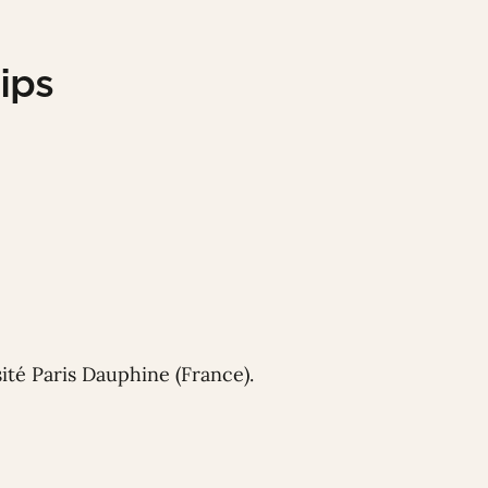
ips
ité Paris Dauphine (France).