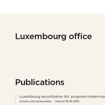
Luxembourg office
Publications
Luxembourg securitisation bill: proposed modernisa
Articles and memoranda
Posted 08.06.2026