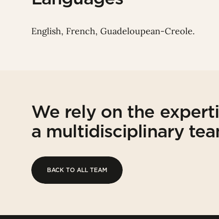
English, French, Guadeloupean-Creole.
We rely on the expert
a multidisciplinary te
BACK TO ALL TEAM
BACK TO ALL TEAM