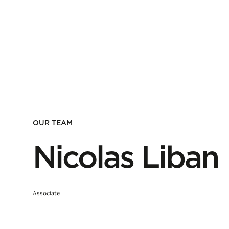
OUR TEAM
Nicolas Liban
Associate