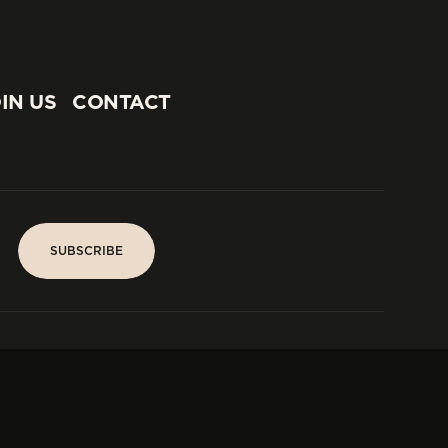
IN US
CONTACT
IN US
CONTACT
SUBSCRIBE
SUBSCRIBE
PARIS
Tower
25, rue Jean Giraudoux
Central
F-75116 Paris France
Tel:
+33 1 53 76 22 64
Fax : +352 44 22 55