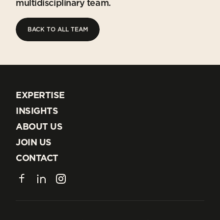
multidisciplinary team.
BACK TO ALL TEAM
BACK TO ALL TEAM
EXPERTISE
EXPERTISE
INSIGHTS
INSIGHTS
ABOUT US
ABOUT US
JOIN US
JOIN US
CONTACT
CONTACT
Facebook
LinkedIn
Instagram