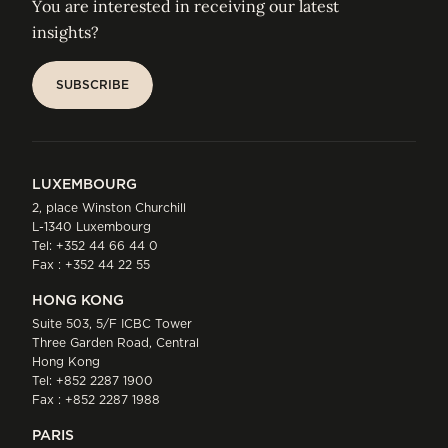
You are interested in receiving our latest
insights?
SUBSCRIBE
SUBSCRIBE
LUXEMBOURG
2, place Winston Churchill
L-1340 Luxembourg
Tel:
+352 44 66 44 0
Fax : +352 44 22 55
HONG KONG
Suite 503, 5/F ICBC Tower
Three Garden Road, Central
Hong Kong
Tel:
+852 2287 1900
Fax : +852 2287 1988
PARIS