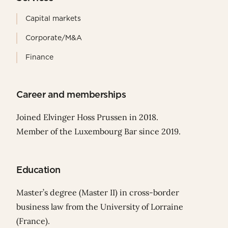
Capital markets
Corporate/M&A
Finance
Career and memberships
Joined Elvinger Hoss Prussen in 2018.
Member of the Luxembourg Bar since 2019.
Education
Master’s degree (Master II) in cross-border
business law from the University of Lorraine
(France).