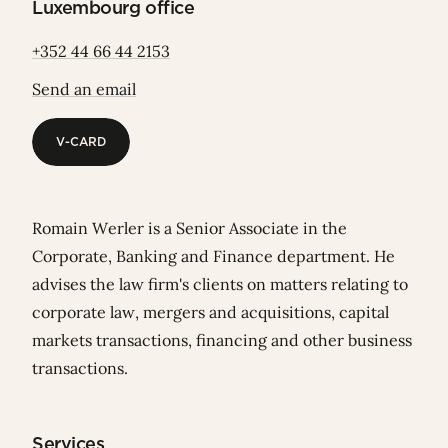
Luxembourg office
+352 44 66 44 2153
Send an email
V-CARD
V-CARD
Romain Werler is a Senior Associate in the
Corporate, Banking and Finance department. He
advises the law firm's clients on matters relating to
corporate law, mergers and acquisitions, capital
markets transactions, financing and other business
transactions.
Services