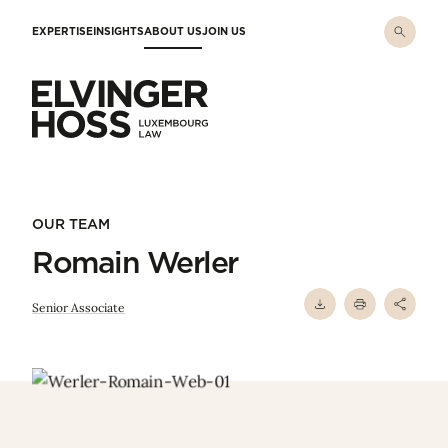
Skip to main content
EXPERTISE
INSIGHTS
ABOUT US
JOIN US
Elvinger Hoss - Luxembourg Law
OUR TEAM
Romain Werler
Senior Associate