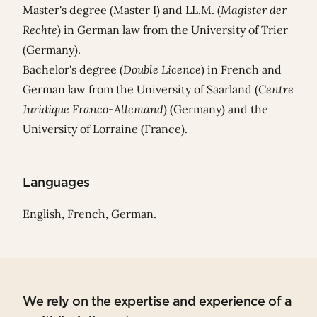
Master's degree (Master I) and LL.M. (
Magister der
Rechte
)
in German law from the University of Trier
(Germany).
Bachelor's degree (
Double Licence
) in French and
German law from the University of Saarland (
Centre
Juridique Franco-Allemand
) (Germany) and the
University of Lorraine (France).
Languages
English, French, German.
We rely on the expertise and experience of a