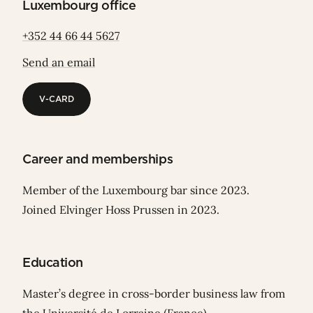
Luxembourg office
+352 44 66 44 5627
Send an email
V-CARD
V-CARD
Career and memberships
Member of the Luxembourg bar since 2023.
Joined Elvinger Hoss Prussen in 2023.
Education
Master’s degree in cross-border business law from