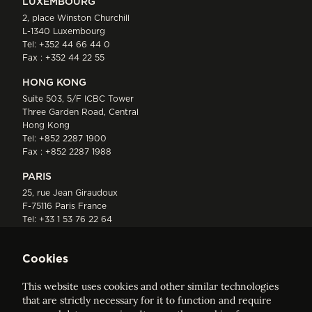
LUXEMBOURG
2, place Winston Churchill
L-1340 Luxembourg
Tel:
+352 44 66 44 0
Fax : +352 44 22 55
HONG KONG
Suite 503, 5/F ICBC Tower
Three Garden Road, Central
Hong Kong
Tel:
+852 2287 1900
Fax : +852 2287 1988
PARIS
25, rue Jean Giraudoux
F-75116 Paris France
Tel:
+33 1 53 76 22 64
Fax : +352 44 22 55
Cookies
This website uses cookies and other similar technologies
that are strictly necessary for it to function and require