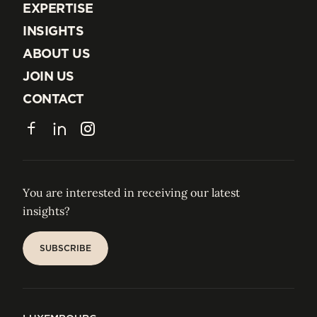
EXPERTISE
EXPERTISE
INSIGHTS
INSIGHTS
ABOUT US
ABOUT US
JOIN US
JOIN US
CONTACT
CONTACT
Facebook
LinkedIn
Instagram
You are interested in receiving our latest
insights?
SUBSCRIBE
SUBSCRIBE