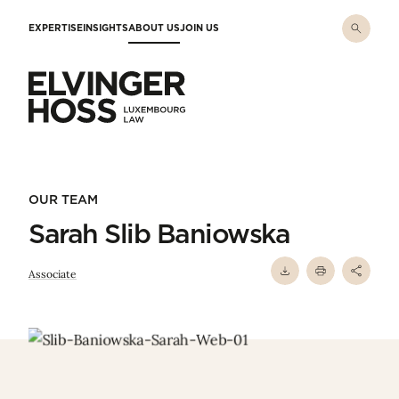
Skip to main content
EXPERTISE
INSIGHTS
ABOUT US
JOIN US
Elvinger Hoss - Luxembourg Law
OUR TEAM
Sarah Slib Baniowska
Associate