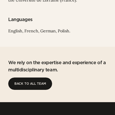
the Université de Lorraine (France).
Languages
English, French, German, Polish.
We rely on the expertise and experience of a
multidisciplinary team.
BACK TO ALL TEAM
BACK TO ALL TEAM