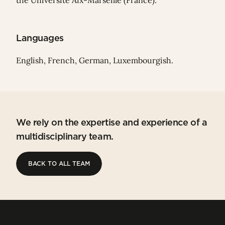
the Université Aix-Marseille (France).
Languages
English, French, German, Luxembourgish.
We rely on the expertise and experience of a
multidisciplinary team.
BACK TO ALL TEAM
BACK TO ALL TEAM