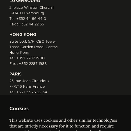
LUXEMBOURG
2, place Winston Churchill
L-1340 Luxembourg
Tel:
+352 44 66 44 0
Fax : +352 44 22 55
HONG KONG
Suite 503, 5/F ICBC Tower
Three Garden Road, Central
Hong Kong
Tel:
+852 2287 1900
Fax : +852 2287 1988
PARIS
25, rue Jean Giraudoux
F-75116 Paris France
Tel:
+33 1 53 76 22 64
Fax : +352 44 22 55
Cookies
This website uses cookies and other similar technologies
that are strictly necessary for it to function and require