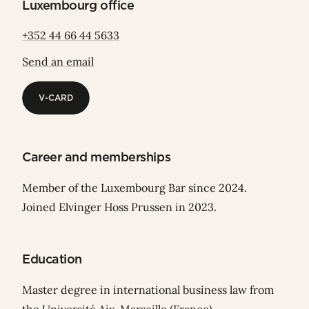
Luxembourg office
+352 44 66 44 5633
Send an email
V-CARD
V-CARD
Career and memberships
Member of the Luxembourg Bar since 2024.
Joined Elvinger Hoss Prussen in 2023.
Education
Master degree in international business law from