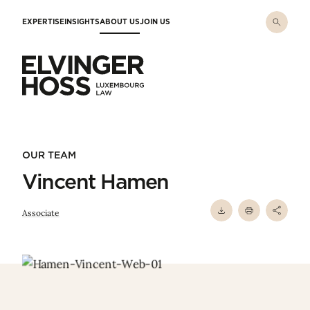
Skip to main content
EXPERTISE
INSIGHTS
ABOUT US
JOIN US
Elvinger Hoss - Luxembourg Law
OUR TEAM
Vincent Hamen
Associate