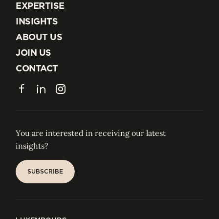
EXPERTISE
EXPERTISE
INSIGHTS
INSIGHTS
ABOUT US
ABOUT US
JOIN US
JOIN US
CONTACT
CONTACT
Facebook
LinkedIn
Instagram
You are interested in receiving our latest
insights?
SUBSCRIBE
SUBSCRIBE