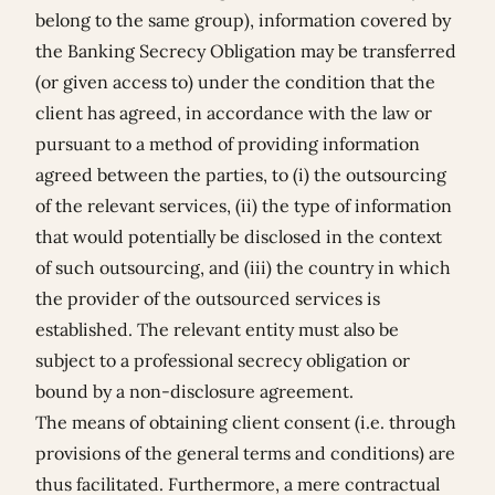
belong to the same group), information covered by
the Banking Secrecy Obligation may be transferred
(or given access to) under the condition that the
client has agreed, in accordance with the law or
pursuant to a method of providing information
agreed between the parties, to (i) the outsourcing
of the relevant services, (ii) the type of information
that would potentially be disclosed in the context
of such outsourcing, and (iii) the country in which
the provider of the outsourced services is
established. The relevant entity must also be
subject to a professional secrecy obligation or
bound by a non-disclosure agreement.
The means of obtaining client consent (i.e. through
provisions of the general terms and conditions) are
thus facilitated. Furthermore, a mere contractual