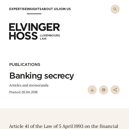
Skip to main content
EXPERTISE
INSIGHTS
ABOUT US
JOIN US
Elvinger Hoss - Luxembourg Law
PUBLICATIONS
Banking secrecy
Articles and memoranda
Posted 20.04.2018
Article 41 of the Law of 5 April 1993 on the financial