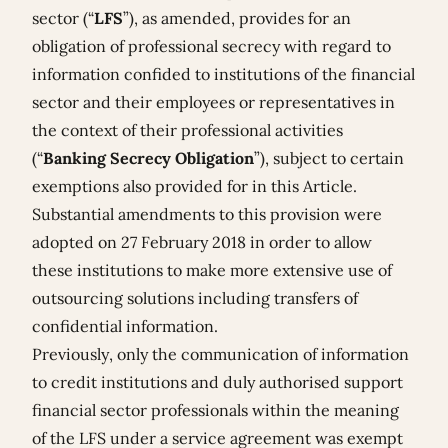
sector (“
LFS
”), as amended, provides for an
obligation of professional secrecy with regard to
information confided to institutions of the financial
sector and their employees or representatives in
the context of their professional activities
(“
Banking Secrecy Obligation
”), subject to certain
exemptions also provided for in this Article.
Substantial amendments to this provision were
adopted on 27 February 2018 in order to allow
these institutions to make more extensive use of
outsourcing solutions including transfers of
confidential information.
Previously, only the communication of information
to credit institutions and duly authorised support
financial sector professionals within the meaning
of the LFS under a service agreement was exempt