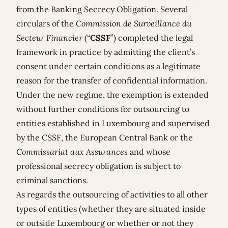
from the Banking Secrecy Obligation. Several
circulars of the
Commission de Surveillance du
Secteur Financier
(“
CSSF
”) completed the legal
framework in practice by admitting the client’s
consent under certain conditions as a legitimate
reason for the transfer of confidential information.
Under the new regime, the exemption is extended
without further conditions for outsourcing to
entities established in Luxembourg and supervised
by the CSSF, the European Central Bank or the
Commissariat aux Assurances
and whose
professional secrecy obligation is subject to
criminal sanctions.
As regards the outsourcing of activities to all other
types of entities (whether they are situated inside
or outside Luxembourg or whether or not they