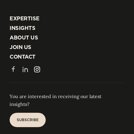
EXPERTISE
EXPERTISE
INSIGHTS
INSIGHTS
ABOUT US
ABOUT US
JOIN US
JOIN US
CONTACT
CONTACT
Facebook
LinkedIn
Instagram
You are interested in receiving our latest
insights?
SUBSCRIBE
SUBSCRIBE