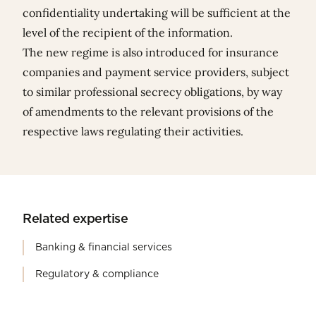
confidentiality undertaking will be sufficient at the
level of the recipient of the information.
The new regime is also introduced for insurance
companies and payment service providers, subject
to similar professional secrecy obligations, by way
of amendments to the relevant provisions of the
respective laws regulating their activities.
Related expertise
Banking & financial services
Regulatory & compliance