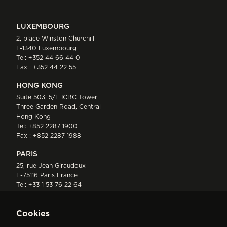
LUXEMBOURG
2, place Winston Churchill
L-1340 Luxembourg
Tel:
+352 44 66 44 0
Fax : +352 44 22 55
HONG KONG
Suite 503, 5/F ICBC Tower
Three Garden Road, Central
Hong Kong
Tel:
+852 2287 1900
Fax : +852 2287 1988
PARIS
25, rue Jean Giraudoux
F-75116 Paris France
Tel:
+33 1 53 76 22 64
Fax : +352 44 22 55
Cookies